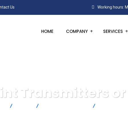
ntact Us
Working hours: M
HOME
COMPANY
SERVICES
nt Transmitters or
cts
Michell
Dew Point and Moisture
Dew-Point Tran