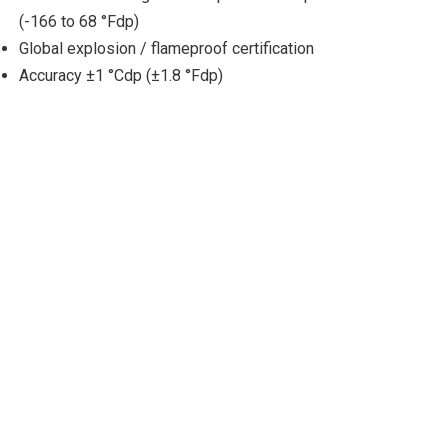
(-166 to 68 °Fdp)
Global explosion / flameproof certification
Accuracy ±1 °Cdp (±1.8 °Fdp)