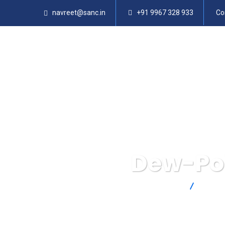
navreet@sanc.in
+91 9967 328 933
Co
Dew-Poi
SANC
Produ