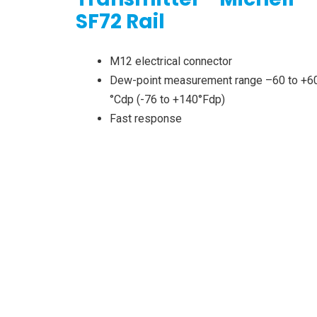
SF72 Rail
M12 electrical connector
Dew-point measurement range –60 to +6
°Cdp (-76 to +140°Fdp)
Fast response