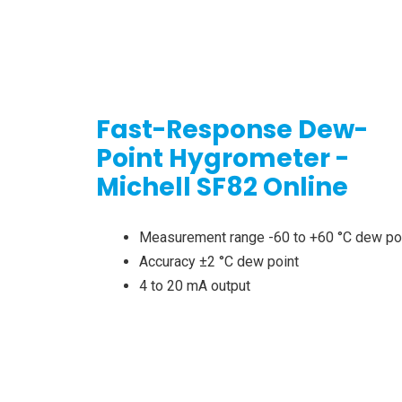
Fast-Response Dew-
Point Hygrometer -
Michell SF82 Online
Measurement range -60 to +60 °C dew po
Accuracy ±2 °C dew point
4 to 20 mA output