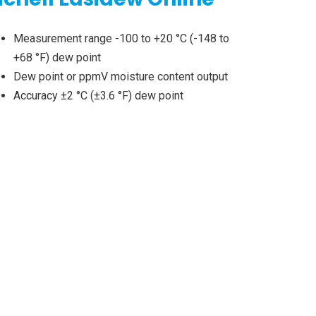
Measurement range -100 to +20 °C (-148 to
+68 °F) dew point
Dew point or ppmV moisture content output
Accuracy ±2 °C (±3.6 °F) dew point