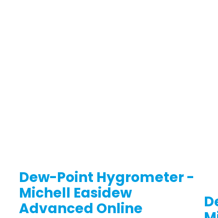
Dew-Point Hygrometer -
Michell Easidew
D
Advanced Online
M