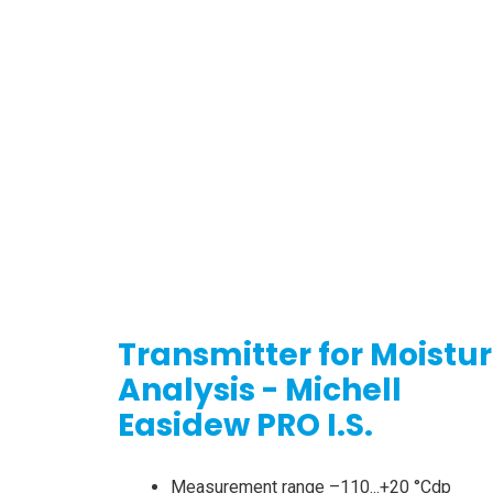
Transmitter for Moistu
Analysis - Michell
Easidew PRO I.S.
Measurement range –110...+20 °Cdp