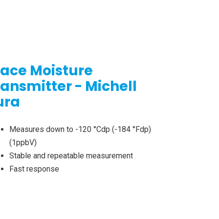
race Moisture
ransmitter - Michell
ura
Measures down to -120 °Cdp (-184 °Fdp)
(1ppbV)
Stable and repeatable measurement
Fast response