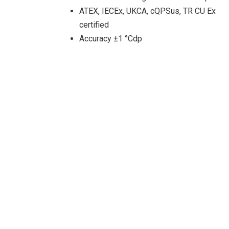
ATEX, IECEx, UKCA, cQPSus, TR CU Ex
certified
Accuracy ±1 °Cdp