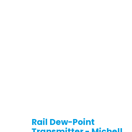
Rail Dew-Point
Transmitter - Michell