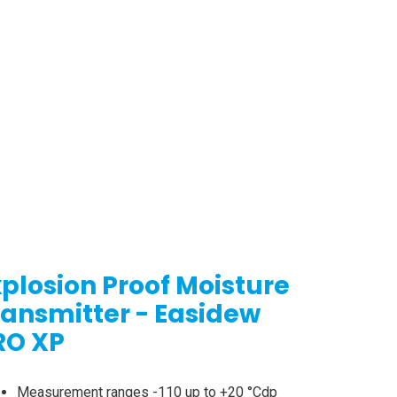
xplosion Proof Moisture
ransmitter - Easidew
RO XP
Measurement ranges -110 up to +20 °Cdp