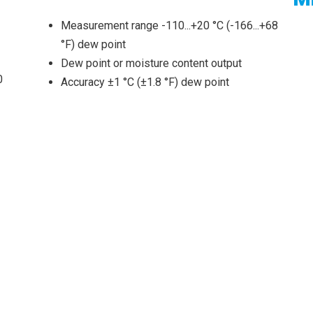
Measurement range -110...+20 °C (-166...+68
°F) dew point
Dew point or moisture content output
0
Accuracy ±1 °C (±1.8 °F) dew point