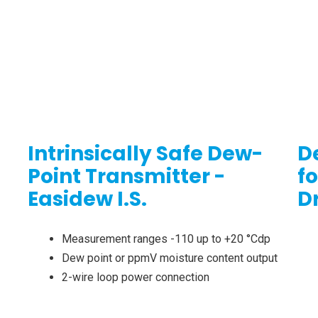
Intrinsically Safe Dew-
D
Point Transmitter -
f
Easidew I.S.
D
Measurement ranges -110 up to +20 °Cdp
Dew point or ppmV moisture content output
2-wire loop power connection