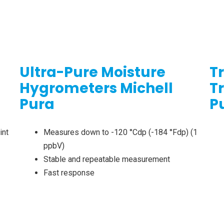
Ultra-Pure Moisture
T
Hygrometers Michell
T
Pura
P
int
Measures down to -120 °Cdp (-184 °Fdp) (1
ppbV)
Stable and repeatable measurement
Fast response