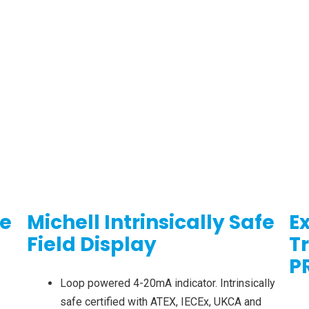
re
Michell Intrinsically Safe
E
Field Display
T
P
Loop powered 4-20mA indicator. Intrinsically
safe certified with ATEX, IECEx, UKCA and