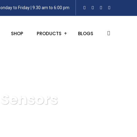
onday to Friday | 9.30 am to 6:00 pm
SHOP
PRODUCTS
BLOGS
 Sensors
smitters or Sensors