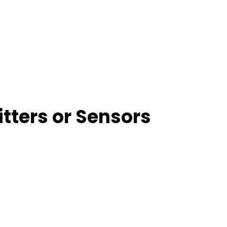
tters or Sensors