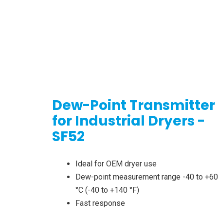
Dew-Point Transmitter
for Industrial Dryers -
SF52
Ideal for OEM dryer use
Dew-point measurement range -40 to +60
°C (-40 to +140 °F)
Fast response