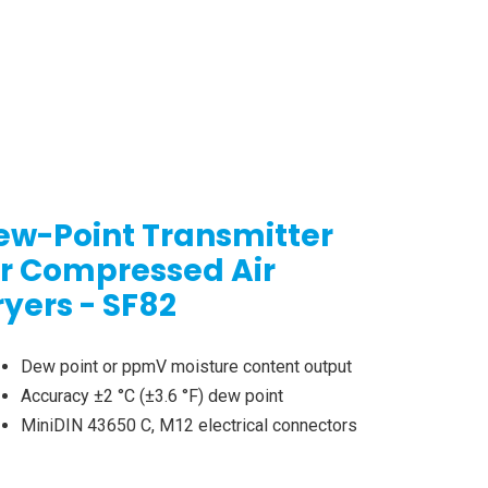
ew-Point Transmitter
or Compressed Air
ryers - SF82
Dew point or ppmV moisture content output
Accuracy ±2 °C (±3.6 °F) dew point
MiniDIN 43650 C, M12 electrical connectors