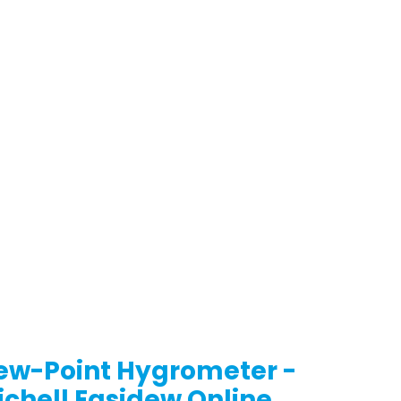
ew-Point Hygrometer -
ichell Easidew Online