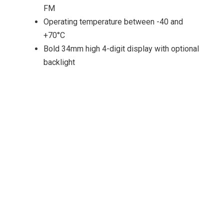
FM
Operating temperature between -40 and
+70°C
Bold 34mm high 4-digit display with optional
backlight