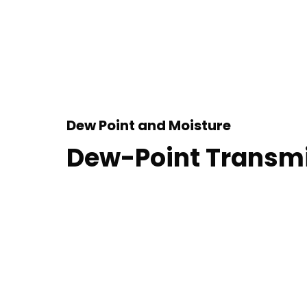
Dew Point and Moisture
Dew-Point Transmi