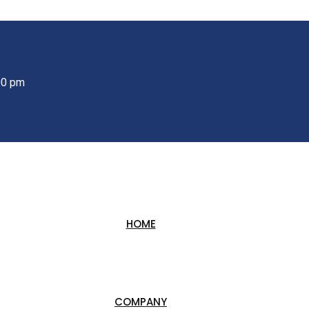
00 pm
HOME
COMPANY