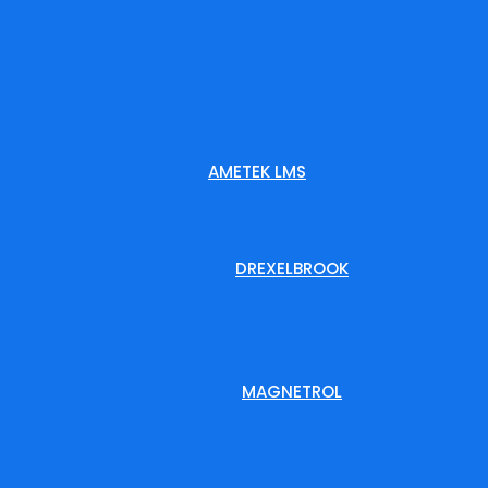
AMETEK LMS
DREXELBROOK
MAGNETROL