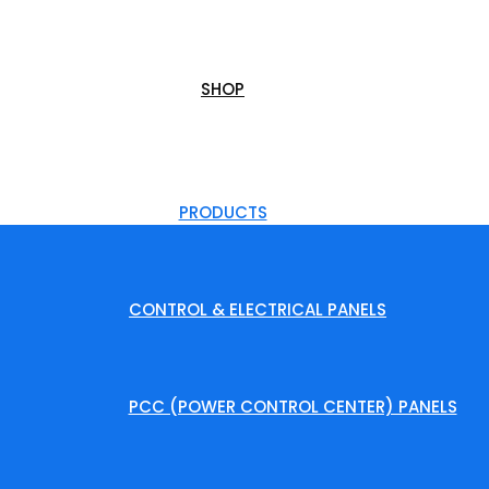
SHOP
PRODUCTS
CONTROL & ELECTRICAL PANELS
PCC (POWER CONTROL CENTER) PANELS