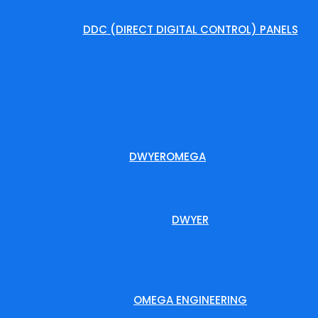
DDC (DIRECT DIGITAL CONTROL) PANELS
DWYEROMEGA
DWYER
OMEGA ENGINEERING