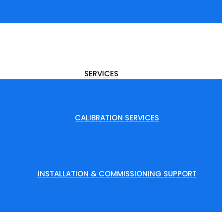
SERVICES
CALIBRATION SERVICES
INSTALLATION & COMMISSIONING SUPPORT