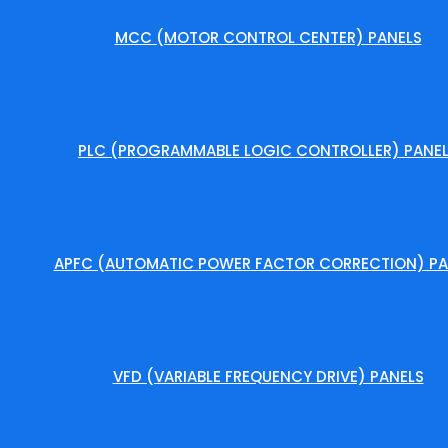
MCC (MOTOR CONTROL CENTER) PANELS
PLC (PROGRAMMABLE LOGIC CONTROLLER) PANE
APFC (AUTOMATIC POWER FACTOR CORRECTION) PA
VFD (VARIABLE FREQUENCY DRIVE) PANELS