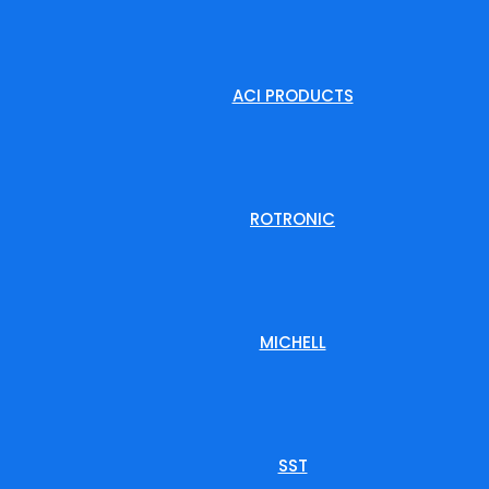
ACI PRODUCTS
ROTRONIC
MICHELL
SST