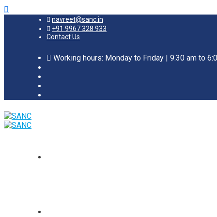
navreet@sanc.in
+91 9967 328 933
Contact Us
Working hours: Monday to Friday | 9.30 am to 6: