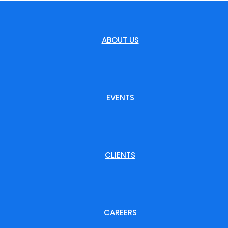
ABOUT US
EVENTS
CLIENTS
CAREERS