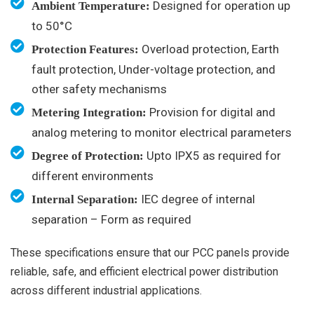
Designed for operation up
Ambient Temperature:
to 50°C
Overload protection, Earth
Protection Features:
fault protection, Under-voltage protection, and
other safety mechanisms
Provision for digital and
Metering Integration:
analog metering to monitor electrical parameters
Upto IPX5 as required for
Degree of Protection:
different environments
IEC degree of internal
Internal Separation:
separation – Form as required
These specifications ensure that our PCC panels provide
reliable, safe, and efficient electrical power distribution
across different industrial applications.