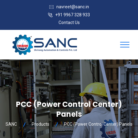
navreet@sanc.in
+91 9967 328 933
Contact Us
PCC (Power Control Center)
Panels
SANC
Products
PCC (Power Control Center) Panels