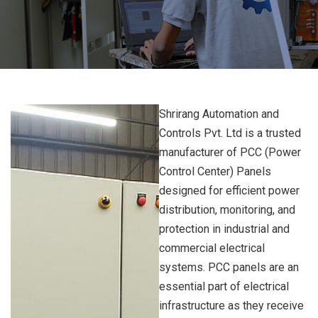
Shrirang Automation and
Controls Pvt. Ltd is a trusted
manufacturer of PCC (Power
Control Center) Panels
designed for efficient power
distribution, monitoring, and
protection in industrial and
commercial electrical
systems. PCC panels are an
essential part of electrical
infrastructure as they receive