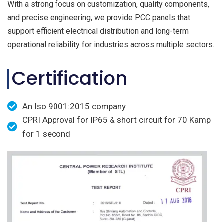
With a strong focus on customization, quality components,
and precise engineering, we provide PCC panels that
support efficient electrical distribution and long-term
operational reliability for industries across multiple sectors.
Certification
An Iso 9001:2015 company
CPRI Approval for IP65 & short circuit for 70 Kamp
for 1 second