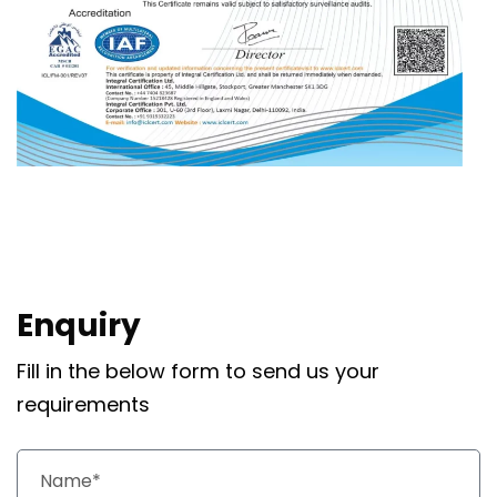
Enquiry
Fill in the below form to send us your
requirements