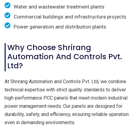
Water and wastewater treatment plants
Commercial buildings and infrastructure projects
Power generation and distribution plants
Why Choose Shrirang
Automation And Controls Pvt.
Ltd?
At Shrirang Automation and Controls Pvt. Ltd, we combine
technical expertise with strict quality standards to deliver
high-performance PCC panels that meet modern industrial
power management needs. Our panels are designed for
durability, safety, and efficiency, ensuring reliable operation
even in demanding environments.