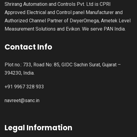
Shrirang Automation and Controls Pvt. Ltd is CPRI
Approved Electrical and Control panel Manufacturer and
Authorized Channel Partner of DwyerOmega, Ametek Level
Measurement Solutions and Evikon. We serve PAN India.
Contact Info
Plot no.: 733, Road No: 85, GIDC Sachin Surat, Gujarat –
394230, India.
+91 9967 328 933
navreet@sanc.in
Legal Information