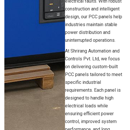
electrical faults. With robust
construction and intelligent
design, our PCC panels help
industries maintain stable
power distribution and
uninterrupted operations.
At Shrirang Automation and
Controls Pvt. Ltd, we focus
on delivering custom-built
PCC panels tailored to meet
specific industrial
requirements. Each panel is
designed to handle high
electrical loads while
ensuring efficient power
control, improved system
performance, and long