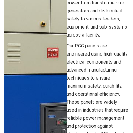
power from transformers or
generators and distribute it
safely to various feeders,
equipment, and sub-systems
across a facility.
Our PCC panels are
engineered using high-quality
electrical components and
advanced manufacturing
techniques to ensure
maximum safety, durability,
and operational efficiency.
These panels are widely
used in industries that require
reliable power management
and protection against