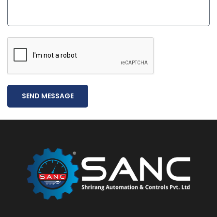
SEND MESSAGE