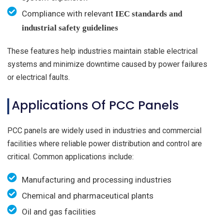
Compliance with relevant
IEC standards and
industrial safety guidelines
These features help industries maintain stable electrical
systems and minimize downtime caused by power failures
or electrical faults.
Applications Of PCC Panels
PCC panels are widely used in industries and commercial
facilities where reliable power distribution and control are
critical. Common applications include:
Manufacturing and processing industries
Chemical and pharmaceutical plants
Oil and gas facilities