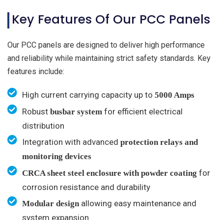
Key Features Of Our PCC Panels
Our PCC panels are designed to deliver high performance
and reliability while maintaining strict safety standards. Key
features include:
High current carrying capacity up to
5000 Amps
Robust
for efficient electrical
busbar system
distribution
Integration with advanced
protection relays and
monitoring devices
for
CRCA sheet steel enclosure with powder coating
corrosion resistance and durability
allowing easy maintenance and
Modular design
system expansion