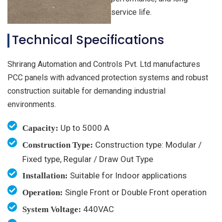
service life.
Technical Specifications
Shrirang Automation and Controls Pvt. Ltd manufactures
PCC panels with advanced protection systems and robust
construction suitable for demanding industrial
environments.
Up to 5000 A
Capacity:
Construction type: Modular /
Construction Type:
Fixed type, Regular / Draw Out Type
Suitable for Indoor applications
Installation:
Single Front or Double Front operation
Operation:
440VAC
System Voltage: