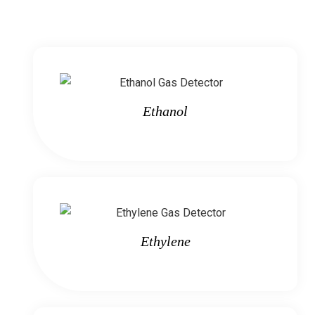
Ethanol
Ethylene