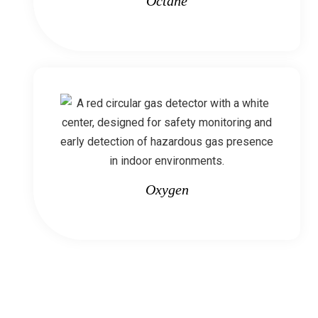
Octane
Oxygen