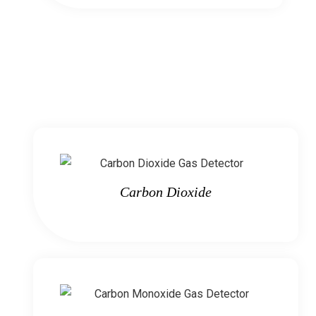
Carbon Dioxide