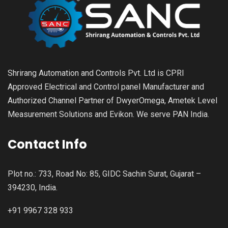
Shrirang Automation and Controls Pvt. Ltd is CPRI
Approved Electrical and Control panel Manufacturer and
Authorized Channel Partner of DwyerOmega, Ametek Level
Measurement Solutions and Evikon. We serve PAN India.
Contact Info
Plot no.: 733, Road No: 85, GIDC Sachin Surat, Gujarat –
394230, India.
+91 9967 328 933