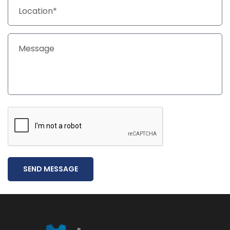
SEND MESSAGE