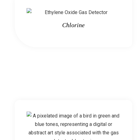
Chlorine