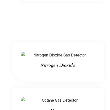
Nitrogen Dioxide