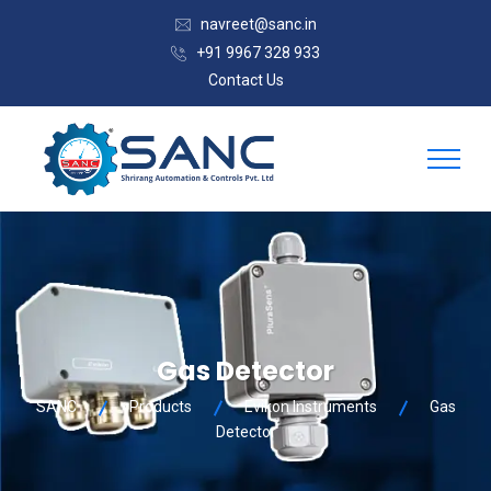
navreet@sanc.in
+91 9967 328 933
Contact Us
Gas Detector
SANC
Products
Evikon Instruments
Gas
Detector