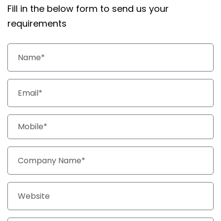
Fill in the below form to send us your
requirements