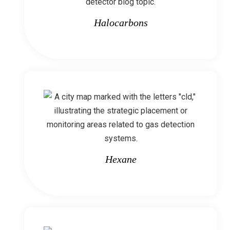
Halocarbons
Hexane