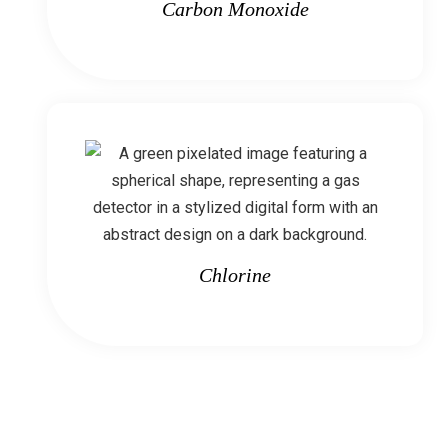
Carbon Monoxide
Chlorine