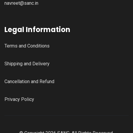
navreet@sanc.in
Legal Information
Terms and Conditions
Shipping and Delivery
Cancellation and Refund
Privacy Policy