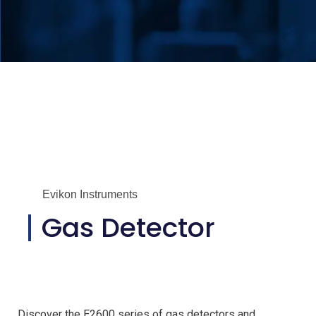
Evikon Instruments
Gas Detector
Discover the E2600 series of gas detectors and