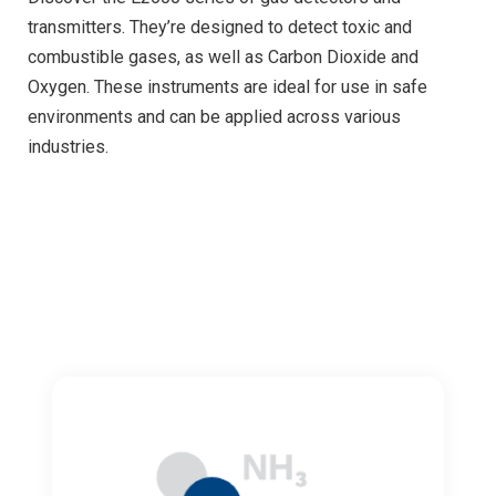
transmitters. They’re designed to detect toxic and
combustible gases, as well as Carbon Dioxide and
Oxygen. These instruments are ideal for use in safe
environments and can be applied across various
industries.