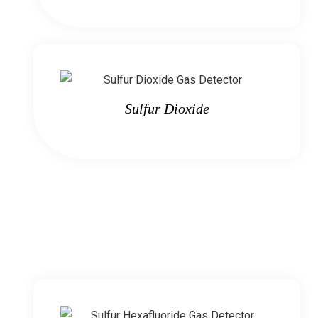
Sulfur Dioxide