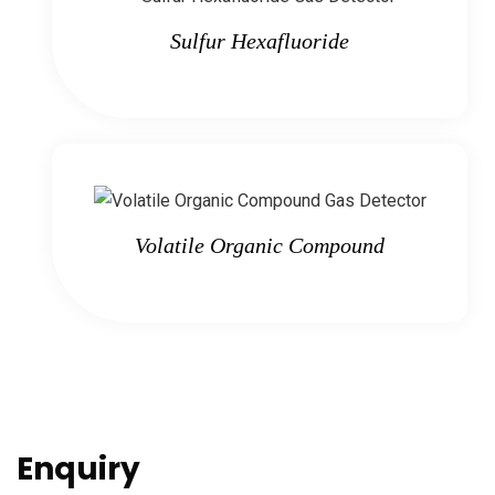
Sulfur Hexafluoride
Volatile Organic Compound
Enquiry