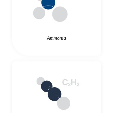
Ammonia