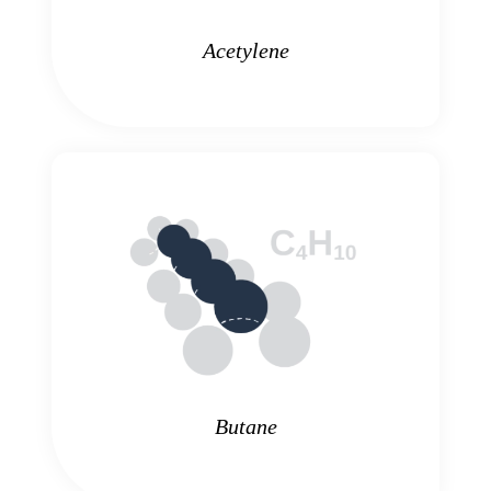
Acetylene
Butane