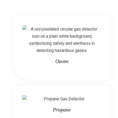
Ozone
Propane