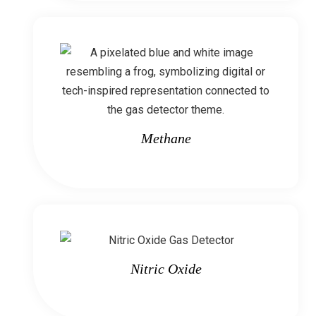
Methane
Nitric Oxide