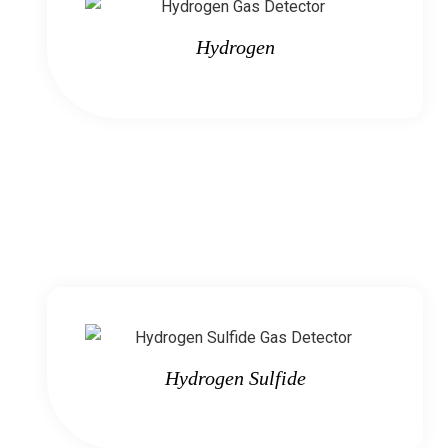
Hydrogen
Hydrogen Sulfide