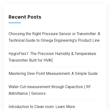
Recent Posts
Choosing the Right Pressure Sensor or Transmitter: A
Technical Guide to Omega Engineering’s Product Line
HygroFlex1: The Precision Humidity & Temperature
Transmitter Built for HVAC
Mastering Dew Point Measurement: A Simple Guide
Water-Cut measurement through Capacitive ( RF
Admittance ) Sensors
Introduction to Clean room. Learn More