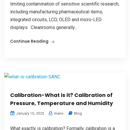
limiting contamination of sensitive scientific research,
including manufacturing pharmaceutical items,
integrated circuits, LCD, OLED and micro-LED
displays. Cleanrooms generally...
Continue Reading
Calibration-What is it? Calibration of
Pressure, Temperature and Humidity
mano
Blog
January 10, 2025
What exactly is calibration? Formally, calibration is a