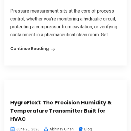
Pressure measurement sits at the core of process
control, whether you’re monitoring a hydraulic circuit,
protecting a compressor from cavitation, or verifying
containment in a pharmaceutical clean room. Get...
Continue Reading
HygroFlex1: The Precision Humidity &
Temperature Transmitter Built for
HVAC
Abhinav Girish
Blog
June 25, 2026