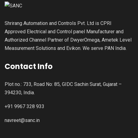
Shrirang Automation and Controls Pvt. Ltd is CPRI
Approved Electrical and Control panel Manufacturer and
Authorized Channel Partner of DwyerOmega, Ametek Level
Measurement Solutions and Evikon. We serve PAN India.
Contact Info
Plot no.: 733, Road No: 85, GIDC Sachin Surat, Gujarat –
394230, India.
+91 9967 328 933
navreet@sanc.in