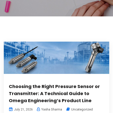
Choosing the Right Pressure Sensor or
Transmitter: A Technical Guide to
Omega Engineering’s Product Line
Yasha Sharma
Uncategorized
July 21, 2026