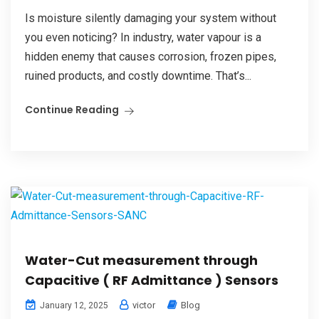
Is moisture silently damaging your system without
you even noticing? In industry, water vapour is a
hidden enemy that causes corrosion, frozen pipes,
ruined products, and costly downtime. That’s...
Continue Reading
Water-Cut measurement through
Capacitive ( RF Admittance ) Sensors
victor
Blog
January 12, 2025