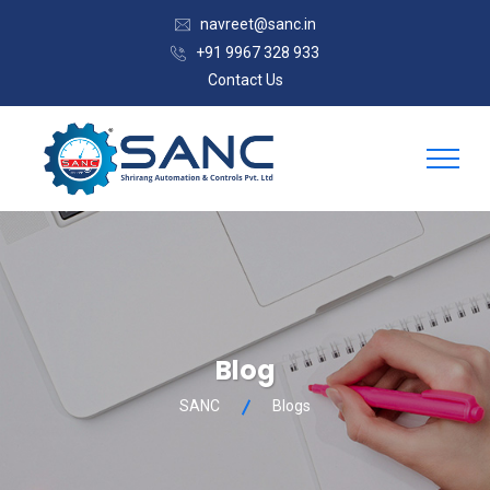
navreet@sanc.in
+91 9967 328 933
Contact Us
Blog
SANC
Blogs