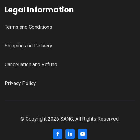
Legal Information
Terms and Conditions
Shipping and Delivery
Cancellation and Refund
Privacy Policy
© Copyright 2026 SANC, All Rights Reserved.