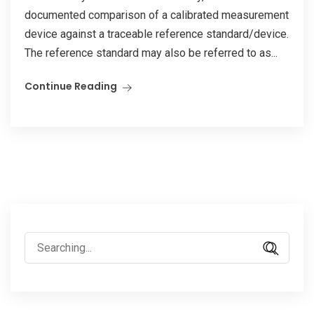
documented comparison of a calibrated measurement
device against a traceable reference standard/device.
The reference standard may also be referred to as...
Continue Reading