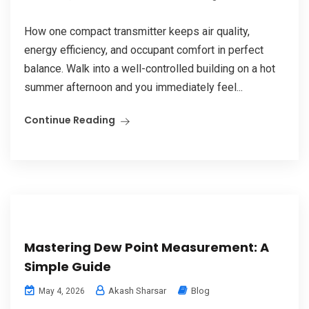
How one compact transmitter keeps air quality,
energy efficiency, and occupant comfort in perfect
balance. Walk into a well-controlled building on a hot
summer afternoon and you immediately feel...
Continue Reading
Mastering Dew Point Measurement: A
Simple Guide
Akash Sharsar
Blog
May 4, 2026