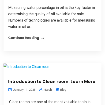
Measuring water percentage in oil is the key factor in
determining the quality of oil available for sale.
Numbers of technologies are available for measuring
water in oil or...
Continue Reading
Introduction to Clean room. Learn More
nitesh
Blog
January 11, 2025
Clean rooms are one of the most valuable tools in