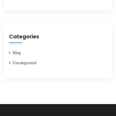
Categories
Blog
Uncategorized