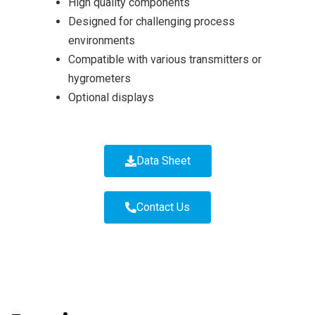
High quality components
Designed for challenging process
environments
Compatible with various transmitters or
hygrometers
Optional displays
Data Sheet
Contact Us