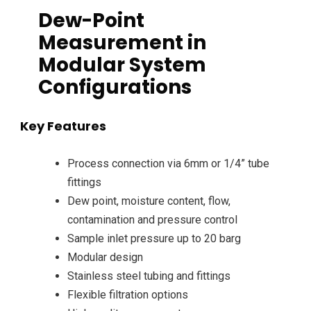
Dew-Point
Measurement in
Modular System
Configurations
Key Features
Process connection via 6mm or 1/4” tube
fittings
Dew point, moisture content, flow,
contamination and pressure control
Sample inlet pressure up to 20 barg
Modular design
Stainless steel tubing and fittings
Flexible filtration options