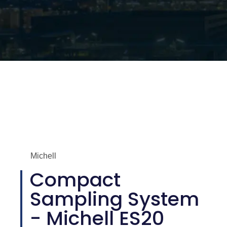
Michell
Compact
Sampling System
- Michell ES20