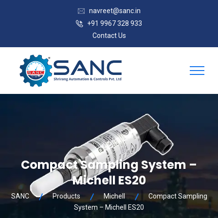
navreet@sanc.in
+91 9967 328 933
Contact Us
Compact Sampling System –
Michell ES20
SANC
Products
Michell
Compact Sampling
System – Michell ES20