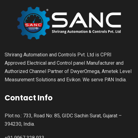
Shrirang Automation and Controls Pvt. Ltd is CPRI
Approved Electrical and Control panel Manufacturer and
Authorized Channel Partner of DwyerOmega, Ametek Level
Measurement Solutions and Evikon. We serve PAN India.
Contact Info
Plot no.: 733, Road No: 85, GIDC Sachin Surat, Gujarat –
394230, India.
+91 9967 328 933