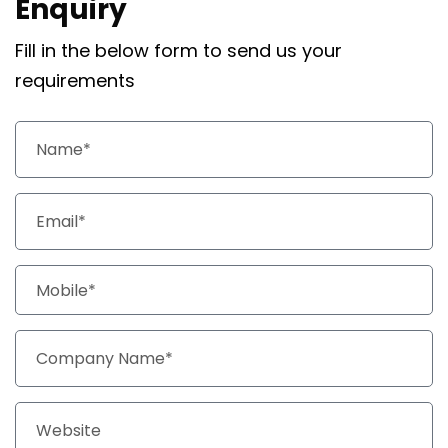
Enquiry
Fill in the below form to send us your
requirements