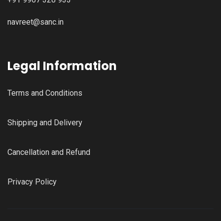
navreet@sanc.in
Legal Information
Terms and Conditions
Shipping and Delivery
Cancellation and Refund
Privacy Policy