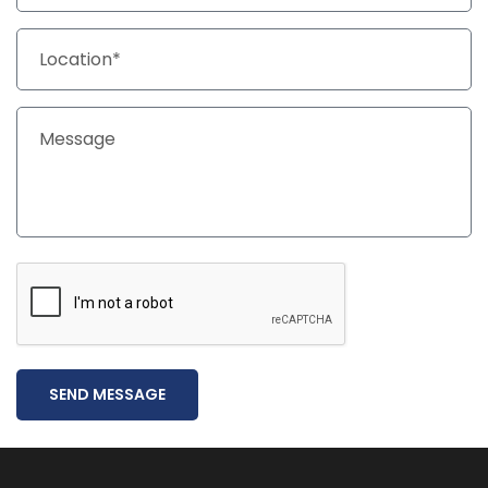
SEND MESSAGE