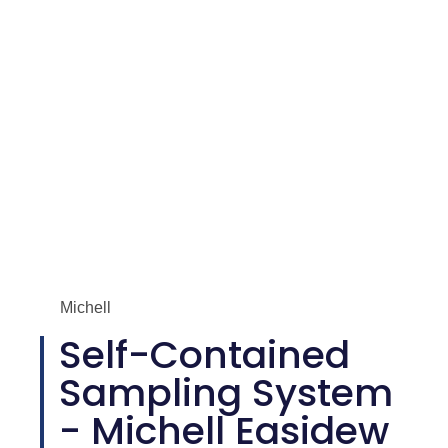
Michell
Self-Contained
Sampling System
- Michell Easidew