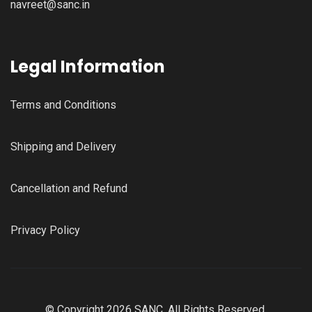
navreet@sanc.in
Legal Information
Terms and Conditions
Shipping and Delivery
Cancellation and Refund
Privacy Policy
© Copyright 2026 SANC, All Rights Reserved.