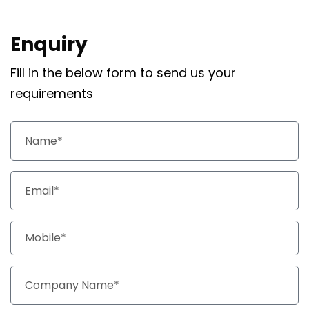
Enquiry
Fill in the below form to send us your
requirements