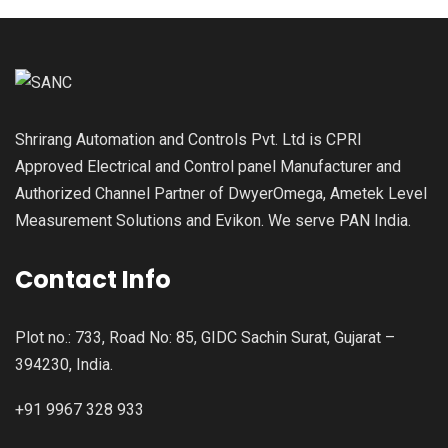
Shrirang Automation and Controls Pvt. Ltd is CPRI
Approved Electrical and Control panel Manufacturer and
Authorized Channel Partner of DwyerOmega, Ametek Level
Measurement Solutions and Evikon. We serve PAN India.
Contact Info
Plot no.: 733, Road No: 85, GIDC Sachin Surat, Gujarat –
394230, India.
+91 9967 328 933