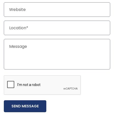
SEND MESSAGE