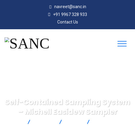
navreet@sanc.in
+91 9967 328 933
Contact Us
Self-Contained Sampling System
– Michell Easidew Sampler
SANC
Products
Michell
Self-Contained
Sampling System – Michell Easidew Sampler