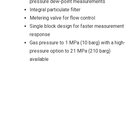
pressure dew-point measurements
Integral particulate filter
Metering valve for flow control
Single block design for faster measurement
response
Gas pressure to 1 MPa (10 barg) with a high-
pressure option to 21 MPa (210 barg)
available