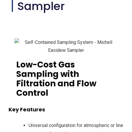
Sampler
Low-Cost Gas
Sampling with
Filtration and Flow
Control
Key Features
Universal configuration for atmospheric or line