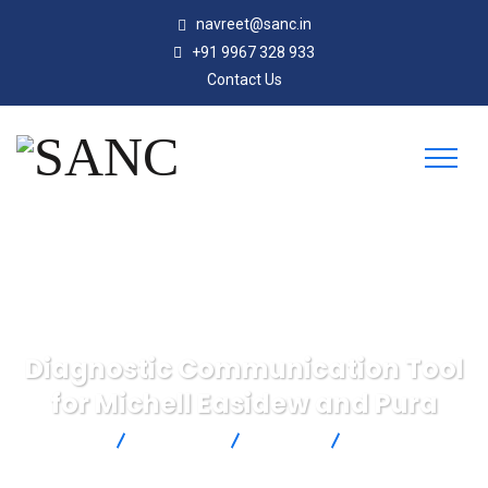
navreet@sanc.in
+91 9967 328 933
Contact Us
Diagnostic Communication Tool
for Michell Easidew and Pura
SANC
Products
Michell
Diagnostic
Communication Tool for Michell Easidew and Pura