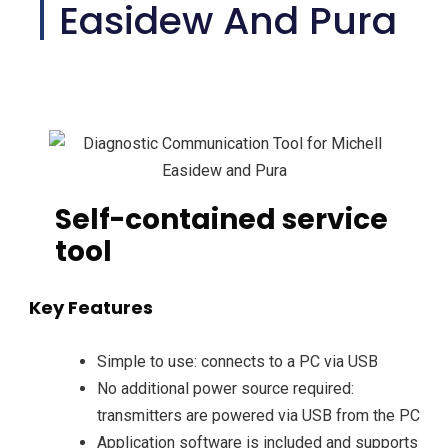
Easidew And Pura
Self-contained service
tool
Key Features
Simple to use: connects to a PC via USB
No additional power source required:
transmitters are powered via USB from the PC
Application software is included and supports