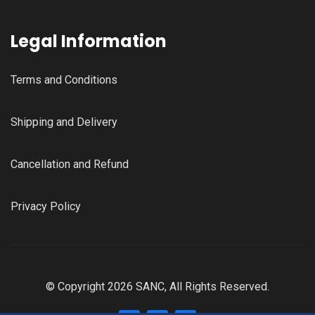
Legal Information
Terms and Conditions
Shipping and Delivery
Cancellation and Refund
Privacy Policy
© Copyright 2026 SANC, All Rights Reserved.