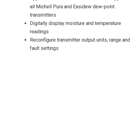
all Michell Pura and Easidew dew-point
transmitters
Digitally display moisture and temperature
readings
Reconfigure transmitter output units, range and
fault settings