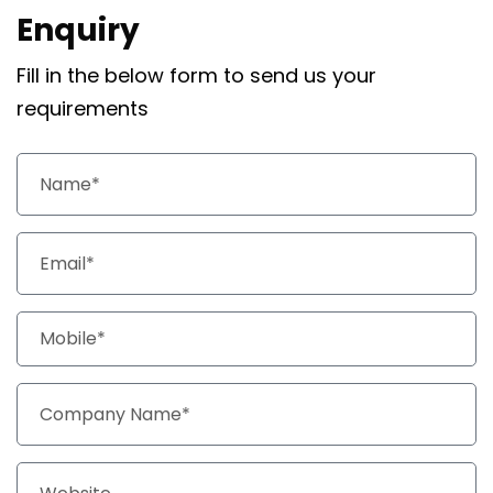
Enquiry
Fill in the below form to send us your
requirements