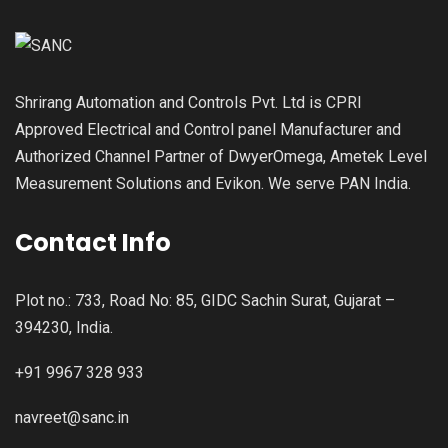
Shrirang Automation and Controls Pvt. Ltd is CPRI
Approved Electrical and Control panel Manufacturer and
Authorized Channel Partner of DwyerOmega, Ametek Level
Measurement Solutions and Evikon. We serve PAN India.
Contact Info
Plot no.: 733, Road No: 85, GIDC Sachin Surat, Gujarat –
394230, India.
+91 9967 328 933
navreet@sanc.in