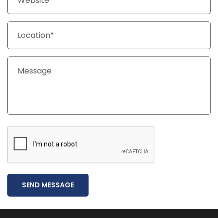
SEND MESSAGE