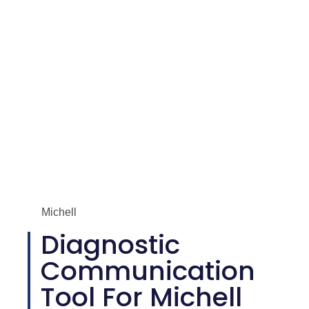
Michell
Diagnostic
Communication
Tool For Michell