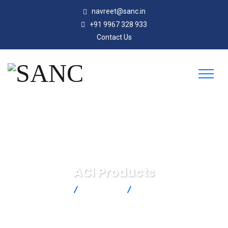
navreet@sanc.in
+91 9967 328 933
Contact Us
ACI Products
SANC
Products
ACI Products