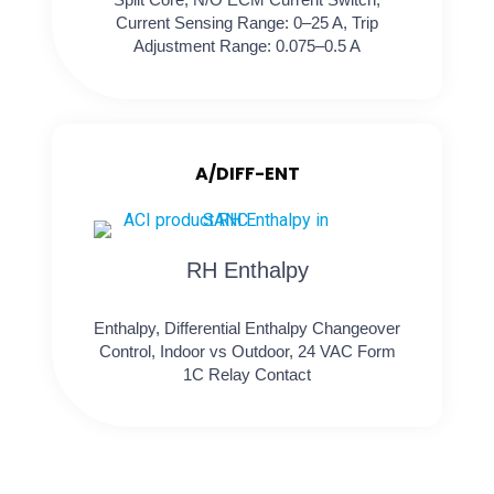
Current Sensing Range: 0–25 A, Trip
Adjustment Range: 0.075–0.5 A
A/DIFF-ENT
RH Enthalpy
Enthalpy, Differential Enthalpy Changeover
Control, Indoor vs Outdoor, 24 VAC Form
1C Relay Contact