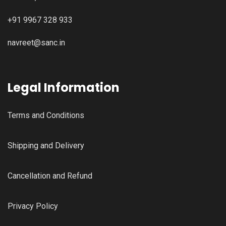
+91 9967 328 933
navreet@sanc.in
Legal Information
Terms and Conditions
Shipping and Delivery
Cancellation and Refund
Privacy Policy