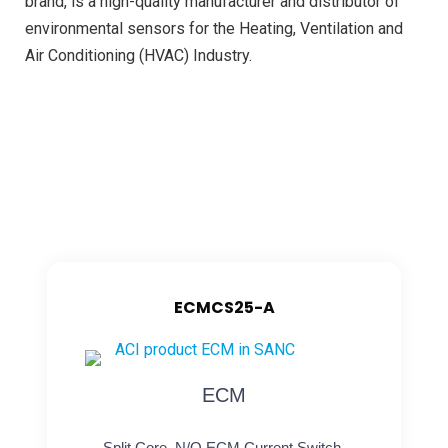
brand, is a high-quality manufacturer and distributor of
environmental sensors for the Heating, Ventilation and
Air Conditioning (HVAC) Industry.
ECMCS25-A
ECM
Split Core, N/O ECM Current Switch,