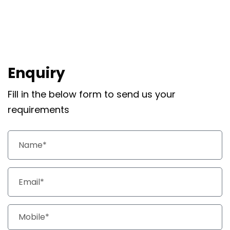
Enquiry
Fill in the below form to send us your
requirements