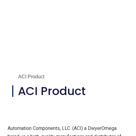
ACI Product
ACI Product
Automation Components, LLC. (ACI) a DwyerOmega