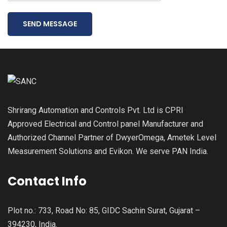
SEND MESSAGE
Shrirang Automation and Controls Pvt. Ltd is CPRI
Approved Electrical and Control panel Manufacturer and
Authorized Channel Partner of DwyerOmega, Ametek Level
Measurement Solutions and Evikon. We serve PAN India.
Contact Info
Plot no.: 733, Road No: 85, GIDC Sachin Surat, Gujarat –
394230, India.