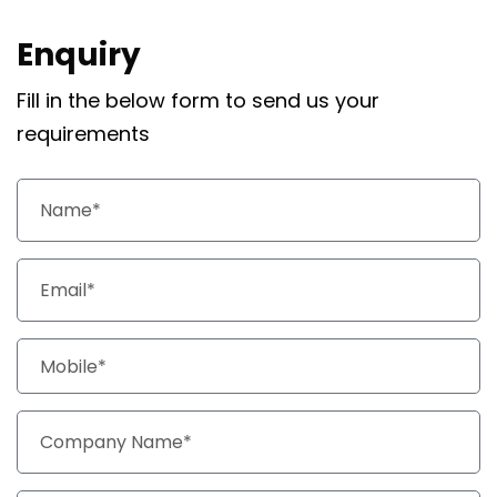
Enquiry
Fill in the below form to send us your
requirements