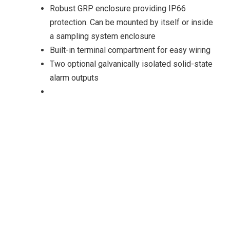
Robust GRP enclosure providing IP66
protection. Can be mounted by itself or inside
a sampling system enclosure
Built-in terminal compartment for easy wiring
Two optional galvanically isolated solid-state
alarm outputs