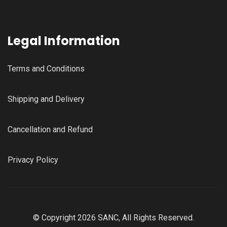
Legal Information
Terms and Conditions
Shipping and Delivery
Cancellation and Refund
Privacy Policy
© Copyright 2026 SANC, All Rights Reserved.