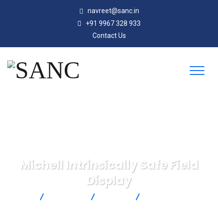
navreet@sanc.in
+91 9967 328 933
Contact Us
Michell Intrinsically Safe Field
Display
SANC
Products
Michell
Michell Intrinsically
Safe Field Display