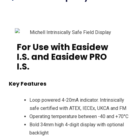
For Use with Easidew
I.S. and Easidew PRO
I.S.
Key Features
Loop powered 4-20mA indicator. Intrinsically
safe certified with ATEX, IECEx, UKCA and FM
Operating temperature between -40 and +70°C
Bold 34mm high 4-digit display with optional
backlight