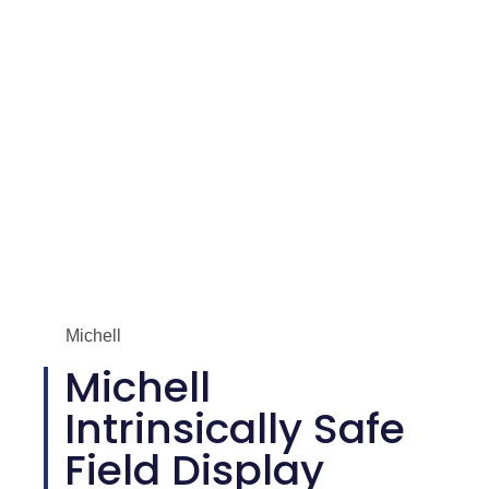
Michell
Michell
Intrinsically Safe
Field Display