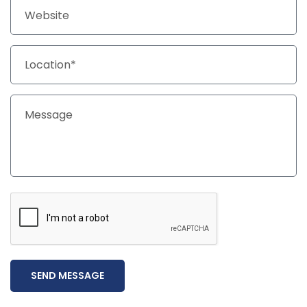
SEND MESSAGE