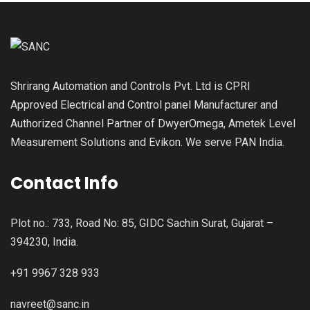
Shrirang Automation and Controls Pvt. Ltd is CPRI
Approved Electrical and Control panel Manufacturer and
Authorized Channel Partner of DwyerOmega, Ametek Level
Measurement Solutions and Evikon. We serve PAN India.
Contact Info
Plot no.: 733, Road No: 85, GIDC Sachin Surat, Gujarat –
394230, India.
+91 9967 328 933
navreet@sanc.in