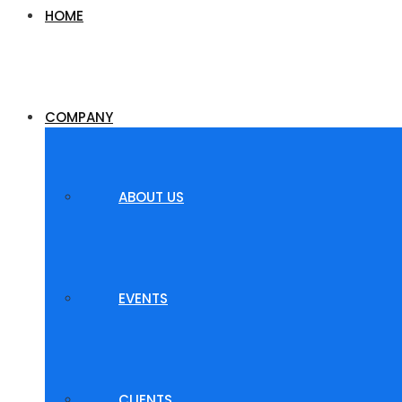
HOME
COMPANY
ABOUT US
EVENTS
CLIENTS