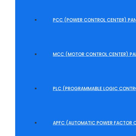
PCC (POWER CONTROL CENTER) PAN
MCC (MOTOR CONTROL CENTER) PA
PLC (PROGRAMMABLE LOGIC CONTRO
APFC (AUTOMATIC POWER FACTOR C