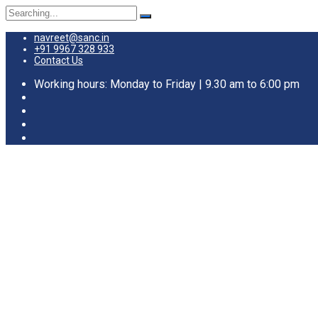
navreet@sanc.in
+91 9967 328 933
Contact Us
Working hours: Monday to Friday | 9.30 am to 6:00 pm