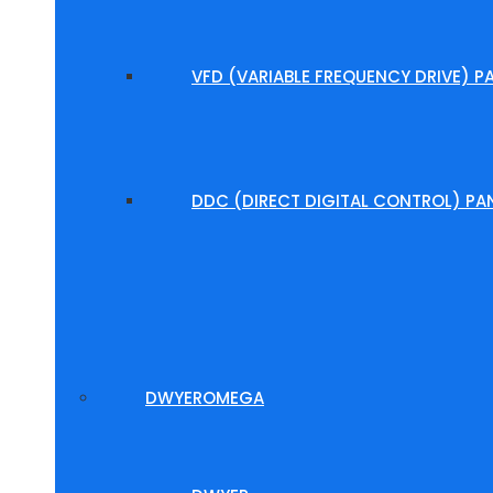
VFD (VARIABLE FREQUENCY DRIVE) P
DDC (DIRECT DIGITAL CONTROL) PA
DWYEROMEGA