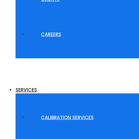
CAREERS
SERVICES
CALIBRATION SERVICES