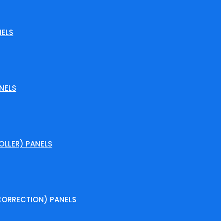
ELS
NELS
LLER) PANELS
ORRECTION) PANELS