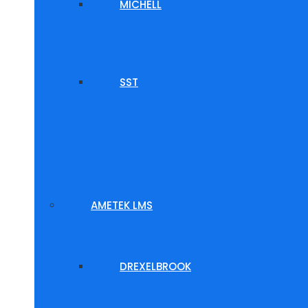
MICHELL
SST
AMETEK LMS
DREXELBROOK