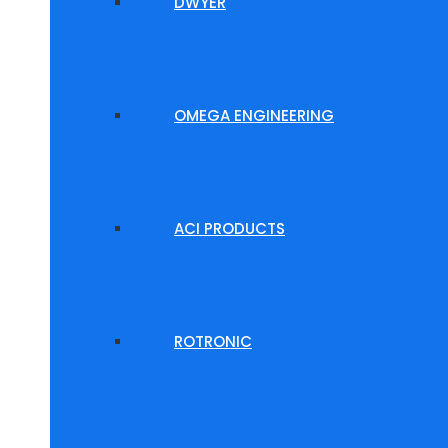
DWYER
OMEGA ENGINEERING
ACI PRODUCTS
ROTRONIC