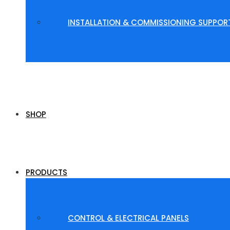
INSTALLATION & COMMISSIONING SUPPOR
SHOP
PRODUCTS
CONTROL & ELECTRICAL PANELS