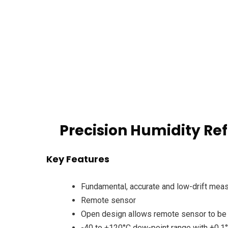
Precision Humidity Re
Key Features
Fundamental, accurate and low-drift mea
Remote sensor
Open design allows remote sensor to be 
-40 to +120°C dew-point range with ±0.1