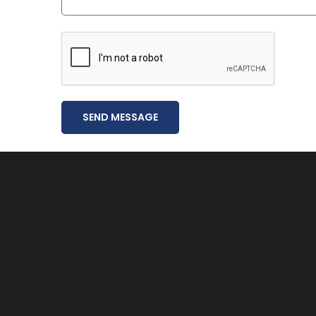
SEND MESSAGE