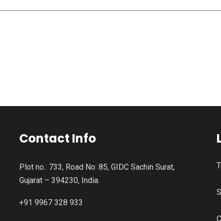
Contact Info
T
Plot no.: 733, Road No: 85, GIDC Sachin Surat,
Gujarat – 394230, India.
S
+91 9967 328 933
C