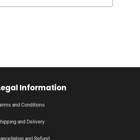
Legal Information
erms and Conditions
hipping and Delivery
ancellation and Refund