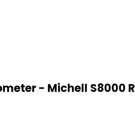
rometer - Michell S8000