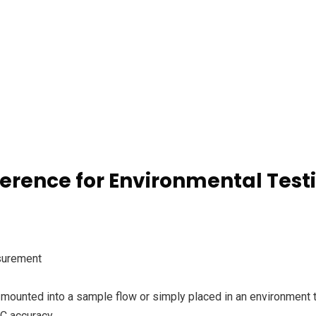
ference for Environmental Test
surement
mounted into a sample flow or simply placed in an environment 
°C accuracy