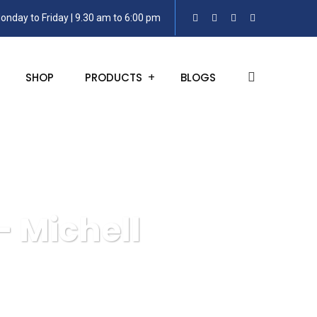
onday to Friday | 9.30 am to 6:00 pm
SHOP
PRODUCTS
BLOGS
– Michell
S8000 Remote