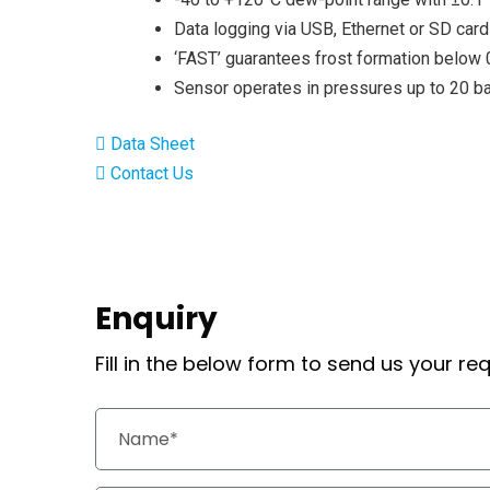
Data logging via USB, Ethernet or SD card
‘FAST’ guarantees frost formation below 
Sensor operates in pressures up to 20 b
Data Sheet
Contact Us
Enquiry
Fill in the below form to send us your r