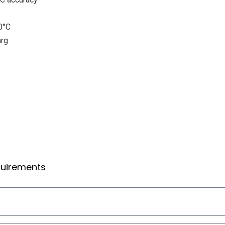
0°C
arg
equirements