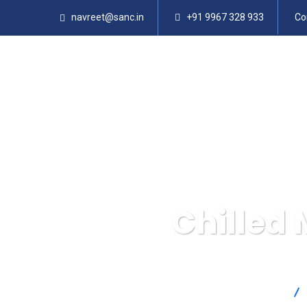
navreet@sanc.in
+91 9967 328 933
Co
Chilled 
SANC