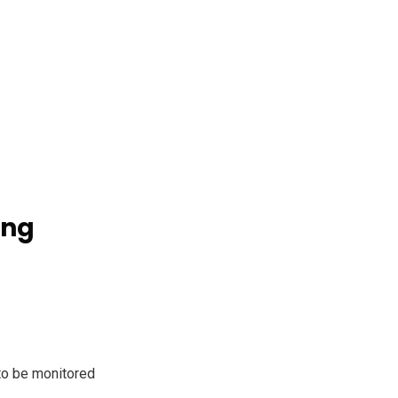
ing
to be monitored