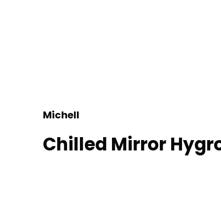
Michell
Chilled Mirror Hyg