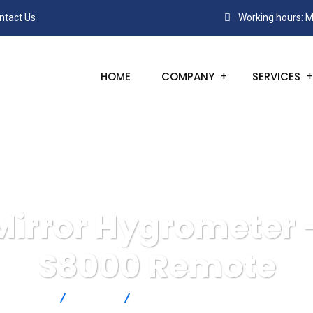
ntact Us
Working hours: M
HOME
COMPANY
SERVICES
Mirror Hygrometer 
S8000 Remote
Products
Michell
Chilled Mirror Hygrometer – Michell 