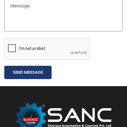
SEND MESSAGE