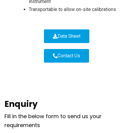
instrument
Transportable to allow on-site calibrations
Data Sheet
Contact Us
Enquiry
Fill in the below form to send us your
requirements