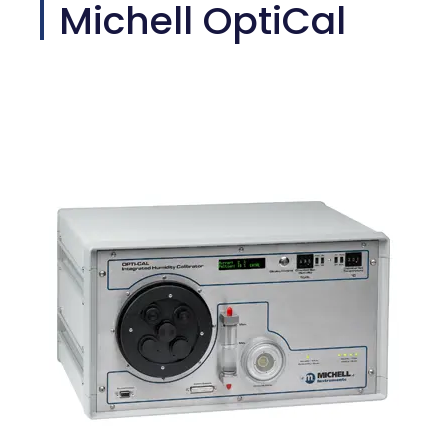
Michell OptiCal