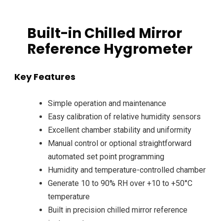
Built-in Chilled Mirror
Reference Hygrometer
Key Features
Simple operation and maintenance
Easy calibration of relative humidity sensors
Excellent chamber stability and uniformity
Manual control or optional straightforward
automated set point programming
Humidity and temperature-controlled chamber
Generate 10 to 90% RH over +10 to +50°C
temperature
Built in precision chilled mirror reference