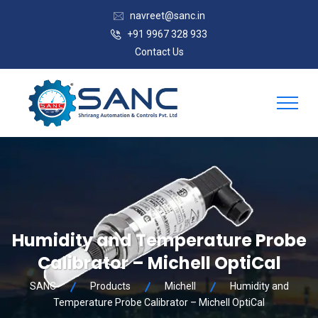
navreet@sanc.in
+91 9967 328 933
Contact Us
Humidity and Temperature Probe
Calibrator – Michell OptiCal
SANC
Products
Michell
Humidity and
Temperature Probe Calibrator – Michell OptiCal