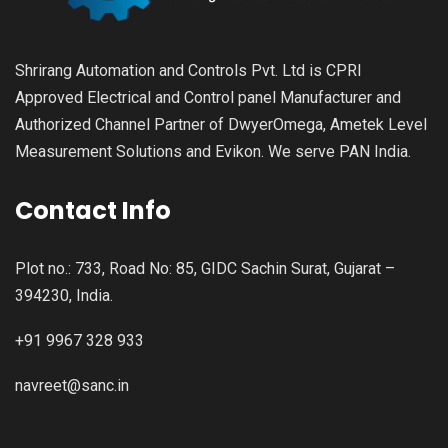
Shrirang Automation and Controls Pvt. Ltd is CPRI
Approved Electrical and Control panel Manufacturer and
Authorized Channel Partner of DwyerOmega, Ametek Level
Measurement Solutions and Evikon. We serve PAN India.
Contact Info
Plot no.: 733, Road No: 85, GIDC Sachin Surat, Gujarat –
394230, India.
+91 9967 328 933
navreet@sanc.in