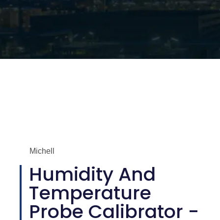
Michell
Humidity And
Temperature
Probe Calibrator -