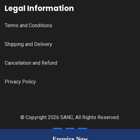
Legal Information
Terms and Conditions
Shipping and Delivery
Cancellation and Refund
Privacy Policy
© Copyright 2026 SANC, All Rights Reserved.
Enquire Now