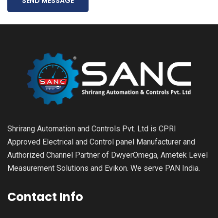
SEND MESSAGE
Shrirang Automation and Controls Pvt. Ltd is CPRI
Approved Electrical and Control panel Manufacturer and
Authorized Channel Partner of DwyerOmega, Ametek Level
Measurement Solutions and Evikon. We serve PAN India.
Contact Info