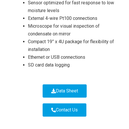
Sensor optimized for fast response to low
moisture levels
External 4-wire Pt100 connections
Microscope for visual inspection of
condensate on mirror
Compact 19” x 4U package for flexibility of
installation
Ethernet or USB connections
SD card data logging
Data Sheet
Contact Us