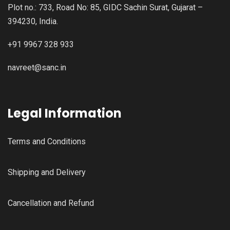
Plot no.: 733, Road No: 85, GIDC Sachin Surat, Gujarat –
394230, India.
+91 9967 328 933
navreet@sanc.in
Legal Information
Terms and Conditions
Shipping and Delivery
Cancellation and Refund