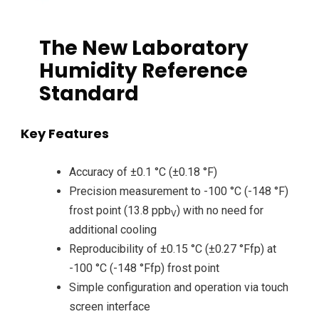
The New Laboratory
Humidity Reference
Standard
Key Features
Accuracy of ±0.1 °C (±0.18 °F)
Precision measurement to -100 °C (-148 °F)
frost point (13.8 ppb
) with no need for
V
additional cooling
Reproducibility of ±0.15 °C (±0.27 °Ffp) at
-100 °C (-148 °Ffp) frost point
Simple configuration and operation via touch
screen interface