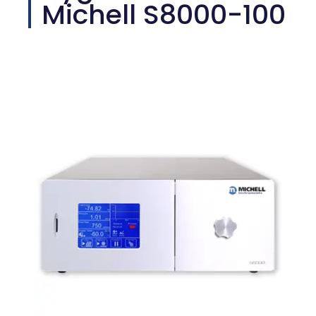
Michell S8000-100