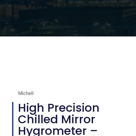
Michell
High Precision
Chilled Mirror
Hygrometer –