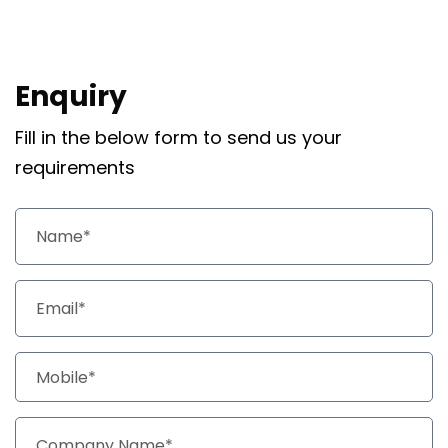
Enquiry
Fill in the below form to send us your
requirements