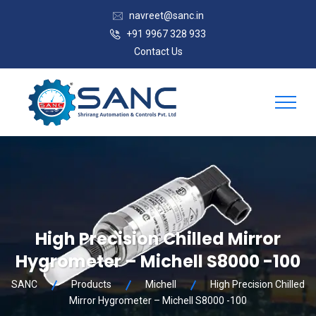
navreet@sanc.in
+91 9967 328 933
Contact Us
High Precision Chilled Mirror
Hygrometer – Michell S8000 -100
SANC
Products
Michell
High Precision Chilled
Mirror Hygrometer – Michell S8000 -100