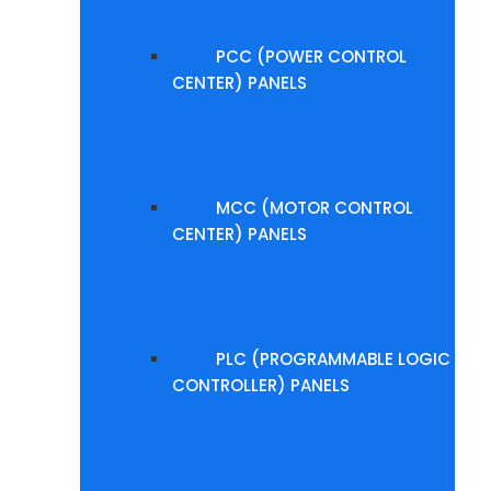
PCC (POWER CONTROL
CENTER) PANELS
MCC (MOTOR CONTROL
CENTER) PANELS
PLC (PROGRAMMABLE LOGIC
CONTROLLER) PANELS