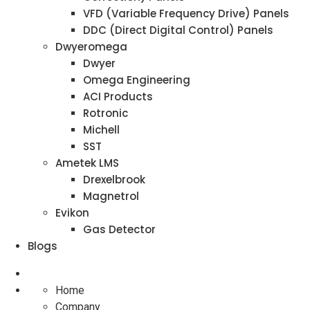
VFD (Variable Frequency Drive) Panels
DDC (Direct Digital Control) Panels
Dwyeromega
Dwyer
Omega Engineering
ACI Products
Rotronic
Michell
SST
Ametek LMS
Drexelbrook
Magnetrol
Evikon
Gas Detector
Blogs
Home
Company