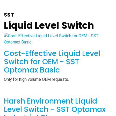
SST
Liquid Level Switch
Cost-Effective Liquid Level
Switch for OEM - SST
Optomax Basic
Only for high volume OEM requests.
Harsh Environment Liquid
Level Switch - SST Optomax