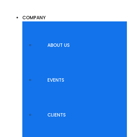
COMPANY
ABOUT US
EVENTS
CLIENTS