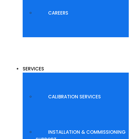
CAREERS
SERVICES
CALIBRATION SERVICES
INSTALLATION & COMMISSIONING