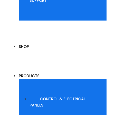
SUPPORT
SHOP
PRODUCTS
CONTROL & ELECTRICAL
PANELS