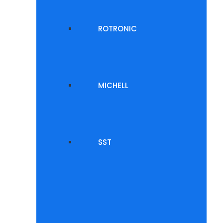
ROTRONIC
MICHELL
SST