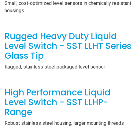
Small, cost-optimized level sensors in chemically resistant
housings
Rugged Heavy Duty Liquid
Level Switch - SST LLHT Series
Glass Tip
Rugged, stainless steel packaged level sensor
High Performance Liquid
Level Switch - SST LLHP-
Range
Robust stainless steel housing, larger mounting threads