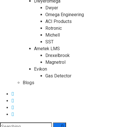
Dwyeromega
Dwyer
Omega Engineering
ACI Products
Rotronic
Michell
SST
Ametek LMS
Drexelbrook
Magnetrol
Evikon
Gas Detector
Blogs
Search