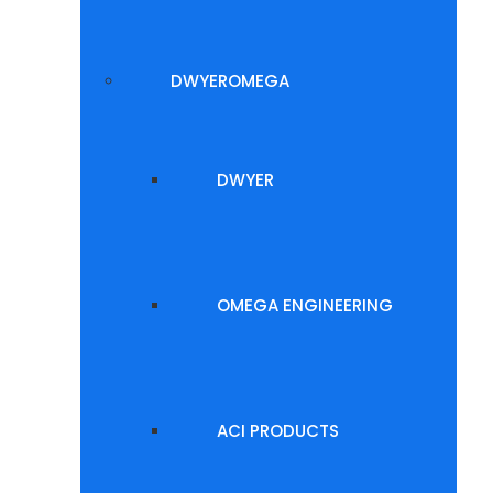
DWYEROMEGA
DWYER
OMEGA ENGINEERING
ACI PRODUCTS