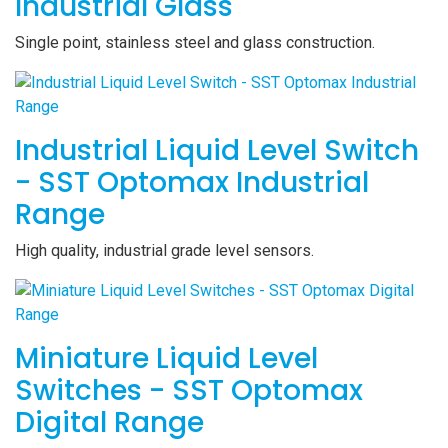
Industrial Glass
Single point, stainless steel and glass construction.
Industrial Liquid Level Switch
- SST Optomax Industrial
Range
High quality, industrial grade level sensors.
Miniature Liquid Level
Switches - SST Optomax
Digital Range