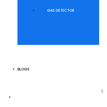
GAS DETECTOR
BLOGS