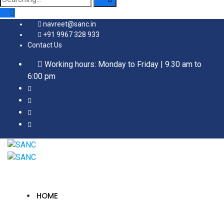
for:
navreet@sanc.in
+91 9967 328 933
Contact Us
Working hours: Monday to Friday | 9.30 am to
6:00 pm
HOME