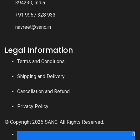
394230, India.
+91 9967 328 933
navreet@sanc.in
Legal Information
Terms and Conditions
Shipping and Delivery
Cancellation and Refund
Privacy Policy
© Copyright 2026 SANC, All Rights Reserved.