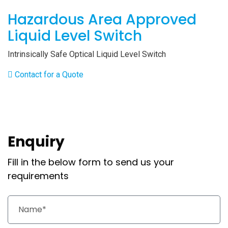
Hazardous Area Approved
Liquid Level Switch
Intrinsically Safe Optical Liquid Level Switch
Contact for a Quote
Enquiry
Fill in the below form to send us your
requirements