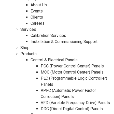
About Us
Events
Clients
Careers
Services
Calibration Services
Installation & Commissioning Support
Shop
Products
Control & Electrical Panels
PCC (Power Control Center) Panels
MCC (Motor Control Center) Panels
PLC (Programmable Logic Controller)
Panels
APFC (Automatic Power Factor
Correction) Panels
VFD (Variable Frequency Drive) Panels
DDC (Direct Digital Control) Panels