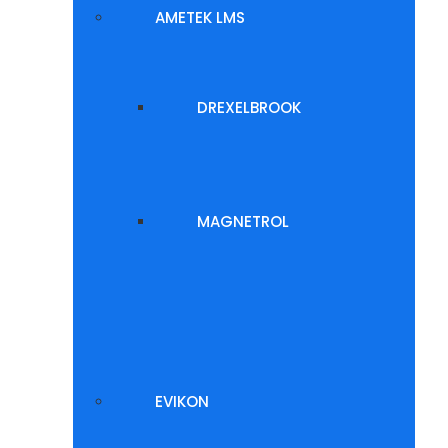
AMETEK LMS
DREXELBROOK
MAGNETROL
EVIKON