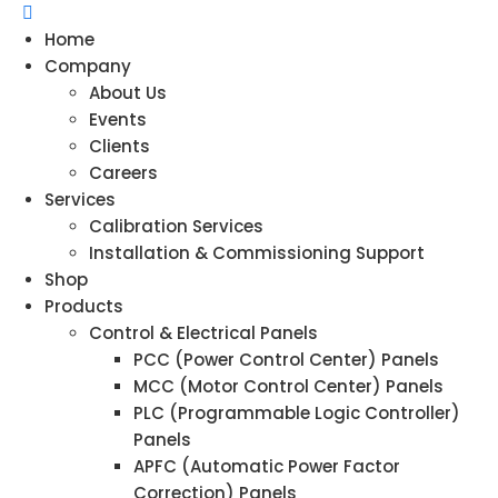
Home
Company
About Us
Events
Clients
Careers
Services
Calibration Services
Installation & Commissioning Support
Shop
Products
Control & Electrical Panels
PCC (Power Control Center) Panels
MCC (Motor Control Center) Panels
PLC (Programmable Logic Controller)
Panels
APFC (Automatic Power Factor
Correction) Panels