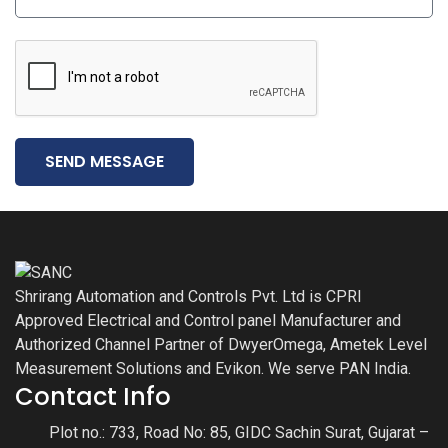
SEND MESSAGE
Shrirang Automation and Controls Pvt. Ltd is CPRI
Approved Electrical and Control panel Manufacturer and
Authorized Channel Partner of DwyerOmega, Ametek Level
Measurement Solutions and Evikon. We serve PAN India.
Contact Info
Plot no.: 733, Road No: 85, GIDC Sachin Surat, Gujarat –