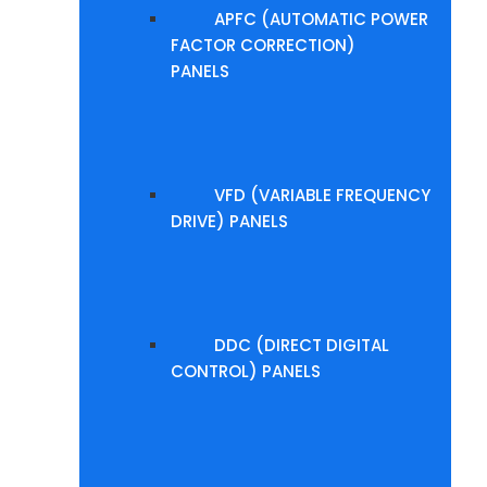
APFC (AUTOMATIC POWER
FACTOR CORRECTION)
PANELS
VFD (VARIABLE FREQUENCY
DRIVE) PANELS
DDC (DIRECT DIGITAL
CONTROL) PANELS