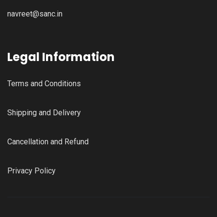
navreet@sanc.in
Legal Information
Terms and Conditions
Shipping and Delivery
Cancellation and Refund
Privacy Policy