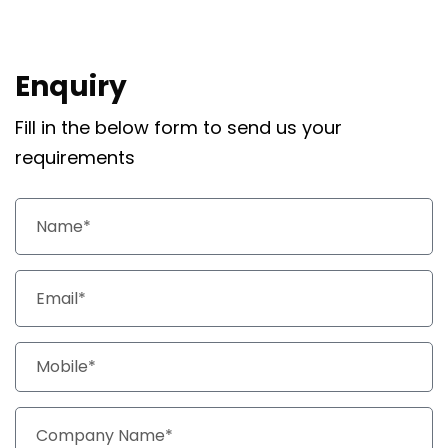
Enquiry
Fill in the below form to send us your
requirements