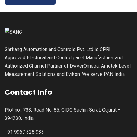
Shrirang Automation and Controls Pvt. Ltd is CPRI
Approved Electrical and Control panel Manufacturer and
Authorized Channel Partner of DwyerOmega, Ametek Level
Measurement Solutions and Evikon. We serve PAN India.
Contact Info
Plot no.: 733, Road No: 85, GIDC Sachin Surat, Gujarat –
394230, India.
+91 9967 328 933