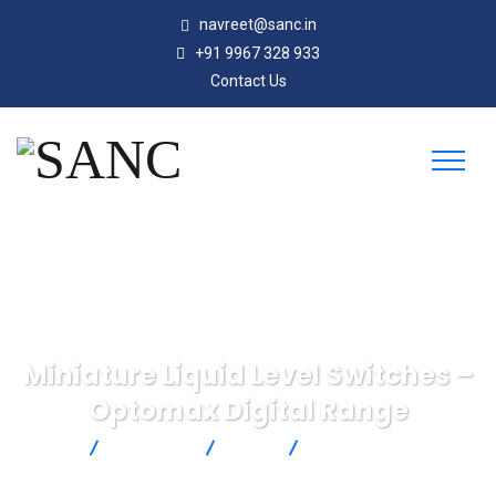
navreet@sanc.in
+91 9967 328 933
Contact Us
Miniature Liquid Level Switches –
Optomax Digital Range
SANC
Products
SST
Miniature Liquid Level
Switches – Optomax Digital Range