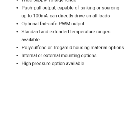
Push-pull output, capable of sinking or sourcing
up to 100mA, can directly drive small loads
Optional fail-safe PWM output
Standard and extended temperature ranges
available
Polysulfone or Trogamid housing material options
Internal or external mounting options
High pressure option available