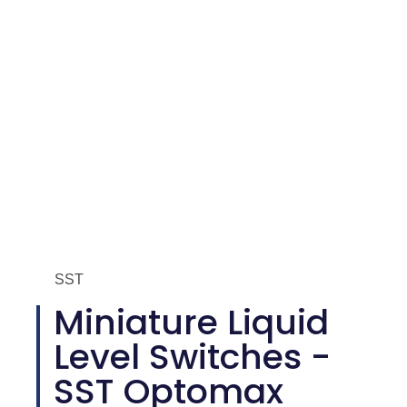
SST
Miniature Liquid
Level Switches -
SST Optomax