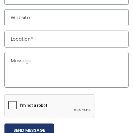
SEND MESSAGE