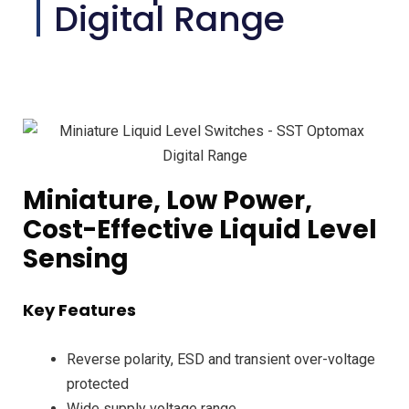
Digital Range
Miniature, Low Power,
Cost-Effective Liquid Level
Sensing
Key Features
Reverse polarity, ESD and transient over-voltage
protected
Wide supply voltage range