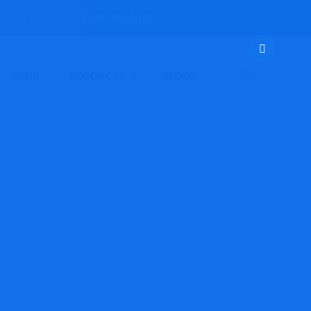
onday to Friday | 9.30 am to 6:00 pm
SHOP
PRODUCTS
BLOGS
l Switch –
 LLHP-Range