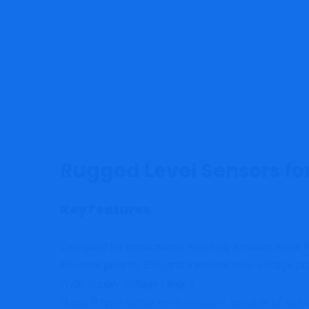
Rugged Level Sensors fo
Key Features
Designed for applications requiring a robust metal 
Reverse polarity, ESD and transient over-voltage pr
Wide supply voltage ranges
N and P type output configurations, capable of sinki