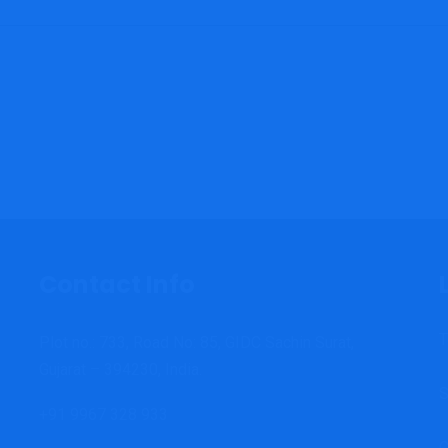
Contact Info
T
Plot no.: 733, Road No: 85, GIDC Sachin Surat,
Gujarat – 394230, India.
S
+91 9967 328 933
C