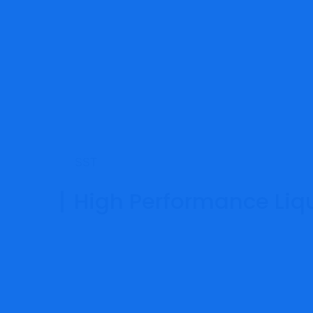
SST
High Performance Liqu