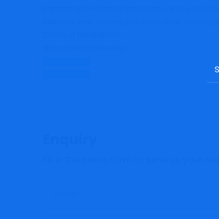
Standard and extended temperature ranges availabl
Stainless steel housing with polysulfone sensing ti
Choice of terminations
High operating pressure
Data Sheet
Sea
Contact Us
for:
Enquiry
Fill in the below form to send us your r