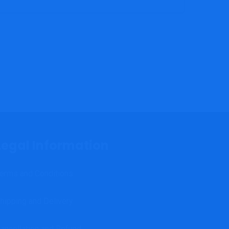
Legal Information
erms and Conditions
hipping and Delivery
ancellation and Refund