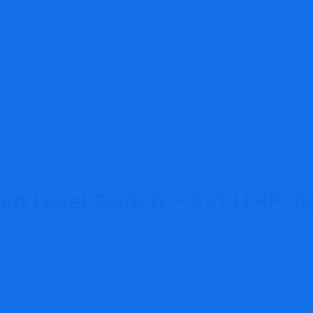
id Level Switch - SST LLHP-