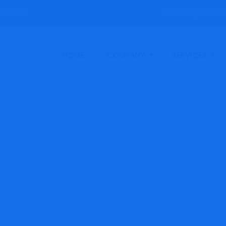
ntact Us
Working hours: M
HOME
COMPANY
SERVICES
ormance Liquid Leve
LLHP-Range
Products
SST
High Performance Liquid Level Switch –