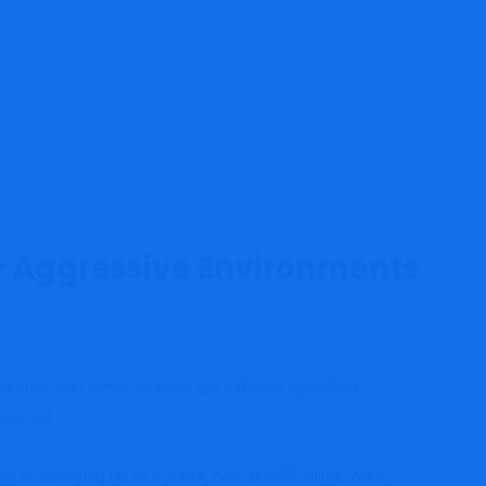
r Aggressive Environments
housing and larger threads for external mounting
otected
ng or sourcing up to 800mA, can directly drive loads