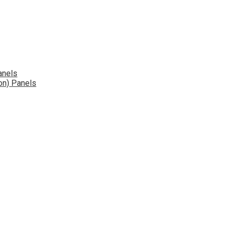
anels
on) Panels