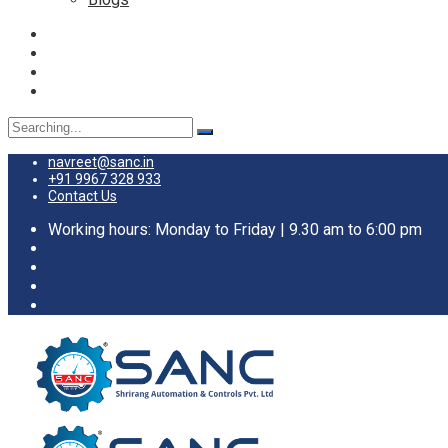
navreet@sanc.in
+91 9967 328 933
Contact Us
Working hours: Monday to Friday | 9.30 am to 6:00 pm