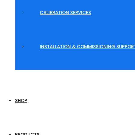
CALIBRATION SERVICES
INSTALLATION & COMMISSIONING SUPPOR
SHOP
PRODUCTS