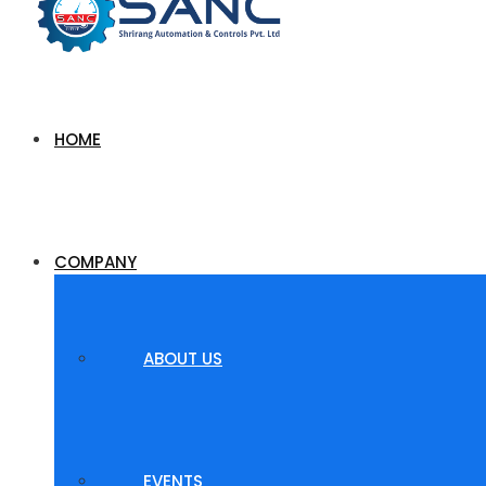
HOME
COMPANY
ABOUT US
EVENTS