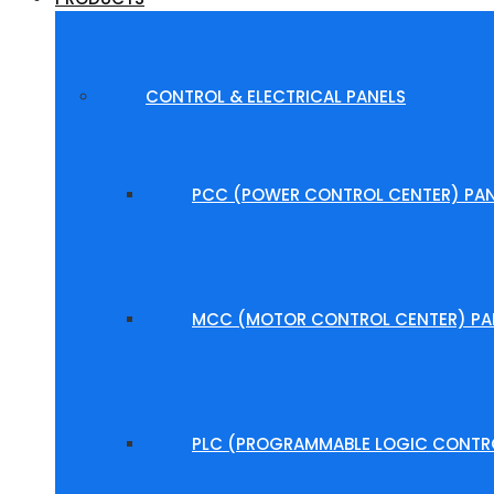
CONTROL & ELECTRICAL PANELS
PCC (POWER CONTROL CENTER) PAN
MCC (MOTOR CONTROL CENTER) PA
PLC (PROGRAMMABLE LOGIC CONTRO