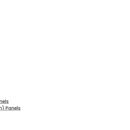
nels
n) Panels