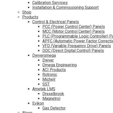
Calibration Services
Installation & Commissioning Support
Shop
Products
Control & Electrical Panels
PCC (Power Control Center) Panels
MCC (Motor Control Center) Panels
PLC (Programmable Logic Controller) P
APFC (Automatic Power Factor Correcti
VFD (Variable Frequency Drive) Panels
DDC (Direct Digital Control) Panels
Dwyeromega
Dwyer
Omega Engineering
ACI Products
Rotronic
Michell
SST
Ametek LMS
Drexelbrook
Magnetrol
Evikon
Gas Detector
Blogs