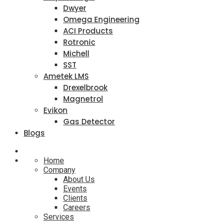
Dwyer
Omega Engineering
ACI Products
Rotronic
Michell
SST
Ametek LMS
Drexelbrook
Magnetrol
Evikon
Gas Detector
Blogs
Home
Company
About Us
Events
Clients
Careers
Services