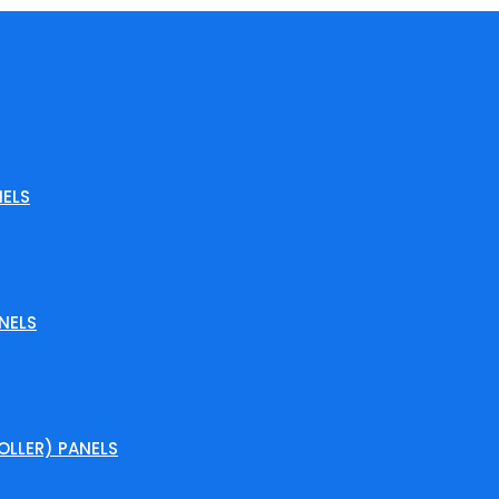
ELS
NELS
LLER) PANELS