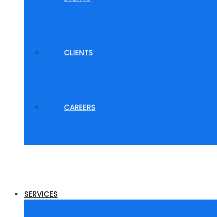
CLIENTS
CAREERS
SERVICES