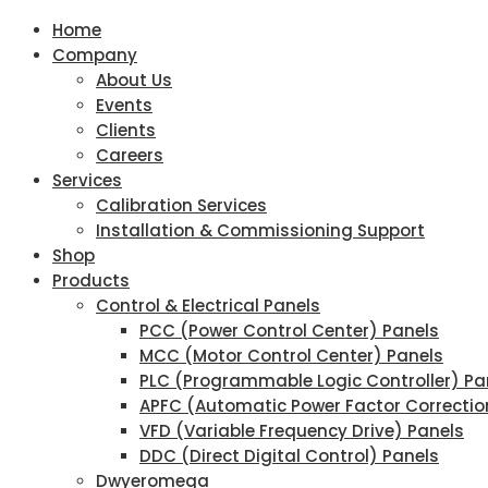
Home
Company
About Us
Events
Clients
Careers
Services
Calibration Services
Installation & Commissioning Support
Shop
Products
Control & Electrical Panels
PCC (Power Control Center) Panels
MCC (Motor Control Center) Panels
PLC (Programmable Logic Controller) Pa
APFC (Automatic Power Factor Correctio
VFD (Variable Frequency Drive) Panels
DDC (Direct Digital Control) Panels
Dwyeromega