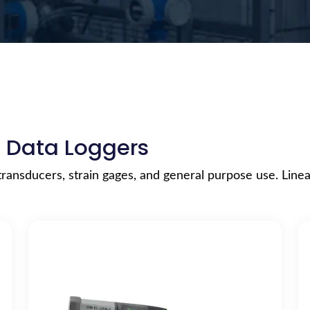
e Data Loggers
transducers, strain gages, and general purpose use. Linea