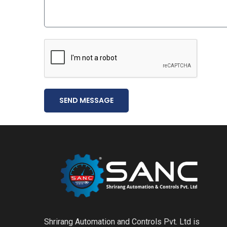
SEND MESSAGE
Shrirang Automation and Controls Pvt. Ltd is