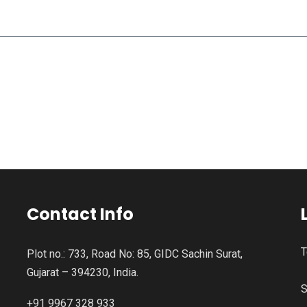
Contact Info
T
Plot no.: 733, Road No: 85, GIDC Sachin Surat,
Gujarat – 394230, India.
S
+91 9967 328 933