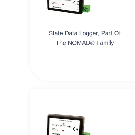
State Data Logger, Part Of
The NOMAD® Family