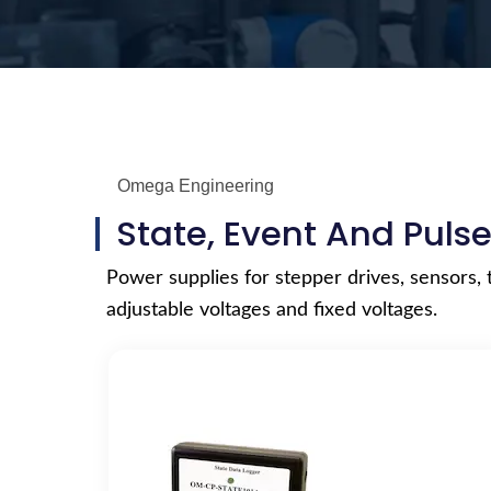
Omega Engineering
State, Event And Puls
Power supplies for stepper drives, sensors, 
adjustable voltages and fixed voltages.