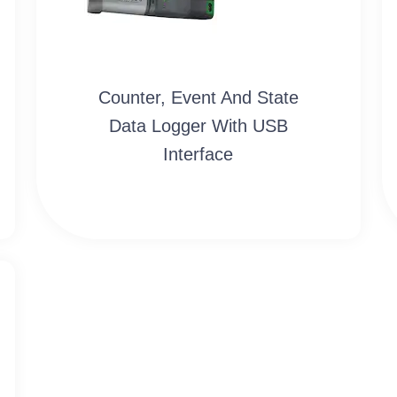
Counter, Event And State
Data Logger With USB
Interface