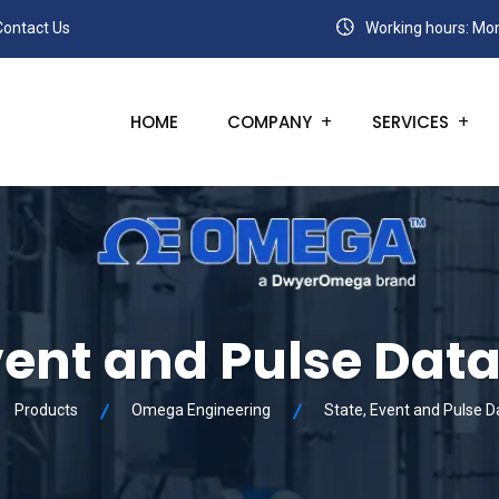
Contact Us
Working hours: Mon
HOME
COMPANY
SERVICES
vent and Pulse Dat
Products
Omega Engineering
State, Event and Pulse 