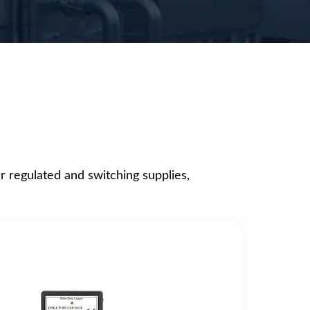
r regulated and switching supplies,