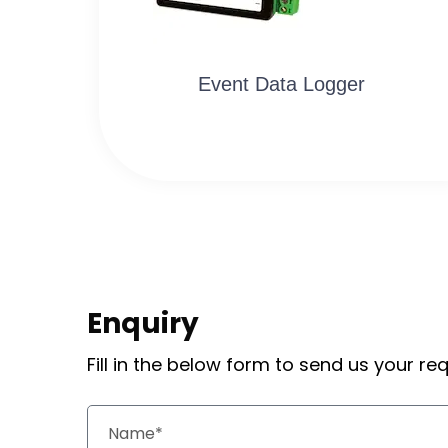
Event Data Logger
Enquiry
Fill in the below form to send us your r