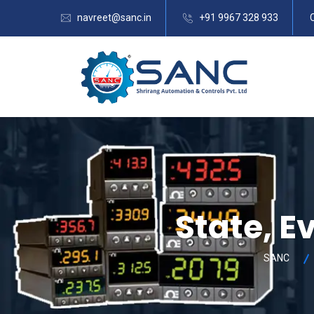
navreet@sanc.in
+91 9967 328 933
State, E
SANC