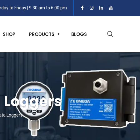
day to Friday | 9.30 am to 6:00 pm
SHOP
PRODUCTS
BLOGS
a Loggers
Data Loggers