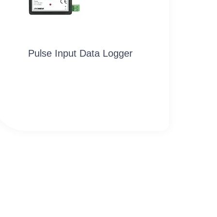
Pulse Input Data Logger