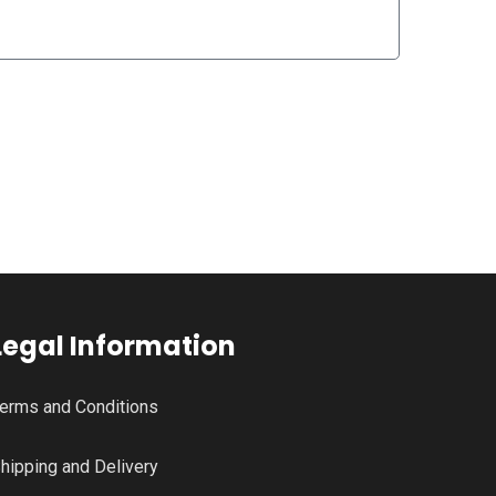
Legal Information
erms and Conditions
hipping and Delivery