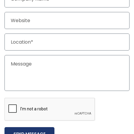
SEND MESSAGE