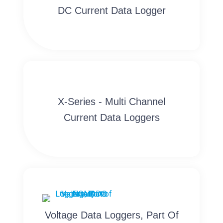
DC Current Data Logger
X-Series - Multi Channel
Current Data Loggers
Voltage Data Loggers, Part Of