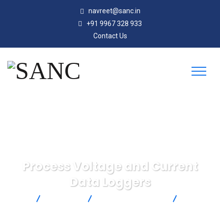
navreet@sanc.in
+91 9967 328 933
Contact Us
Process Voltage and Current
Data Loggers
SANC
Products
Omega Engineering
Process
Voltage and Current Data Loggers