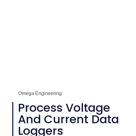
Omega Engineering
Process Voltage
And Current Data
Loggers