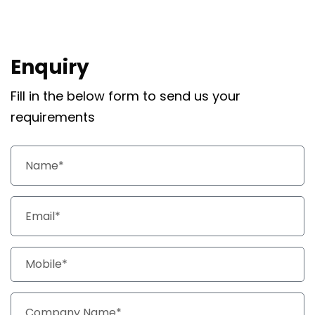
Enquiry
Fill in the below form to send us your
requirements