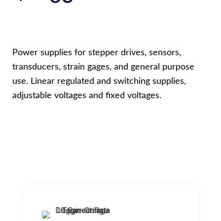
Power supplies for stepper drives, sensors,
transducers, strain gages, and general purpose
use. Linear regulated and switching supplies,
adjustable voltages and fixed voltages.