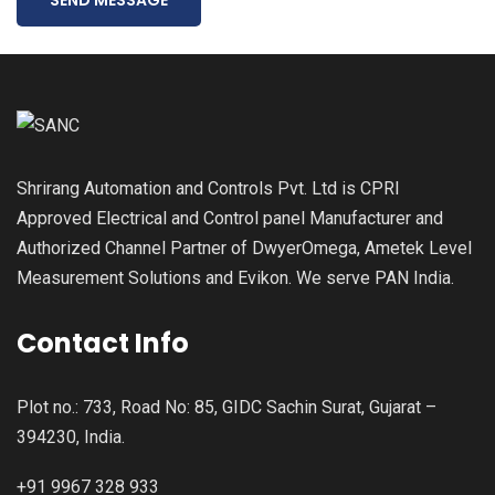
Shrirang Automation and Controls Pvt. Ltd is CPRI
Approved Electrical and Control panel Manufacturer and
Authorized Channel Partner of DwyerOmega, Ametek Level
Measurement Solutions and Evikon. We serve PAN India.
Contact Info
Plot no.: 733, Road No: 85, GIDC Sachin Surat, Gujarat –
394230, India.
+91 9967 328 933