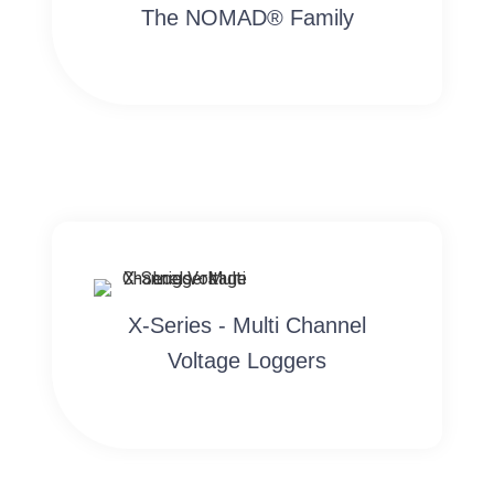
The NOMAD® Family
X-Series - Multi Channel
Voltage Loggers