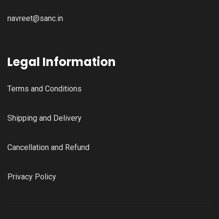
navreet@sanc.in
Legal Information
Terms and Conditions
Shipping and Delivery
Cancellation and Refund
Privacy Policy