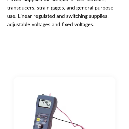
transducers, strain gages, and general purpose
use. Linear regulated and switching supplies,
adjustable voltages and fixed voltages.