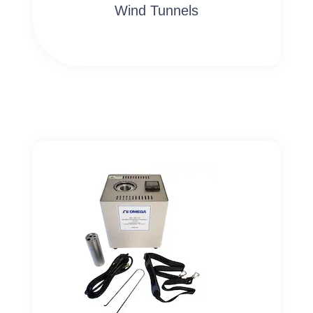
Wind Tunnels