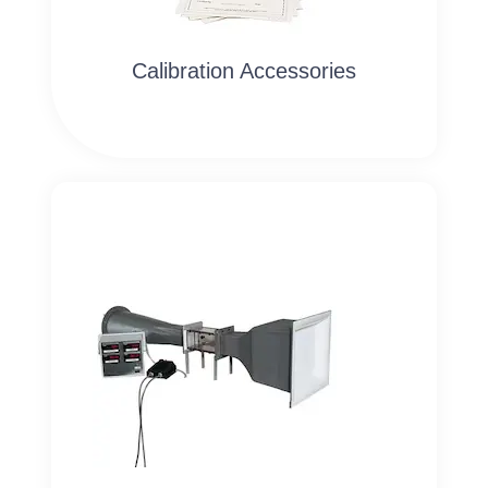
Calibration Accessories