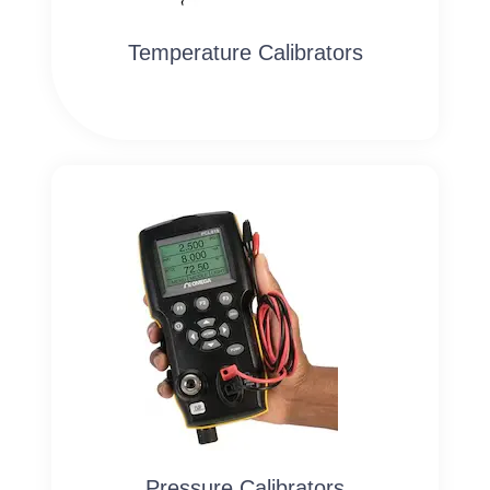
Temperature Calibrators
Pressure Calibrators