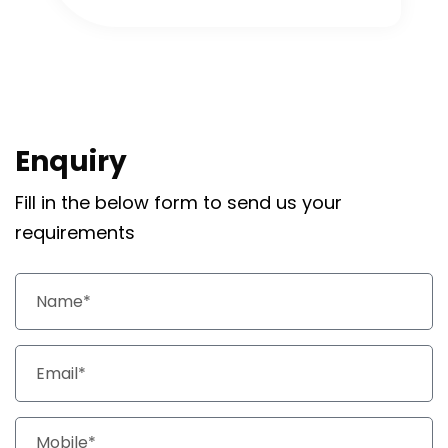
Enquiry
Fill in the below form to send us your
requirements