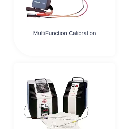
MultiFunction Calibration