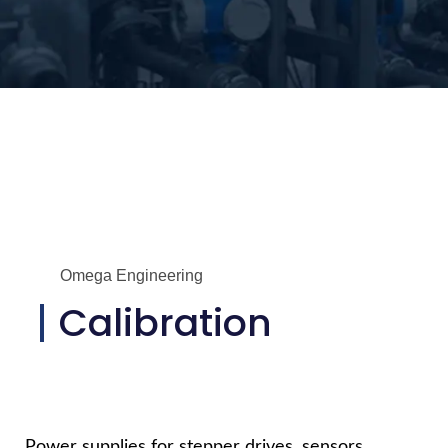
Omega Engineering
Calibration
Power supplies for stepper drives, sensors,