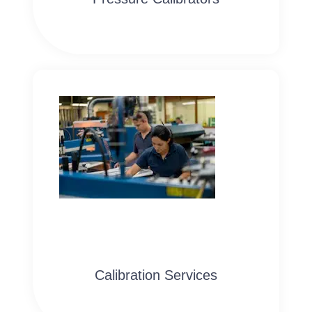
Calibration Services