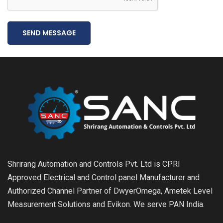
SEND MESSAGE
Shrirang Automation and Controls Pvt. Ltd is CPRI
Approved Electrical and Control panel Manufacturer and
Authorized Channel Partner of DwyerOmega, Ametek Level
Measurement Solutions and Evikon. We serve PAN India.