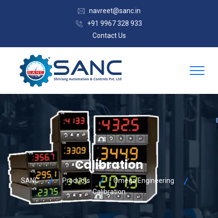
navreet@sanc.in
+91 9967 328 933
Contact Us
Calibration
SANC
Products
Omega Engineering
Calibration