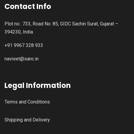
Contact Info
Plot no.: 733, Road No: 85, GIDC Sachin Surat, Gujarat –
394230, India.
+91 9967 328 933
navreet@sanc.in
Legal Information
Terms and Conditions
Shipping and Delivery