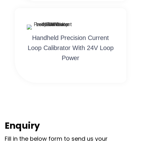
Handheld Precision Current
Loop Calibrator With 24V Loop
Power
Enquiry
Fill in the below form to send us your