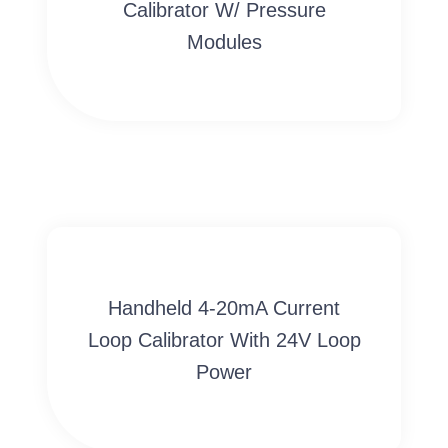
Calibrator W/ Pressure
Modules
Handheld 4-20mA Current
Loop Calibrator With 24V Loop
Power