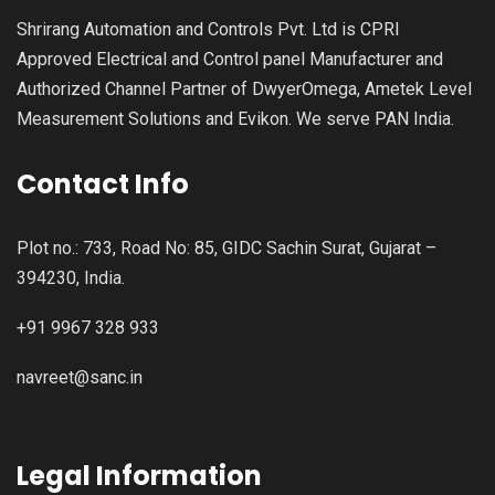
Shrirang Automation and Controls Pvt. Ltd is CPRI
Approved Electrical and Control panel Manufacturer and
Authorized Channel Partner of DwyerOmega, Ametek Level
Measurement Solutions and Evikon. We serve PAN India.
Contact Info
Plot no.: 733, Road No: 85, GIDC Sachin Surat, Gujarat –
394230, India.
+91 9967 328 933
navreet@sanc.in
Legal Information