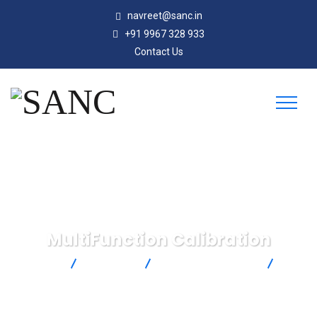
navreet@sanc.in
+91 9967 328 933
Contact Us
MultiFunction Calibration
SANC
Products
Omega Engineering
MultiFunction Calibration