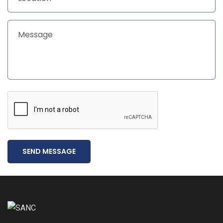
SEND MESSAGE