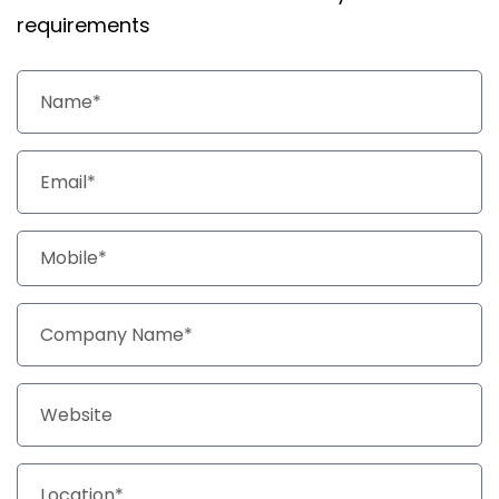
requirements