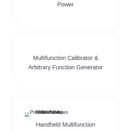
Power
Multifunction Calibrator &
Arbitrary Function Generator
Handheld Multifunction