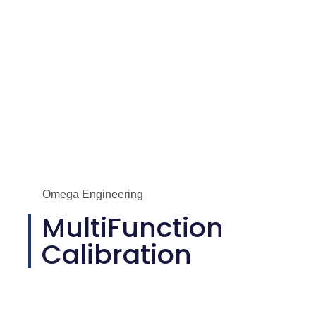
Omega Engineering
MultiFunction
Calibration