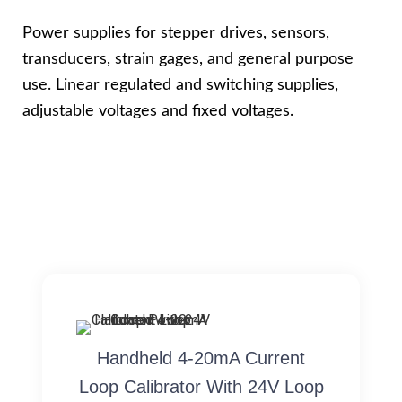
Power supplies for stepper drives, sensors,
transducers, strain gages, and general purpose
use. Linear regulated and switching supplies,
adjustable voltages and fixed voltages.
Handheld 4-20mA Current
Loop Calibrator With 24V Loop