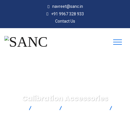
navreet@sanc.in
+91 9967 328 933
Contact Us
Calibration Accessories
SANC
Products
Omega Engineering
Calibration Accessories