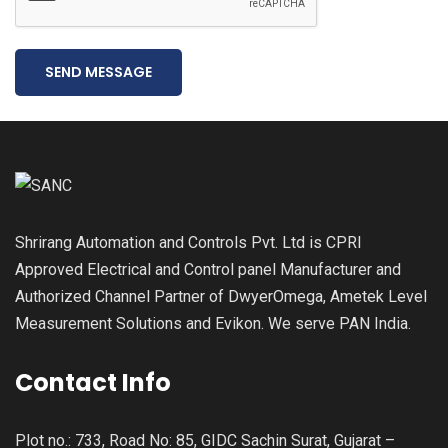
SEND MESSAGE
Shrirang Automation and Controls Pvt. Ltd is CPRI
Approved Electrical and Control panel Manufacturer and
Authorized Channel Partner of DwyerOmega, Ametek Level
Measurement Solutions and Evikon. We serve PAN India.
Contact Info
Plot no.: 733, Road No: 85, GIDC Sachin Surat, Gujarat –