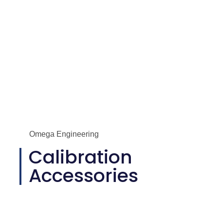
Omega Engineering
Calibration
Accessories