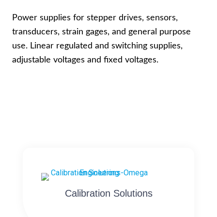
Power supplies for stepper drives, sensors,
transducers, strain gages, and general purpose
use. Linear regulated and switching supplies,
adjustable voltages and fixed voltages.
Calibration Solutions