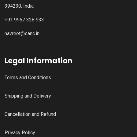
394230, India.
+91 9967 328 933
navreet@sanc.in
Legal Information
Terms and Conditions
Shipping and Delivery
Cancellation and Refund
Privacy Policy