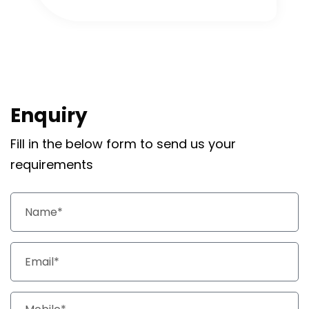
Enquiry
Fill in the below form to send us your
requirements