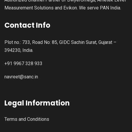
Measurement Solutions and Evikon. We serve PAN India.
Contact Info
Plot no.: 733, Road No: 85, GIDC Sachin Surat, Gujarat –
394230, India.
+91 9967 328 933
navreet@sanc.in
Legal Information
Terms and Conditions