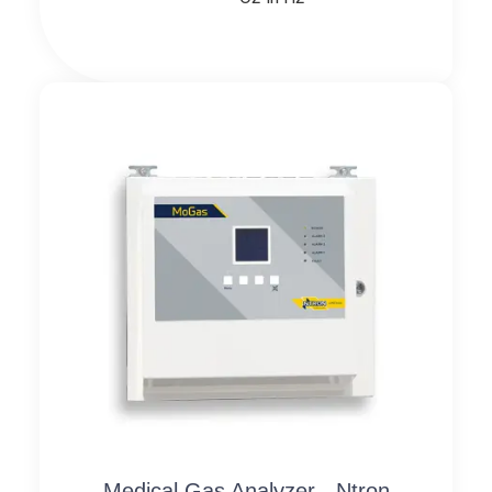
Medical Gas Analyzer - Ntron