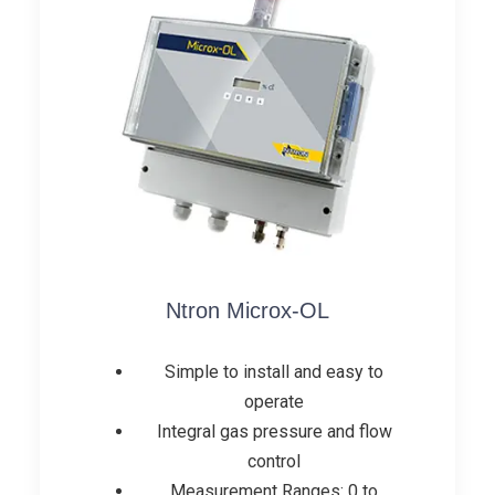
Ntron Microx-OL
Simple to install and easy to
operate
Integral gas pressure and flow
control
Measurement Ranges: 0 to