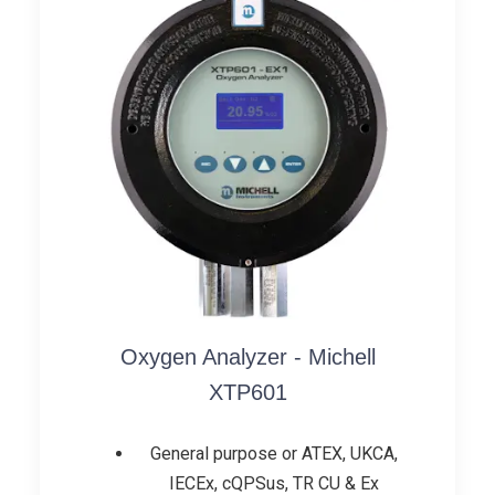
Oxygen Analyzer - Michell
XTP601
General purpose or ATEX, UKCA,
IECEx, cQPSus, TR CU & Ex