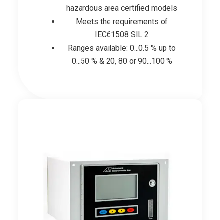
hazardous area certified models
Meets the requirements of
IEC61508 SIL 2
Ranges available: 0...0.5 % up to
0...50 % & 20, 80 or 90...100 %