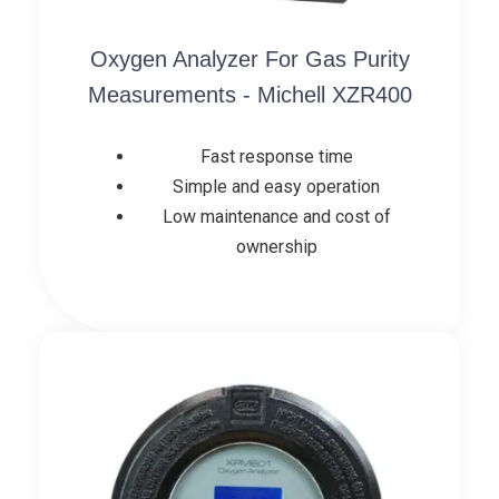
Oxygen Analyzer For Gas Purity
Measurements - Michell XZR400
Fast response time
Simple and easy operation
Low maintenance and cost of
ownership