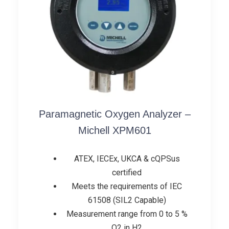
Paramagnetic Oxygen Analyzer –
Michell XPM601
ATEX, IECEx, UKCA & cQPSus
certified
Meets the requirements of IEC
61508 (SIL2 Capable)
Measurement range from 0 to 5 %
O2 in H2