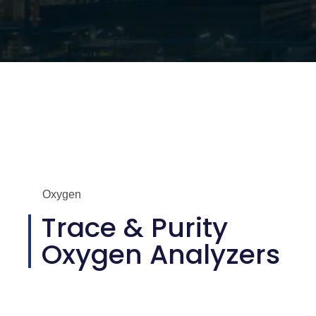
Oxygen
Trace & Purity
Oxygen Analyzers