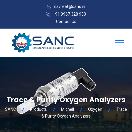
navreet@sanc.in
+91 9967 328 933
Contact Us
Trace & Purity Oxygen Analyzers
SANC
Products
Michell
Oxygen
Trace
& Purity Oxygen Analyzers