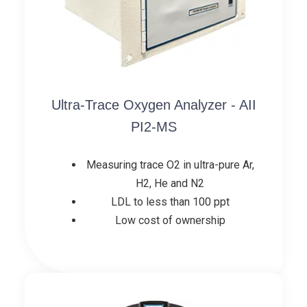
Ultra-Trace Oxygen Analyzer - AII
PI2-MS
Measuring trace O2 in ultra-pure Ar,
H2, He and N2
LDL to less than 100 ppt
Low cost of ownership