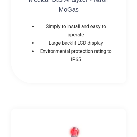
MoGas
Simply to install and easy to
operate
Large backlit LCD display
Environmental protection rating to
IP65