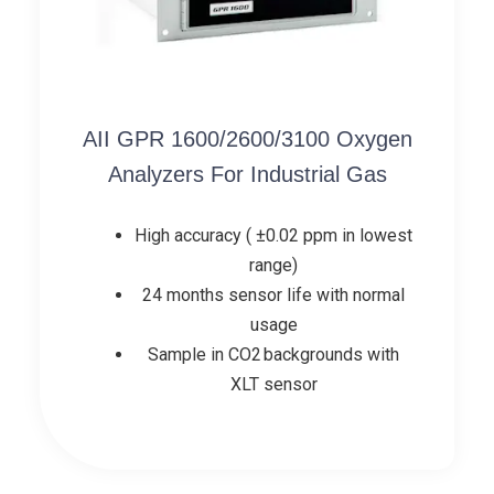
AII GPR 1600/2600/3100 Oxygen
Analyzers For Industrial Gas
High accuracy ( ±0.02 ppm in lowest
range)
24 months sensor life with normal
usage
Sample in CO2 backgrounds with
XLT sensor