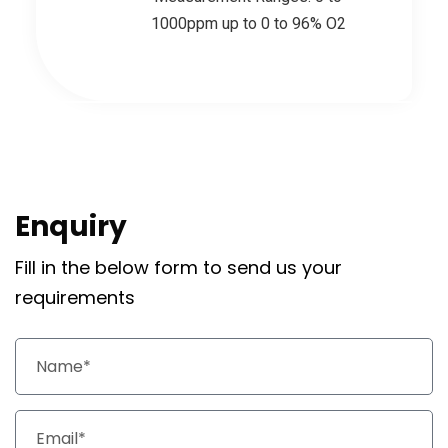
1000ppm up to 0 to 96% O2
Enquiry
Fill in the below form to send us your
requirements