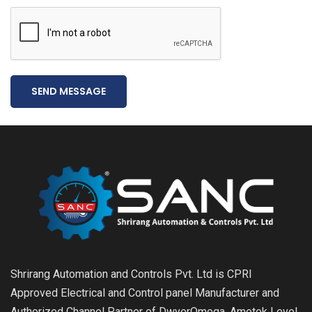
SEND MESSAGE
Shrirang Automation and Controls Pvt. Ltd is CPRI
Approved Electrical and Control panel Manufacturer and
Authorized Channel Partner of DwyerOmega, Ametek Level