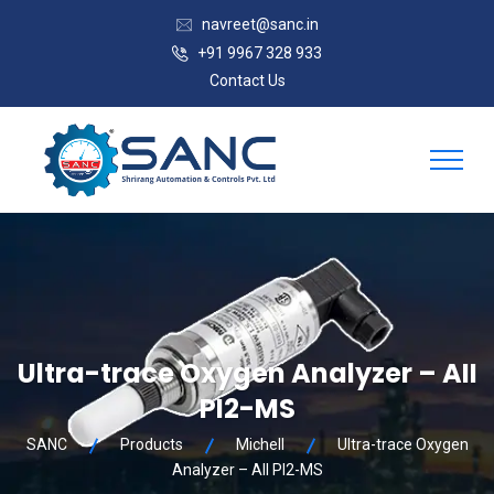
navreet@sanc.in
+91 9967 328 933
Contact Us
Ultra-trace Oxygen Analyzer – AII
PI2-MS
SANC
Products
Michell
Ultra-trace Oxygen
Analyzer – AII PI2-MS