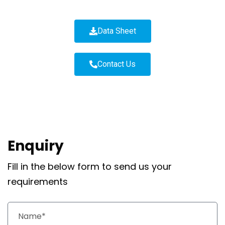
Data Sheet
Contact Us
Enquiry
Fill in the below form to send us your
requirements