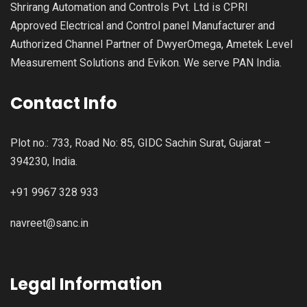
Shrirang Automation and Controls Pvt. Ltd is CPRI
Approved Electrical and Control panel Manufacturer and
Authorized Channel Partner of DwyerOmega, Ametek Level
Measurement Solutions and Evikon. We serve PAN India.
Contact Info
Plot no.: 733, Road No: 85, GIDC Sachin Surat, Gujarat –
394230, India.
+91 9967 328 933
navreet@sanc.in
Legal Information