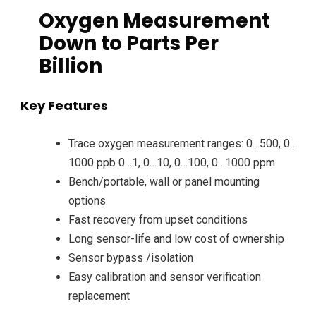
Oxygen Measurement
Down to Parts Per
Billion
Key Features
Trace oxygen measurement ranges: 0…500, 0…
1000 ppb 0…1, 0…10, 0…100, 0…1000 ppm
Bench/portable, wall or panel mounting
options
Fast recovery from upset conditions
Long sensor-life and low cost of ownership
Sensor bypass /isolation
Easy calibration and sensor verification
replacement