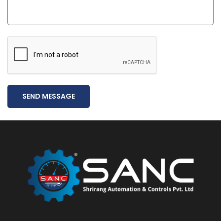
SEND MESSAGE