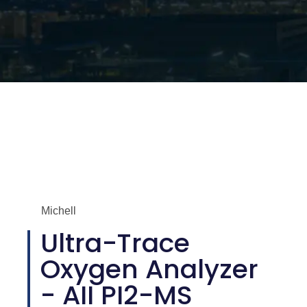
Michell
Ultra-Trace
Oxygen Analyzer
- AII PI2-MS