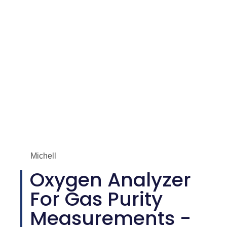
Michell
Oxygen Analyzer
For Gas Purity
Measurements -