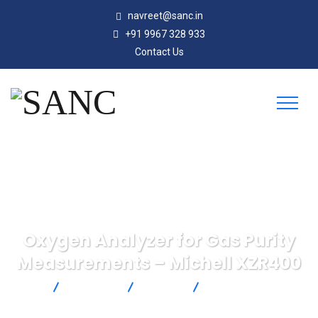
navreet@sanc.in
+91 9967 328 933
Contact Us
Oxygen Analyzer for Gas Purity
Measurements – Michell XZR400
SANC
Products
Michell
Oxygen Analyzer for
Gas Purity Measurements – Michell XZR400