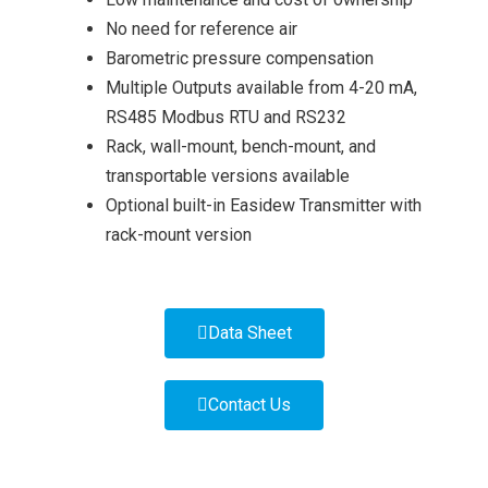
No need for reference air
Barometric pressure compensation
Multiple Outputs available from 4-20 mA,
RS485 Modbus RTU and RS232
Rack, wall-mount, bench-mount, and
transportable versions available
Optional built-in Easidew Transmitter with
rack-mount version
Data Sheet
Contact Us