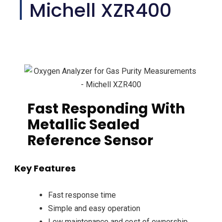
Michell XZR400
Fast Responding With
Metallic Sealed
Reference Sensor
Key Features
Fast response time
Simple and easy operation
Low maintenance and cost of ownership