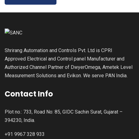
Shrirang Automation and Controls Pvt. Ltd is CPRI
Approved Electrical and Control panel Manufacturer and
Authorized Channel Partner of DwyerOmega, Ametek Level
Measurement Solutions and Evikon. We serve PAN India.
Contact Info
Plot no.: 733, Road No: 85, GIDC Sachin Surat, Gujarat –
394230, India.
+91 9967 328 933