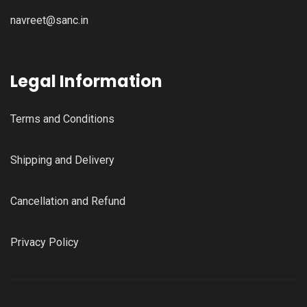
navreet@sanc.in
Legal Information
Terms and Conditions
Shipping and Delivery
Cancellation and Refund
Privacy Policy