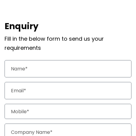
Enquiry
Fill in the below form to send us your
requirements