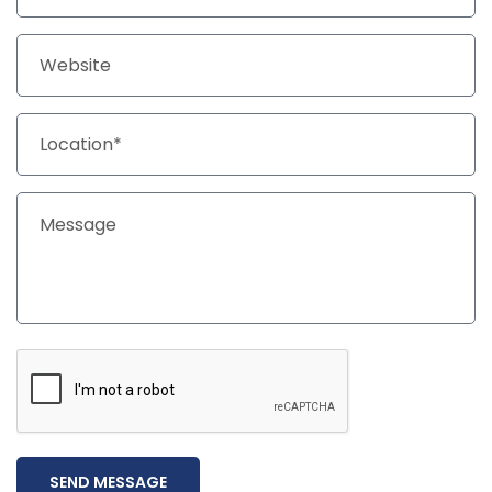
SEND MESSAGE