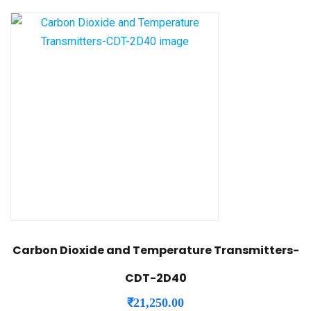
Carbon Dioxide and Temperature Transmitters-
CDT-2D40
₹
21,250.00