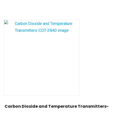
Carbon Dioxide and Temperature Transmitters-