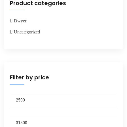
Product categories
Dwyer
Uncategorized
Filter by price