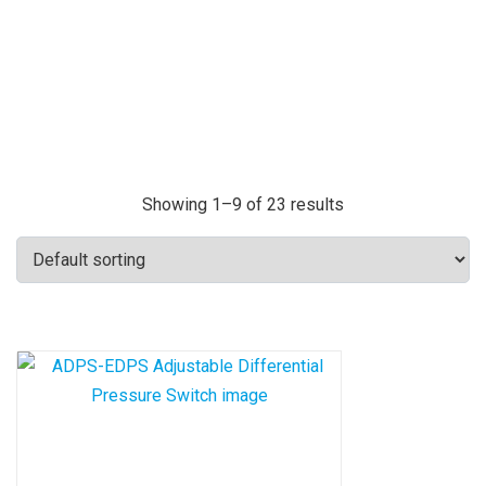
Showing 1–9 of 23 results