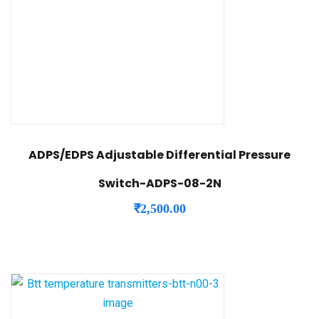
ADPS/EDPS Adjustable Differential Pressure
Switch-ADPS-08-2N
₹
2,500.00