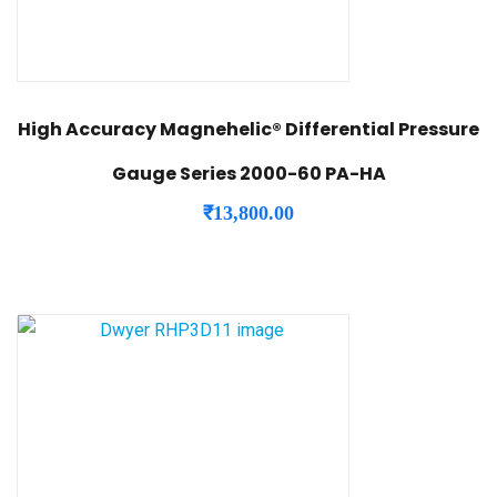
High Accuracy Magnehelic® Differential Pressure
Gauge Series 2000-60 PA-HA
₹
13,800.00