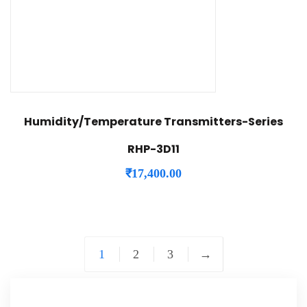
Humidity/Temperature Transmitters-Series
RHP-3D11
₹
17,400.00
1
2
3
→