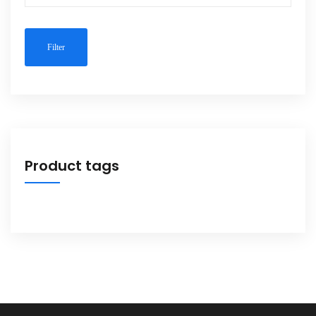
Filter
Product tags