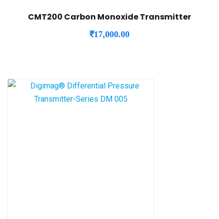
CMT200 Carbon Monoxide Transmitter
₹
17,000.00