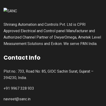
Shrirang Automation and Controls Pvt. Ltd is CPRI
Approved Electrical and Control panel Manufacturer and
Authorized Channel Partner of DwyerOmega, Ametek Level
Measurement Solutions and Evikon. We serve PAN India.
Contact Info
Plot no.: 733, Road No: 85, GIDC Sachin Surat, Gujarat –
394230, India.
+91 9967 328 933
navreet@sanc.in