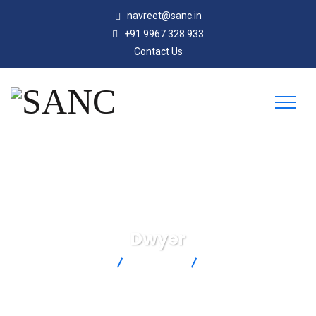
navreet@sanc.in
+91 9967 328 933
Contact Us
Dwyer
SANC
Products
Dwyer