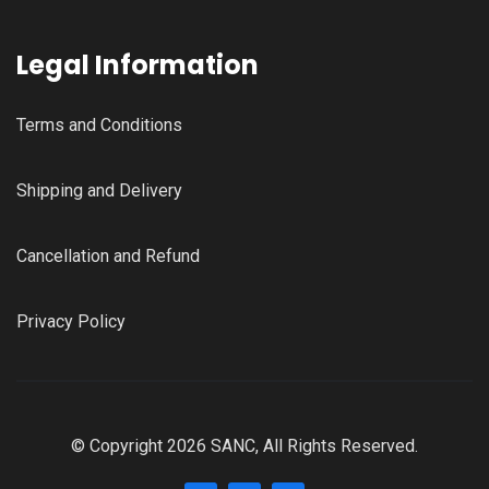
Legal Information
Terms and Conditions
Shipping and Delivery
Cancellation and Refund
Privacy Policy
© Copyright 2026 SANC, All Rights Reserved.