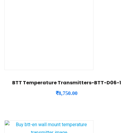
BTT Temperature Transmitters-BTT-D06-1
₹
8,750.00