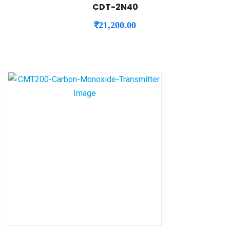
CDT-2N40
₹
21,200.00