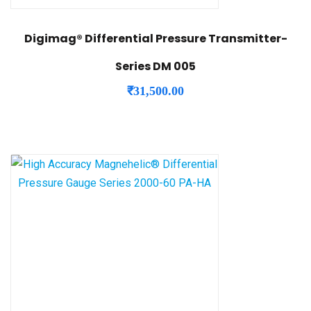
Digimag® Differential Pressure Transmitter-
Series DM 005
₹
31,500.00