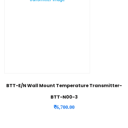
BTT-E/N Wall Mount Temperature Transmitter-
BTT-N00-3
₹
6,700.00