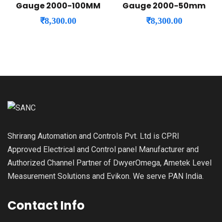
Gauge 2000-100MM
Gauge 2000-50mm
₹
8,300.00
₹
8,300.00
Shrirang Automation and Controls Pvt. Ltd is CPRI
Approved Electrical and Control panel Manufacturer and
Authorized Channel Partner of DwyerOmega, Ametek Level
Measurement Solutions and Evikon. We serve PAN India.
Contact Info