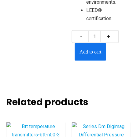
environments.
LEED®
certification.
Add to cart
Related products