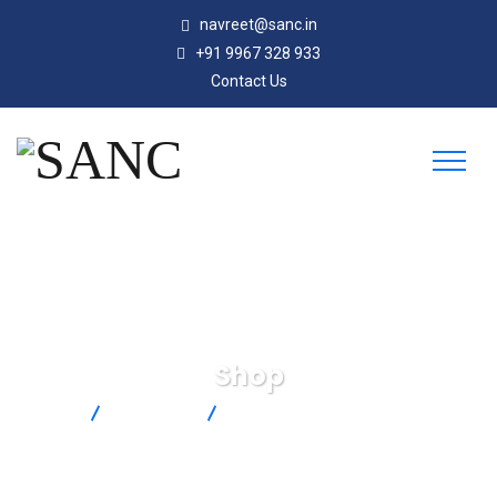
navreet@sanc.in
+91 9967 328 933
Contact Us
Shop
SANC
Products
Carbon Dioxide and Temperature
Transmitters-CDT-2N40