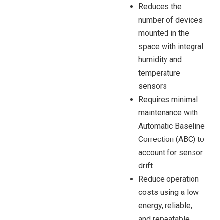
Reduces the
number of devices
mounted in the
space with integral
humidity and
temperature
sensors
Requires minimal
maintenance with
Automatic Baseline
Correction (ABC) to
account for sensor
drift
Reduce operation
costs using a low
energy, reliable,
and repeatable