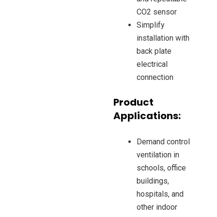
CO2 sensor
Simplify
installation with
back plate
electrical
connection
Product
Applications:
Demand control
ventilation in
schools, office
buildings,
hospitals, and
other indoor