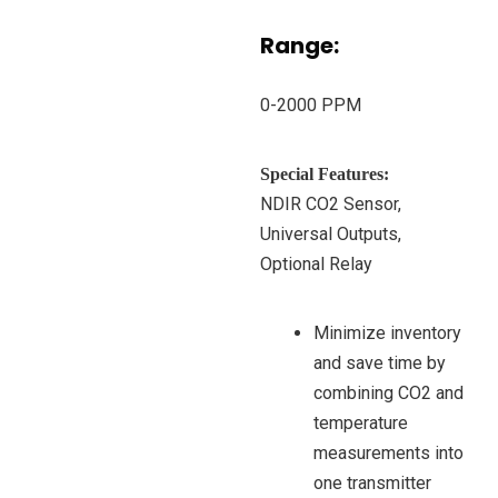
Range:
0-2000 PPM
Special Features:
NDIR CO2 Sensor,
Universal Outputs,
Optional Relay
Minimize inventory
and save time by
combining CO2 and
temperature
measurements into
one transmitter