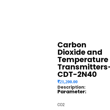
Carbon
Dioxide and
Temperature
Transmitters
CDT-2N40
₹
21,200.00
Description:
Parameter:
CO2