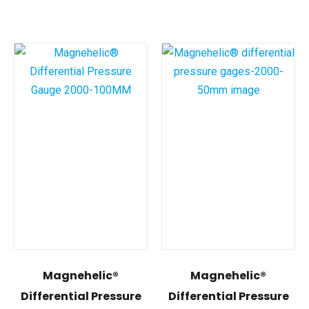
Magnehelic®
Magnehelic®
Differential Pressure
Differential Pressure