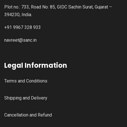
Plot no.: 733, Road No: 85, GIDC Sachin Surat, Gujarat –
394230, India.
+91 9967 328 933
navreet@sanc.in
Legal Information
Terms and Conditions
Shipping and Delivery
Cancellation and Refund