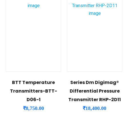
BTT Temperature
Series Dm Digimag®
Transmitters-BTT-
Differential Pressure
D06-1
Transmitter RHP-2D11
₹
8,750.00
₹
18,400.00