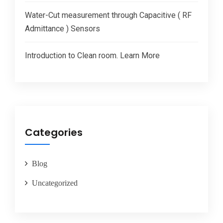
Water-Cut measurement through Capacitive ( RF
Admittance ) Sensors
Introduction to Clean room. Learn More
Categories
Blog
Uncategorized