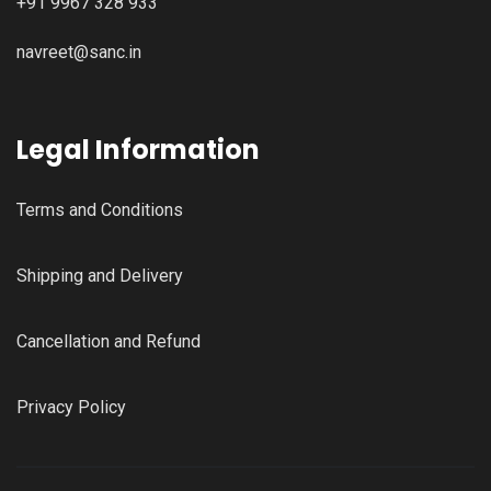
+91 9967 328 933
navreet@sanc.in
Legal Information
Terms and Conditions
Shipping and Delivery
Cancellation and Refund
Privacy Policy