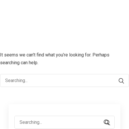
It seems we can’t find what you’re looking for. Perhaps
searching can help.