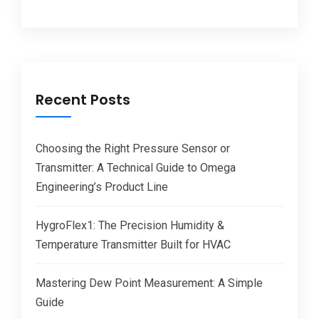
Recent Posts
Choosing the Right Pressure Sensor or
Transmitter: A Technical Guide to Omega
Engineering’s Product Line
HygroFlex1: The Precision Humidity &
Temperature Transmitter Built for HVAC
Mastering Dew Point Measurement: A Simple
Guide