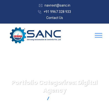
navreet@sanc.in
+91 9967 328 933
Contact Us
Portfolio Categorires:
Digital
Agency
SANC
Digital Agency