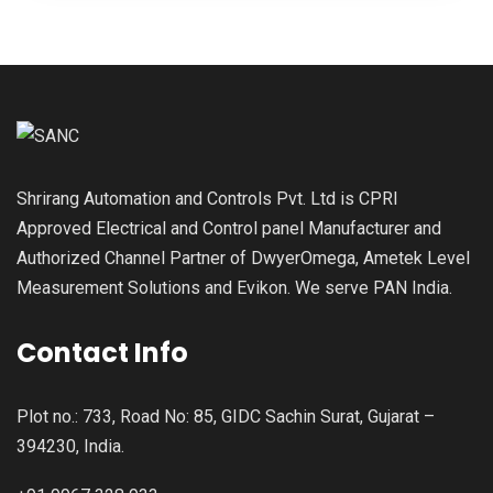
Shrirang Automation and Controls Pvt. Ltd is CPRI
Approved Electrical and Control panel Manufacturer and
Authorized Channel Partner of DwyerOmega, Ametek Level
Measurement Solutions and Evikon. We serve PAN India.
Contact Info
Plot no.: 733, Road No: 85, GIDC Sachin Surat, Gujarat –
394230, India.