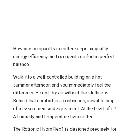
How one compact transmitter keeps air quality,
energy efficiency, and occupant comfort in perfect
balance.
Walk into a well-controlled building on a hot
summer afternoon and you immediately feel the
difference – cool, dry air without the stuffiness.
Behind that comfort is a continuous, invisible loop
of measurement and adjustment. At the heart of it?
A humidity and temperature transmitter.
The Rotronic HygroFlex1 is designed precisely for