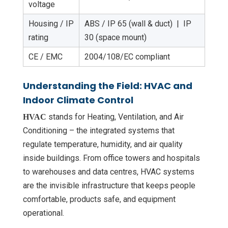
voltage
Housing / IP
ABS / IP 65 (wall & duct) | IP
rating
30 (space mount)
CE / EMC
2004/108/EC compliant
Understanding the Field: HVAC and
Indoor Climate Control
stands for Heating, Ventilation, and Air
HVAC
Conditioning – the integrated systems that
regulate temperature, humidity, and air quality
inside buildings. From office towers and hospitals
to warehouses and data centres, HVAC systems
are the invisible infrastructure that keeps people
comfortable, products safe, and equipment
operational.