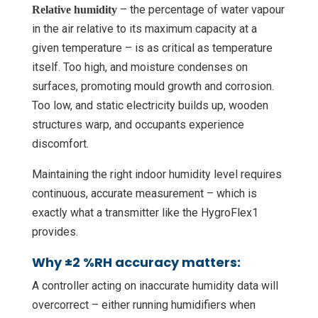
– the percentage of water vapour
Relative humidity
in the air relative to its maximum capacity at a
given temperature – is as critical as temperature
itself. Too high, and moisture condenses on
surfaces, promoting mould growth and corrosion.
Too low, and static electricity builds up, wooden
structures warp, and occupants experience
discomfort.
Maintaining the right indoor humidity level requires
continuous, accurate measurement – which is
exactly what a transmitter like the HygroFlex1
provides.
Why ±2 %RH accuracy matters:
A controller acting on inaccurate humidity data will
overcorrect – either running humidifiers when