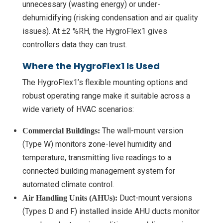
unnecessary (wasting energy) or under-
dehumidifying (risking condensation and air quality
issues). At ±2 %RH, the HygroFlex1 gives
controllers data they can trust.
Where the HygroFlex1 Is Used
The HygroFlex1’s flexible mounting options and
robust operating range make it suitable across a
wide variety of HVAC scenarios:
The wall-mount version
Commercial Buildings:
(Type W) monitors zone-level humidity and
temperature, transmitting live readings to a
connected building management system for
automated climate control.
Duct-mount versions
Air Handling Units (AHUs):
(Types D and F) installed inside AHU ducts monitor