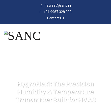
navreet@sanc.in
+91 9967 328 933
Contact Us
HygroFlex1: The Precision
Humidity & Temperature
Transmitter Built for HVAC