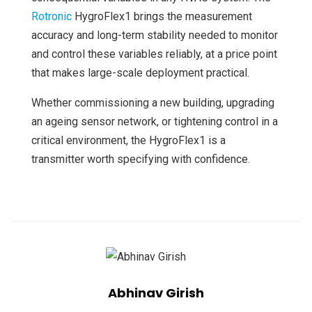
Rotronic
HygroFlex1 brings the measurement
accuracy and long-term stability needed to monitor
and control these variables reliably, at a price point
that makes large-scale deployment practical.
Whether commissioning a new building, upgrading
an ageing sensor network, or tightening control in a
critical environment, the HygroFlex1 is a
transmitter worth specifying with confidence.
Abhinav Girish