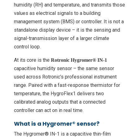
humidity (RH) and temperature, and transmits those
values as electrical signals to a building
management system (BMS) or controller. It is not a
standalone display device – it is the sensing and
signal-transmission layer of a larger climate
control loop.
At its core is the
Rotronic Hygromer® IN-1
capacitive humidity sensor – the same sensor
used across Rotronic’s professional instrument
range. Paired with a fast-response thermistor for
temperature, the HygroFlex1 delivers two
calibrated analog outputs that a connected
controller can act on in real time.
What is a Hygromer® sensor?
The Hygromer® IN-1 is a capacitive thin-film