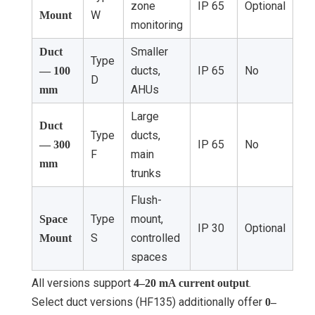
zone
IP 65
Optional
W
Mount
monitoring
Smaller
Duct
Type
ducts,
IP 65
No
— 100
D
AHUs
mm
Large
Duct
Type
ducts,
IP 65
No
— 300
F
main
mm
trunks
Flush-
Type
mount,
Space
IP 30
Optional
S
controlled
Mount
spaces
All versions support
.
4–20 mA current output
Select duct versions (HF135) additionally offer
0–