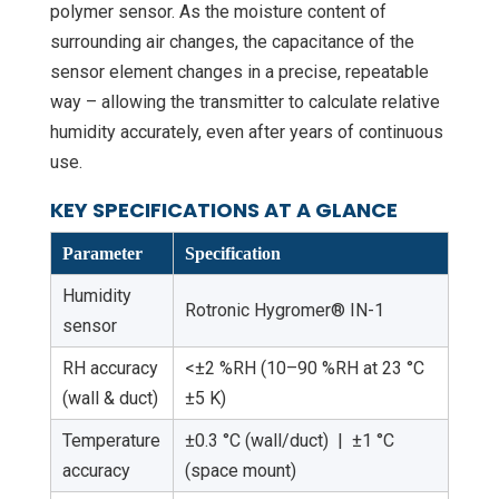
polymer sensor. As the moisture content of
surrounding air changes, the capacitance of the
sensor element changes in a precise, repeatable
way – allowing the transmitter to calculate relative
humidity accurately, even after years of continuous
use.
KEY SPECIFICATIONS AT A GLANCE
Parameter
Specification
Humidity
Rotronic Hygromer® IN-1
sensor
RH accuracy
<±2 %RH (10–90 %RH at 23 °C
(wall & duct)
±5 K)
Temperature
±0.3 °C (wall/duct) | ±1 °C
accuracy
(space mount)