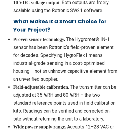
. Both outputs are freely
10 VDC voltage output
scalable using the Rotronic SW21 software.
What Makes It a Smart Choice for
Your Project?
The Hygromer® IN-1
Proven sensor technology.
sensor has been Rotronic’s field-proven element
for decades. Specifying HygroFlex1 means
industrial-grade sensing in a cost-optimised
housing – not an unknown capacitive element from
an unverified supplier.
The transmitter can be
Field-adjustable calibration.
adjusted at 35 %RH and 80 %RH – the two
standard reference points used in field calibration
kits. Readings can be verified and corrected on-
site without returning the unit to a laboratory.
Accepts 12–28 VAC or
Wide power supply range.