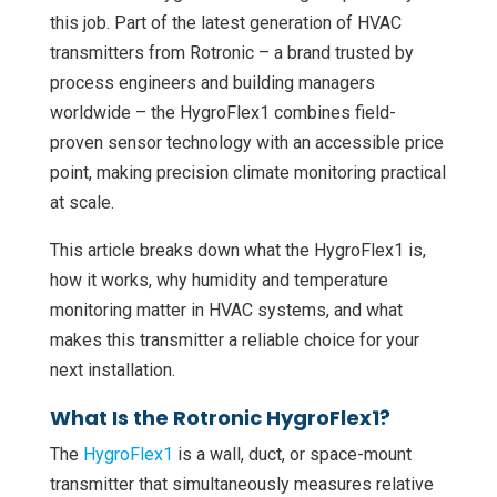
this job. Part of the latest generation of HVAC
transmitters from Rotronic – a brand trusted by
process engineers and building managers
worldwide – the HygroFlex1 combines field-
proven sensor technology with an accessible price
point, making precision climate monitoring practical
at scale.
This article breaks down what the HygroFlex1 is,
how it works, why humidity and temperature
monitoring matter in HVAC systems, and what
makes this transmitter a reliable choice for your
next installation.
What Is the Rotronic HygroFlex1?
The
HygroFlex1
is a wall, duct, or space-mount
transmitter that simultaneously measures relative