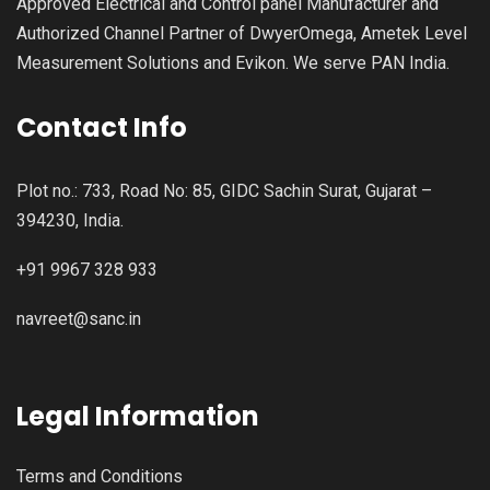
Approved Electrical and Control panel Manufacturer and
Authorized Channel Partner of DwyerOmega, Ametek Level
Measurement Solutions and Evikon. We serve PAN India.
Contact Info
Plot no.: 733, Road No: 85, GIDC Sachin Surat, Gujarat –
394230, India.
+91 9967 328 933
navreet@sanc.in
Legal Information
Terms and Conditions