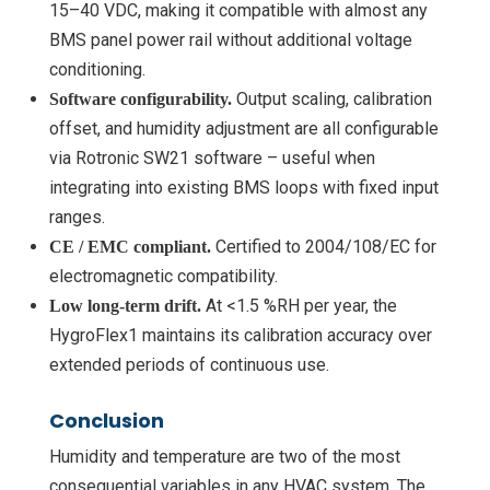
15–40 VDC, making it compatible with almost any
BMS panel power rail without additional voltage
conditioning.
Output scaling, calibration
Software configurability.
offset, and humidity adjustment are all configurable
via Rotronic SW21 software – useful when
integrating into existing BMS loops with fixed input
ranges.
Certified to 2004/108/EC for
CE / EMC compliant.
electromagnetic compatibility.
At <1.5 %RH per year, the
Low long-term drift.
HygroFlex1 maintains its calibration accuracy over
extended periods of continuous use.
Conclusion
Humidity and temperature are two of the most
consequential variables in any HVAC system. The