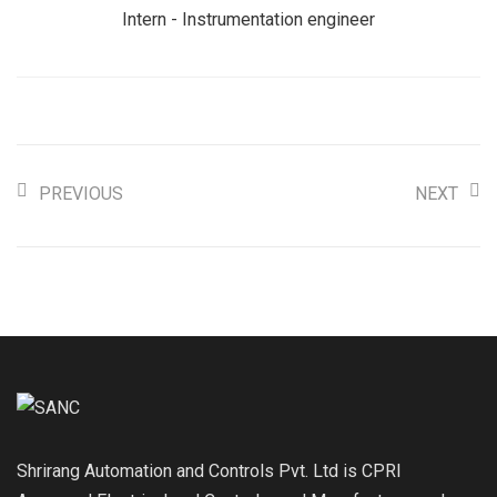
Intern - Instrumentation engineer
PREVIOUS
NEXT
Shrirang Automation and Controls Pvt. Ltd is CPRI