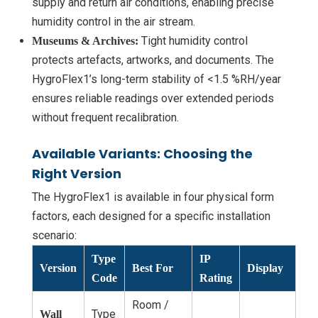
supply and return air conditions, enabling precise
humidity control in the air stream.
Tight humidity control
Museums & Archives:
protects artefacts, artworks, and documents. The
HygroFlex1’s long-term stability of <1.5 %RH/year
ensures reliable readings over extended periods
without frequent recalibration.
Available Variants: Choosing the
Right Version
The HygroFlex1 is available in four physical form
factors, each designed for a specific installation
scenario:
Type
IP
Version
Best For
Display
Code
Rating
Room /
Type
Wall