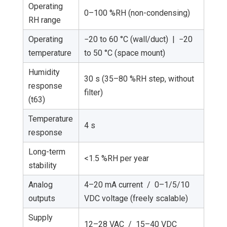
Operating
0–100 %RH (non-condensing)
RH range
Operating
−20 to 60 °C (wall/duct) | −20
temperature
to 50 °C (space mount)
Humidity
30 s (35–80 %RH step, without
response
filter)
(t63)
Temperature
4 s
response
Long-term
<1.5 %RH per year
stability
Analog
4–20 mA current / 0–1/5/10
outputs
VDC voltage (freely scalable)
Supply
12–28 VAC / 15–40 VDC