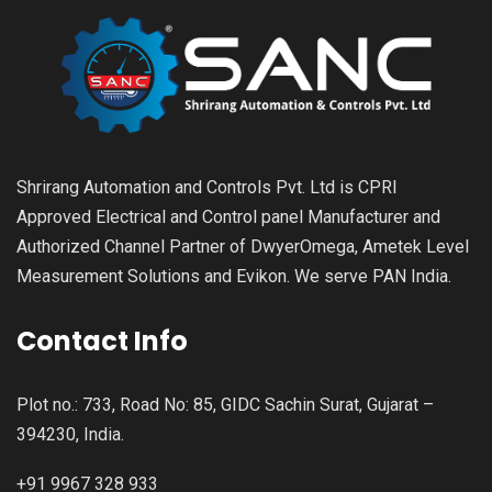
Shrirang Automation and Controls Pvt. Ltd is CPRI
Approved Electrical and Control panel Manufacturer and
Authorized Channel Partner of DwyerOmega, Ametek Level
Measurement Solutions and Evikon. We serve PAN India.
Contact Info
Plot no.: 733, Road No: 85, GIDC Sachin Surat, Gujarat –
394230, India.
+91 9967 328 933