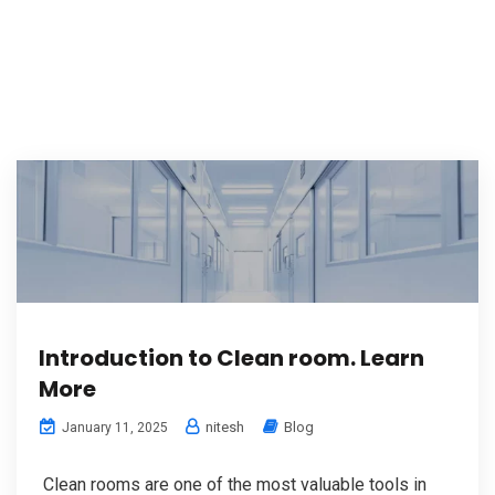
Introduction to Clean room. Learn
More
nitesh
Blog
January 11, 2025
Clean rooms are one of the most valuable tools in