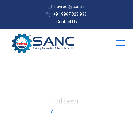
navreet@sanc.in
+91 9967 328 933
Contact Us
nitesh
SANC
Articles By: Nitesh