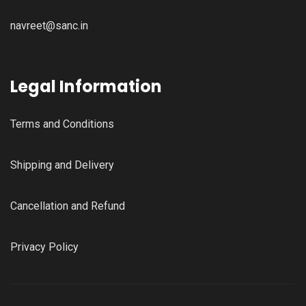
navreet@sanc.in
Legal Information
Terms and Conditions
Shipping and Delivery
Cancellation and Refund
Privacy Policy