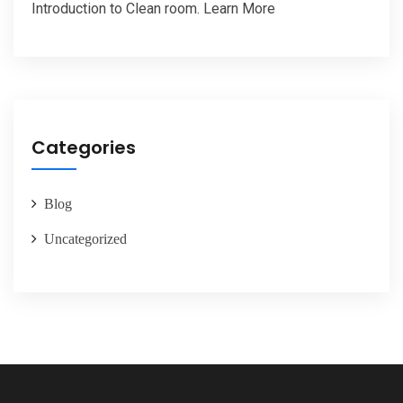
Introduction to Clean room. Learn More
Categories
Blog
Uncategorized