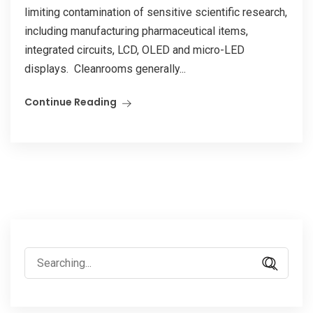
limiting contamination of sensitive scientific research,
including manufacturing pharmaceutical items,
integrated circuits, LCD, OLED and micro-LED
displays. Cleanrooms generally...
Continue Reading