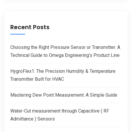
Recent Posts
Choosing the Right Pressure Sensor or Transmitter: A
Technical Guide to Omega Engineering’s Product Line
HygroFlex1: The Precision Humidity & Temperature
Transmitter Built for HVAC
Mastering Dew Point Measurement: A Simple Guide
Water-Cut measurement through Capacitive ( RF
Admittance ) Sensors