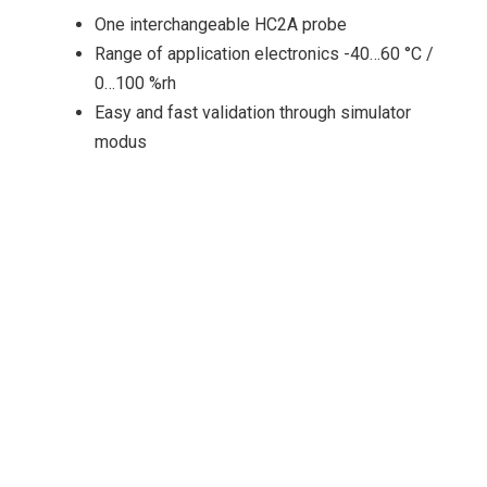
One interchangeable HC2A probe
…
Range of application electronics -40…60 °C /
0…100 %rh
Easy and fast validation through simulator
modus