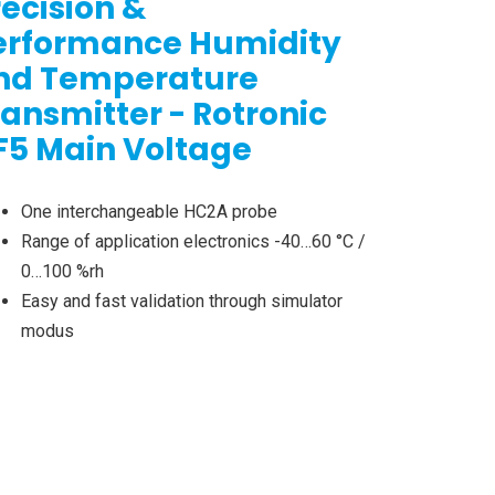
recision &
erformance Humidity
nd Temperature
ransmitter - Rotronic
F5 Main Voltage
One interchangeable HC2A probe
Range of application electronics -40…60 °C /
0…100 %rh
Easy and fast validation through simulator
modus