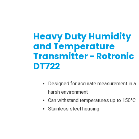
Heavy Duty Humidity
and Temperature
Transmitter - Rotronic
DT722
Designed for accurate measurement in a
harsh environment
Can withstand temperatures up to 150°C
Stainless steel housing