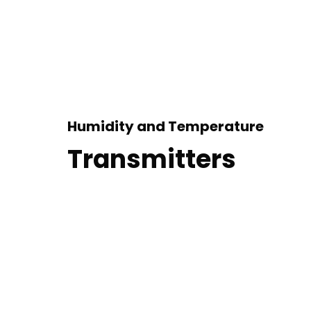
Humidity and Temperature
Transmitters