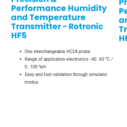
P
Performance Humidity
P
and Temperature
a
Transmitter - Rotronic
T
HF5
H
One interchangeable HC2A probe
…
Range of application electronics -40…60 °C /
0…100 %rh
Easy and fast validation through simulator
modus