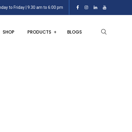
day to Friday | 9.30 am to 6:00 pm
SHOP
PRODUCTS
BLOGS
ransmitters