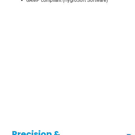
GAMP compliant (HygroSoft Software)
Precision &