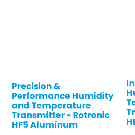
In
Precision &
H
Performance Humidity
T
and Temperature
T
Transmitter - Rotronic
H
HF5 Aluminum