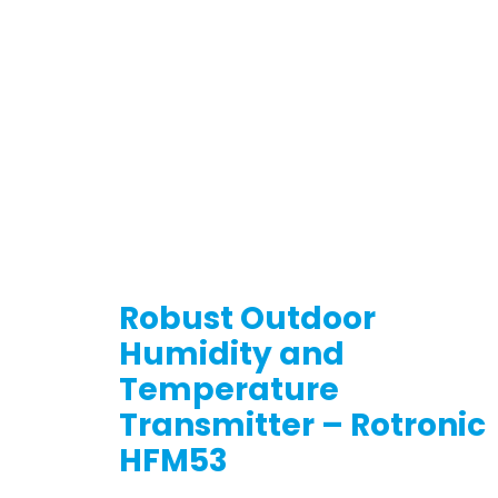
Robust Outdoor
Humidity and
Temperature
Transmitter – Rotronic
HFM53