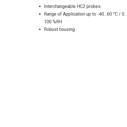
Interchangeable HC2 probes
Range of Application up to -40…60 °C / 0
100 %RH
Robust housing