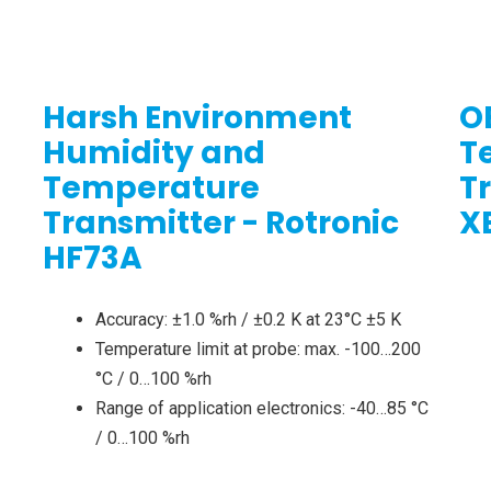
Harsh Environment
O
Humidity and
T
Temperature
T
Transmitter - Rotronic
X
HF73A
Accuracy: ±1.0 %rh / ±0.2 K at 23°C ±5 K
Temperature limit at probe: max. -100…200
°C / 0…100 %rh
Range of application electronics: -40…85 °C
/ 0…100 %rh