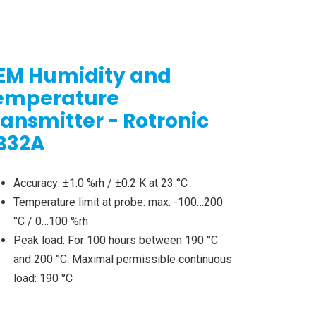
EM Humidity and
emperature
ransmitter - Rotronic
B32A
Accuracy: ±1.0 %rh / ±0.2 K at 23 °C
Temperature limit at probe: max. -100…200
°C / 0…100 %rh
Peak load: For 100 hours between 190 °C
and 200 °C. Maximal permissible continuous
load: 190 °C