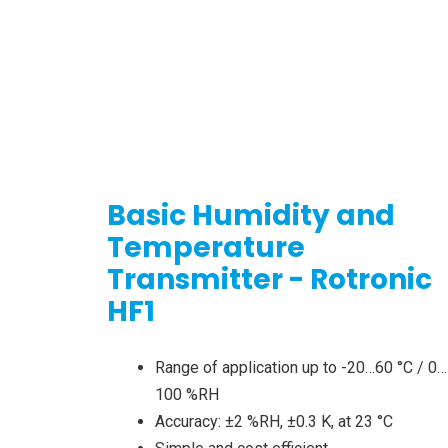
Basic Humidity and
Temperature
Transmitter - Rotronic
HF1
Range of application up to -20…60 °C / 0…
100 %RH
Accuracy: ±2 %RH, ±0.3 K, at 23 °C