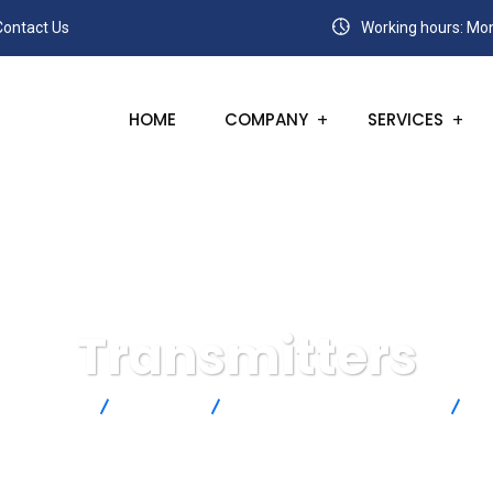
Contact Us
Working hours: Mon
HOME
COMPANY
SERVICES
Transmitters
Products
Rotronic
Humidity and Temperature
T