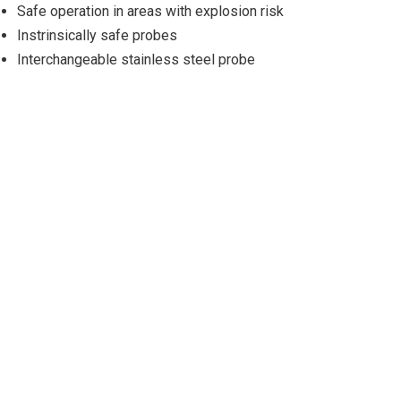
Safe operation in areas with explosion risk
Instrinsically safe probes
Interchangeable stainless steel probe