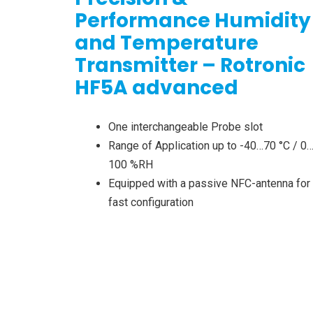
Performance Humidity
and Temperature
Transmitter – Rotronic
HF5A advanced
One interchangeable Probe slot
Range of Application up to -40…70 °C / 0
100 %RH
Equipped with a passive NFC-antenna for
fast configuration