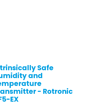
trinsically Safe
umidity and
emperature
ransmitter - Rotronic
F5-EX