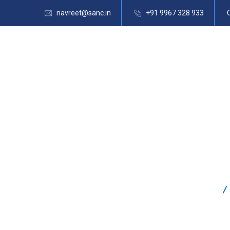
navreet@sanc.in
+91 9967 328 933
SANC