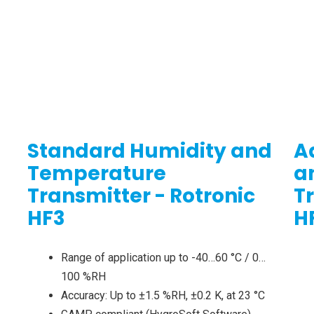
Standard Humidity and
A
Temperature
a
Transmitter - Rotronic
T
HF3
H
Range of application up to -40…60 °C / 0…
100 %RH
Accuracy: Up to ±1.5 %RH, ±0.2 K, at 23 °C