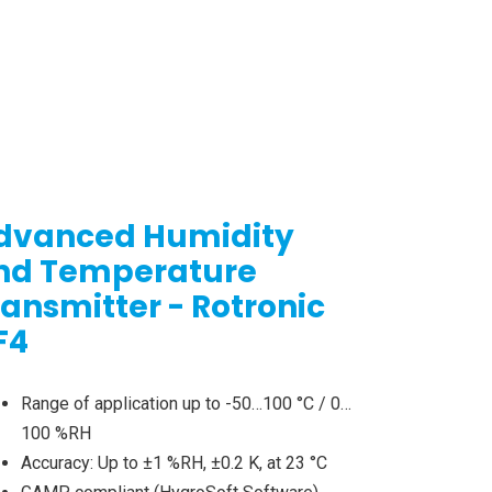
dvanced Humidity
nd Temperature
ransmitter - Rotronic
F4
Range of application up to -50…100 °C / 0…
100 %RH
Accuracy: Up to ±1 %RH, ±0.2 K, at 23 °C