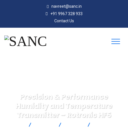
navreet@sanc.in
+91 9967 328 933
Contact Us
Precision & Performance
Humidity and Temperature
Transmitter – Rotronic HF5
SANC
Products
Rotronic
Precision &