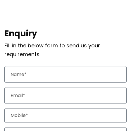
Enquiry
Fill in the below form to send us your
requirements