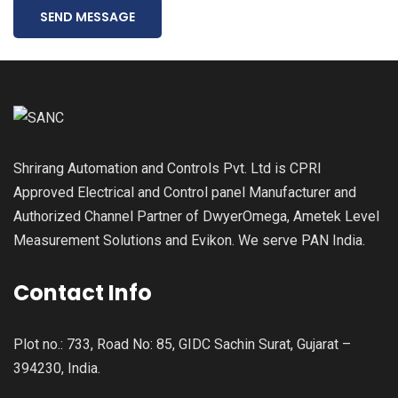
SEND MESSAGE
Shrirang Automation and Controls Pvt. Ltd is CPRI
Approved Electrical and Control panel Manufacturer and
Authorized Channel Partner of DwyerOmega, Ametek Level
Measurement Solutions and Evikon. We serve PAN India.
Contact Info
Plot no.: 733, Road No: 85, GIDC Sachin Surat, Gujarat –
394230, India.