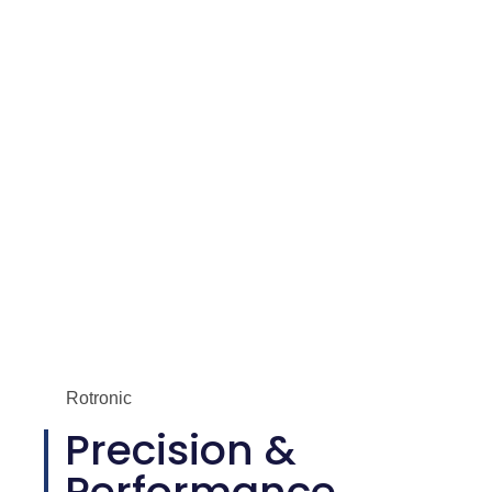
Performance Humidity and Temperature Transmitter – Rotronic
HF5
Rotronic
Precision &
Performance