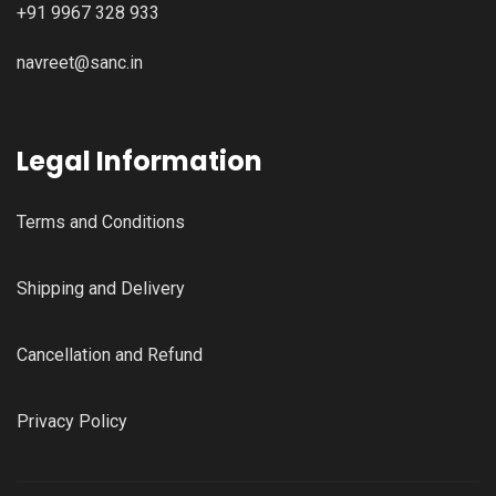
+91 9967 328 933
navreet@sanc.in
Legal Information
Terms and Conditions
Shipping and Delivery
Cancellation and Refund
Privacy Policy