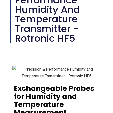
Humidity And
Temperature
Transmitter -
Rotronic HF5
Exchangeable Probes
for Humidity and
Temperature
Measurement