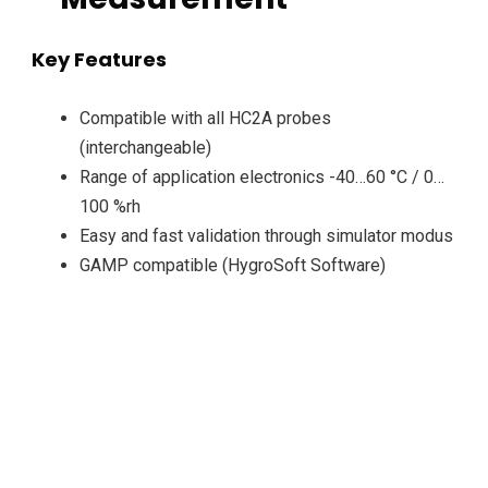
Key Features
Compatible with all HC2A probes
(interchangeable)
Range of application electronics -40…60 °C / 0…
100 %rh
Easy and fast validation through simulator modus
GAMP compatible (HygroSoft Software)