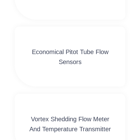
Economical Pitot Tube Flow
Sensors
Vortex Shedding Flow Meter
And Temperature Transmitter