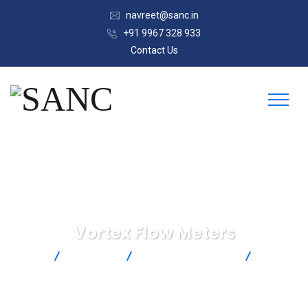
navreet@sanc.in
+91 9967 328 933
Contact Us
Vortex Flow Meters
SANC
Products
Omega Engineering
Vortex
Flow Meters