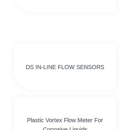
DS IN-LINE FLOW SENSORS
Plastic Vortex Flow Meter For
Corrosive Liquids