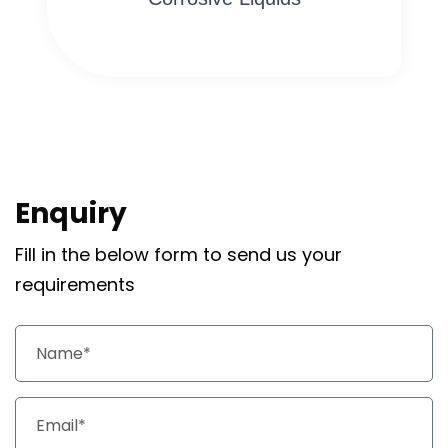
Enquiry
Fill in the below form to send us your
requirements