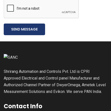
SEND MESSAGE
Shrirang Automation and Controls Pvt. Ltd is CPRI
Approved Electrical and Control panel Manufacturer and
Authorized Channel Partner of DwyerOmega, Ametek Level
Measurement Solutions and Evikon. We serve PAN India.
Contact Info