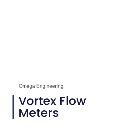
Omega Engineering
Vortex Flow
Meters