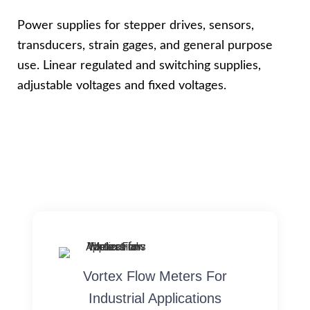
Power supplies for stepper drives, sensors,
transducers, strain gages, and general purpose
use. Linear regulated and switching supplies,
adjustable voltages and fixed voltages.
Vortex Flow Meters For
Industrial Applications