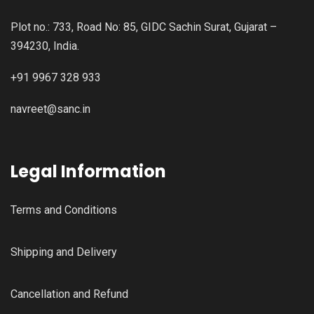
Plot no.: 733, Road No: 85, GIDC Sachin Surat, Gujarat –
394230, India.
+91 9967 328 933
navreet@sanc.in
Legal Information
Terms and Conditions
Shipping and Delivery
Cancellation and Refund