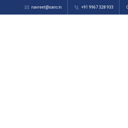
navreet@sanc.in
+91 9967 328 933