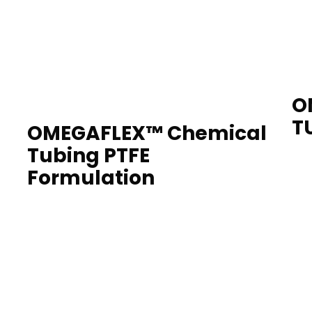
O
T
OMEGAFLEX™ Chemical
Tubing PTFE
Formulation