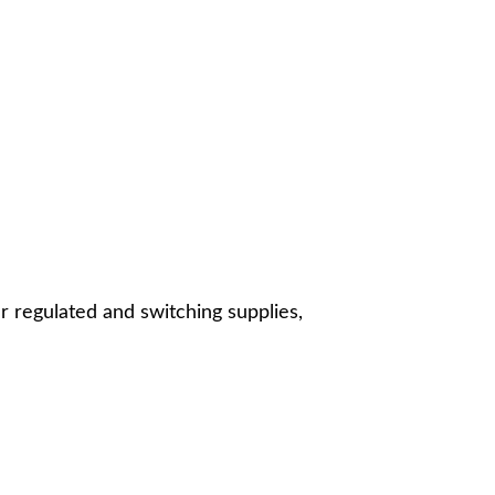
r regulated and switching supplies,