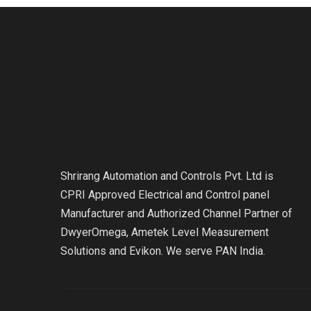
Shrirang Automation and Controls Pvt. Ltd is
CPRI Approved Electrical and Control panel
Manufacturer and Authorized Channel Partner of
DwyerOmega, Ametek Level Measurement
Solutions and Evikon. We serve PAN India.