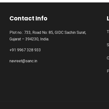
Contact Info
T
Plot no.: 733, Road No: 85, GIDC Sachin Surat,
Gujarat – 394230, India.
S
+91 9967 328 933
C
navreet@sanc.in
P