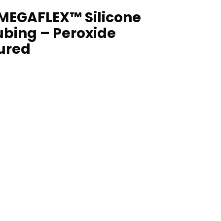
MEGAFLEX™ Silicone
ubing – Peroxide
ured