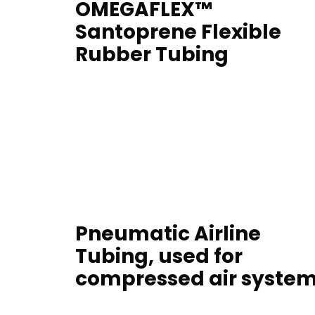
OMEGAFLEX™
Santoprene Flexible
Rubber Tubing
Pneumatic Airline
Tubing, used for
compressed air syste