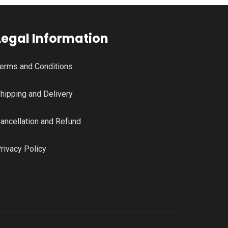
Legal Information
erms and Conditions
hipping and Delivery
ancellation and Refund
rivacy Policy