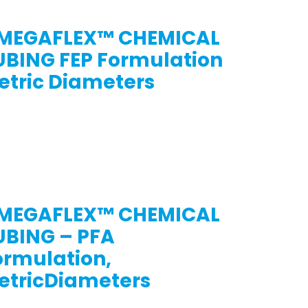
MEGAFLEX™ CHEMICAL
UBING FEP Formulation
etric Diameters
MEGAFLEX™ CHEMICAL
UBING – PFA
ormulation,
etricDiameters