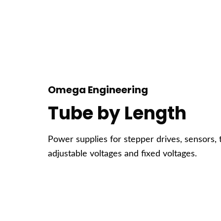
Omega Engineering
Tube by Length
Power supplies for stepper drives, sensors, 
adjustable voltages and fixed voltages.