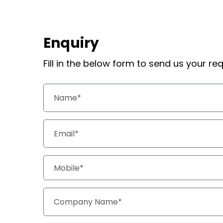
Enquiry
Fill in the below form to send us your r