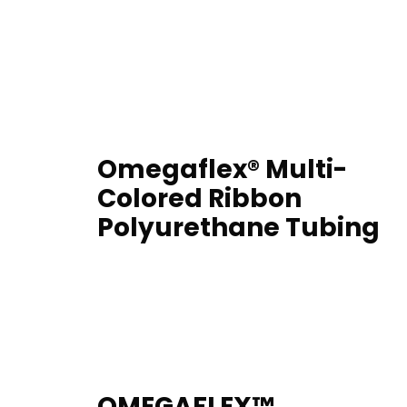
Omegaflex® Multi-
Colored Ribbon
Polyurethane Tubing
OMEGAFLEX™