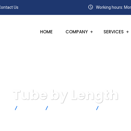
Contact Us
Working hours: Mon
HOME
COMPANY
SERVICES
Tube by Length
SANC
Products
Omega Engineering
Tube by Lengt