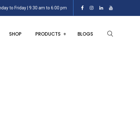
day to Friday | 9.30 am to 6:00 pm
SHOP
PRODUCTS
BLOGS
h