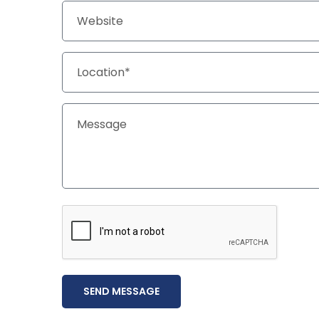
SEND MESSAGE