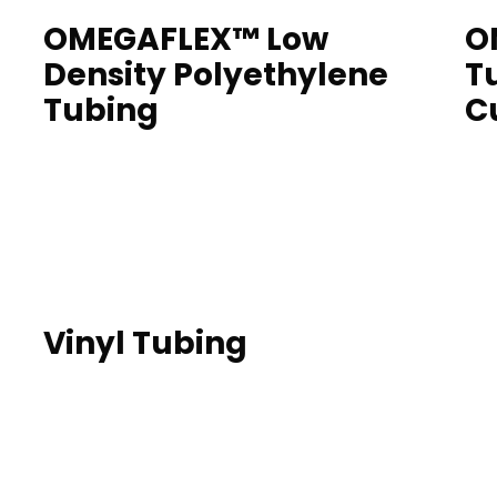
OMEGAFLEX™ Low
O
Density Polyethylene
T
Tubing
C
Vinyl Tubing