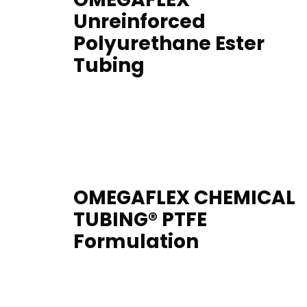
Unreinforced
Polyurethane Ester
Tubing
OMEGAFLEX CHEMICAL
TUBING® PTFE
Formulation