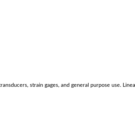
transducers, strain gages, and general purpose use. Linea