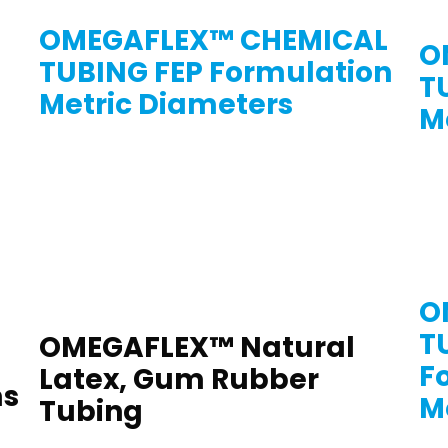
OMEGAFLEX™ CHEMICAL
O
TUBING FEP Formulation
T
Metric Diameters
M
O
T
OMEGAFLEX™ Natural
F
Latex, Gum Rubber
ms
M
Tubing