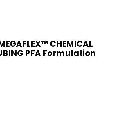
MEGAFLEX™ CHEMICAL
UBING PFA Formulation