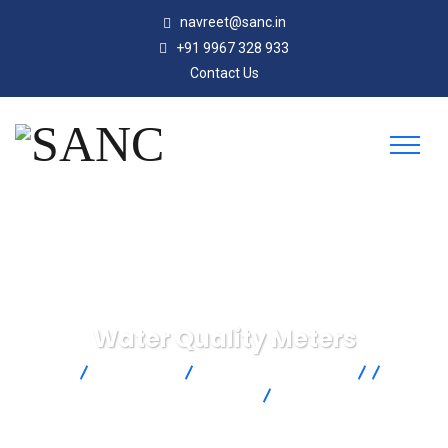
navreet@sanc.in
+91 9967 328 933
Contact Us
Water Quality Meters
SANC
Products
Omega Engineering
Test &
Inspection
Water and Liquid
Water Quality Meters