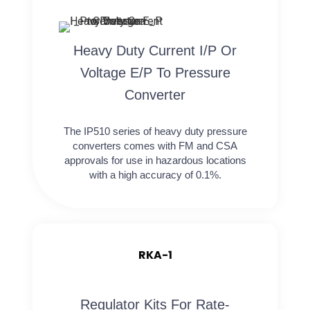
Heavy Duty Current I/P Or
Voltage E/P To Pressure
Converter
The IP510 series of heavy duty pressure
converters comes with FM and CSA
approvals for use in hazardous locations
with a high accuracy of 0.1%.
RKA-1
Regulator Kits For Rate-