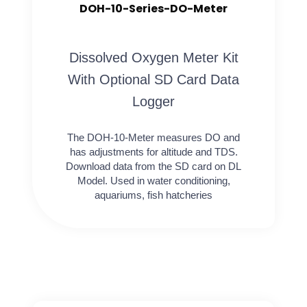
DOH-10-Series-DO-Meter
Dissolved Oxygen Meter Kit
With Optional SD Card Data
Logger
The DOH-10-Meter measures DO and
has adjustments for altitude and TDS.
Download data from the SD card on DL
Model. Used in water conditioning,
aquariums, fish hatcheries