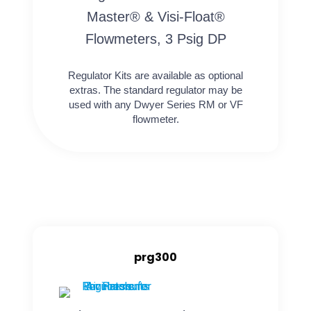
Master® & Visi-Float®
Flowmeters, 3 Psig DP
Regulator Kits are available as optional
extras. The standard regulator may be
used with any Dwyer Series RM or VF
flowmeter.
prg300