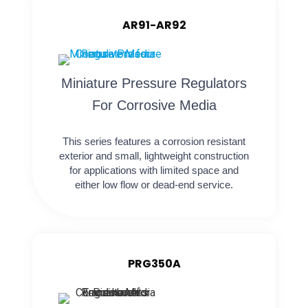
AR91-AR92
Miniature Pressure Regulators
For Corrosive Media
This series features a corrosion resistant
exterior and small, lightweight construction
for applications with limited space and
either low flow or dead-end service.
PRG350A