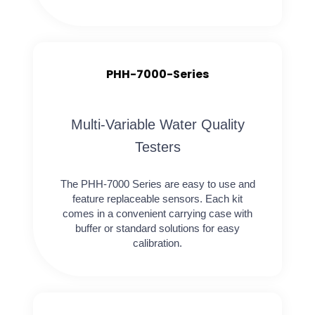
PHH-7000-Series
Multi-Variable Water Quality
Testers
The PHH-7000 Series are easy to use and
feature replaceable sensors. Each kit
comes in a convenient carrying case with
buffer or standard solutions for easy
calibration.