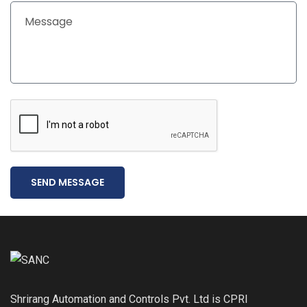
SEND MESSAGE
Shrirang Automation and Controls Pvt. Ltd is CPRI