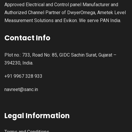
Approved Electrical and Control panel Manufacturer and
Authorized Channel Partner of DwyerOmega, Ametek Level
Measurement Solutions and Evikon. We serve PAN India.
Contact Info
Plot no.: 733, Road No: 85, GIDC Sachin Surat, Gujarat –
394230, India.
+91 9967 328 933
navreet@sanc.in
Legal Information
Terms and Conditions