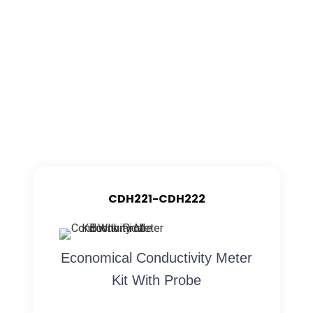
CDH221-CDH222
Economical Conductivity Meter
Kit With Probe