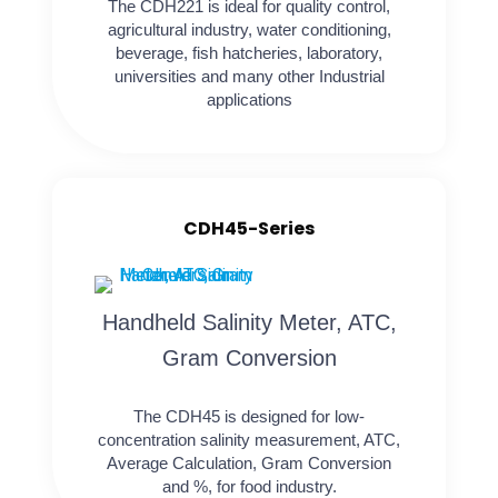
The CDH221 is ideal for quality control,
agricultural industry, water conditioning,
beverage, fish hatcheries, laboratory,
universities and many other Industrial
applications
CDH45-Series
Handheld Salinity Meter, ATC,
Gram Conversion
The CDH45 is designed for low-
concentration salinity measurement, ATC,
Average Calculation, Gram Conversion
and %, for food industry.