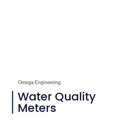
Omega Engineering
Water Quality
Meters