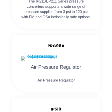
The IP211/EP211 Series pressure
converters supports a wide range of
pressure supplies from 3 psi to 120 psi
with FM and CSA intrinsically safe options.
PRG98A
Air Pressure Regulator
Air Pressure Regulator
IP510