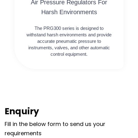
Air Pressure Regulators For
Harsh Environments
The PRG300 series is designed to
withstand harsh environments and provide
accurate pneumatic pressure to
instruments, valves, and other automatic
control equipment.
Enquiry
Fill in the below form to send us your
requirements