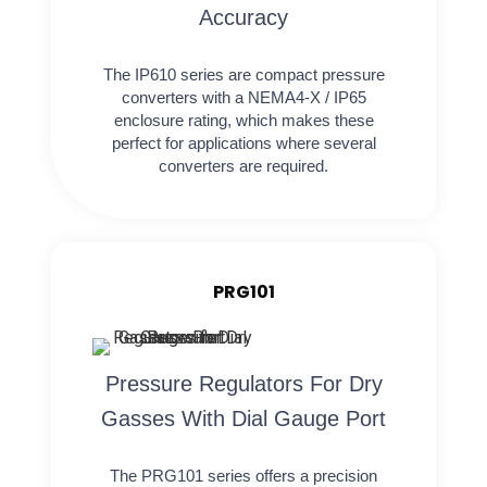
Accuracy
The IP610 series are compact pressure
converters with a NEMA4-X / IP65
enclosure rating, which makes these
perfect for applications where several
converters are required.
PRG101
Pressure Regulators For Dry
Gasses With Dial Gauge Port
The PRG101 series offers a precision