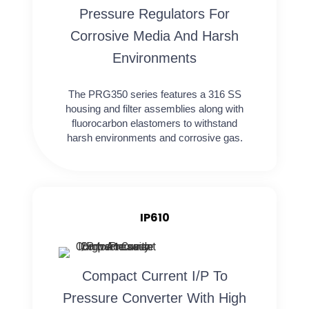
Pressure Regulators For
Corrosive Media And Harsh
Environments
The PRG350 series features a 316 SS
housing and filter assemblies along with
fluorocarbon elastomers to withstand
harsh environments and corrosive gas.
IP610
Compact Current I/P To
Pressure Converter With High