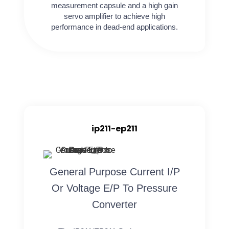
measurement capsule and a high gain
servo amplifier to achieve high
performance in dead-end applications.
ip211-ep211
General Purpose Current I/P
Or Voltage E/P To Pressure
Converter