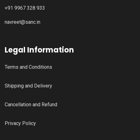
+91 9967 328 933
navreet@sanc.in
Legal Information
Terms and Conditions
Shipping and Delivery
Cancellation and Refund
Privacy Policy