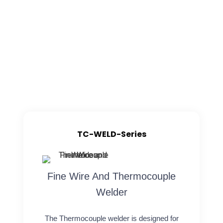
TC-WELD-Series
Fine Wire And Thermocouple
Welder
The Thermocouple welder is designed for