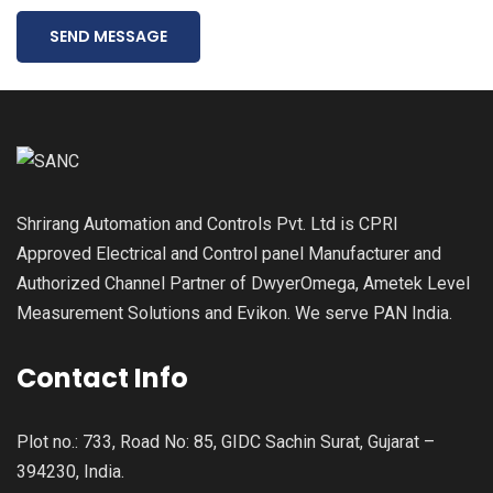
SEND MESSAGE
Shrirang Automation and Controls Pvt. Ltd is CPRI
Approved Electrical and Control panel Manufacturer and
Authorized Channel Partner of DwyerOmega, Ametek Level
Measurement Solutions and Evikon. We serve PAN India.
Contact Info
Plot no.: 733, Road No: 85, GIDC Sachin Surat, Gujarat –
394230, India.