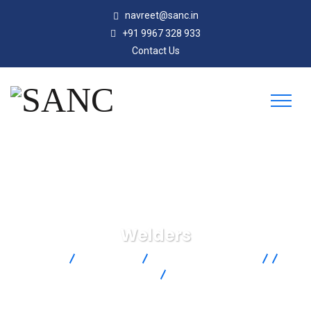
navreet@sanc.in
+91 9967 328 933
Contact Us
Welders
SANC
Products
Omega Engineering
Temperature Measurement
Temperature Wire And Cable
Tools
Welders