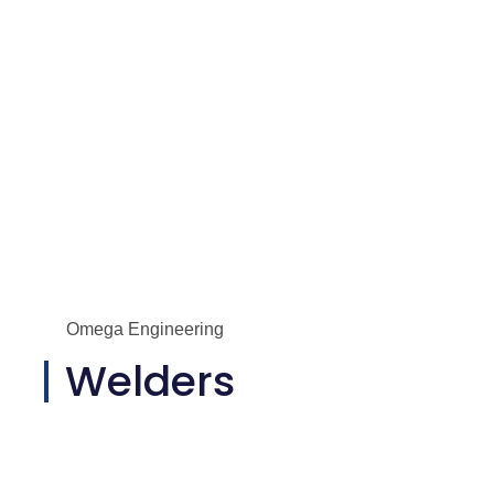
Omega Engineering
Welders