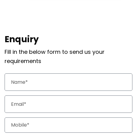
Enquiry
Fill in the below form to send us your
requirements