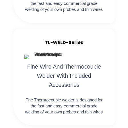
the fast and easy commercial grade
welding of your own probes and thin wires
TL-WELD-Series
Fine Wire And Thermocouple
Welder With Included
Accessories
The Thermocouple welder is designed for
the fast and easy commercial grade
welding of your own probes and thin wires