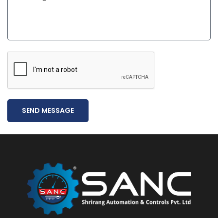
SEND MESSAGE