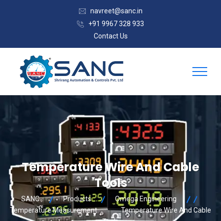
navreet@sanc.in
+91 9967 328 933
Contact Us
Temperature Wire And Cable
Tools
SANC
Products
Omega Engineering
Temperature Measurement
Temperature Wire And Cable