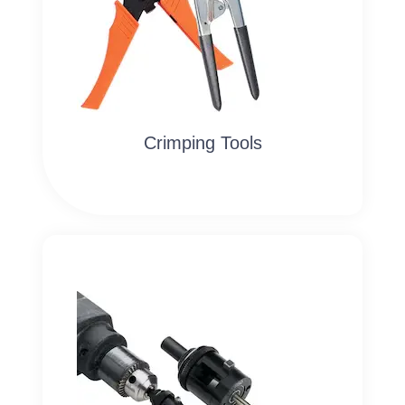
Crimping Tools