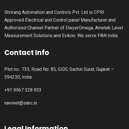
Shrirang Automation and Controls Pvt. Ltd is CPRI
Approved Electrical and Control panel Manufacturer and
Authorized Channel Partner of DwyerOmega, Ametek Level
Measurement Solutions and Evikon. We serve PAN India.
Contact Info
Plot no.: 733, Road No: 85, GIDC Sachin Surat, Gujarat –
394230, India.
+91 9967 328 933
navreet@sanc.in
Legal Information