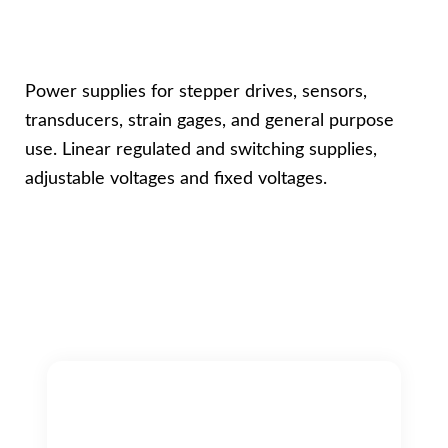
Power supplies for stepper drives, sensors,
transducers, strain gages, and general purpose
use. Linear regulated and switching supplies,
adjustable voltages and fixed voltages.