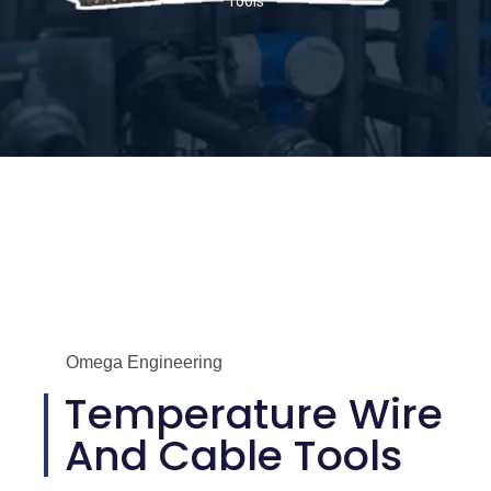
Tools
Omega Engineering
Temperature Wire
And Cable Tools