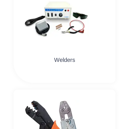
Welders