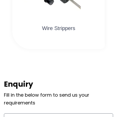
Wire Strippers
Enquiry
Fill in the below form to send us your
requirements