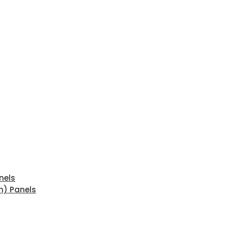
nels
n) Panels