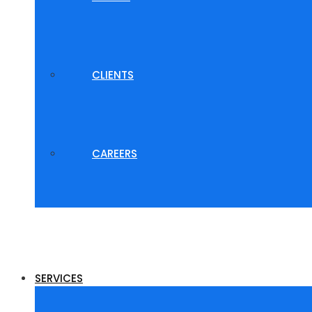
CLIENTS
CAREERS
SERVICES