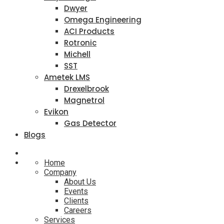
Dwyer
Omega Engineering
ACI Products
Rotronic
Michell
SST
Ametek LMS
Drexelbrook
Magnetrol
Evikon
Gas Detector
Blogs
Home
Company
About Us
Events
Clients
Careers
Services