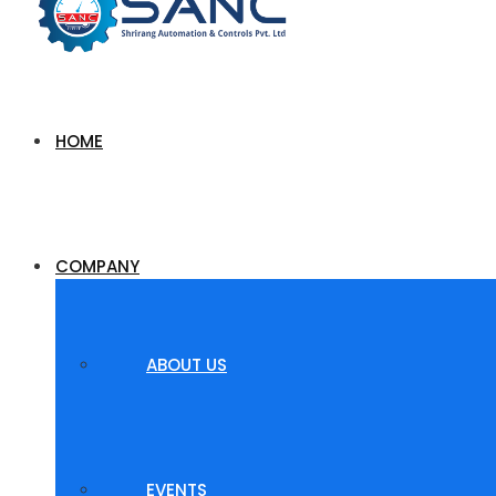
HOME
COMPANY
ABOUT US
EVENTS