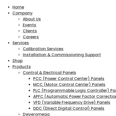
Home
Company
About Us
Events
Clients
Careers
Services
Calibration Services
Installation & Commissioning Support
Shop
Products
Control & Electrical Panels
PCC (Power Control Center) Panels
MCC (Motor Control Center) Panels
PLC (Programmable Logic Controller) Pa
APFC (Automatic Power Factor Correctio
VFD (Variable Frequency Drive) Panels
DDC (Direct Digital Control) Panels
Dwyeromega