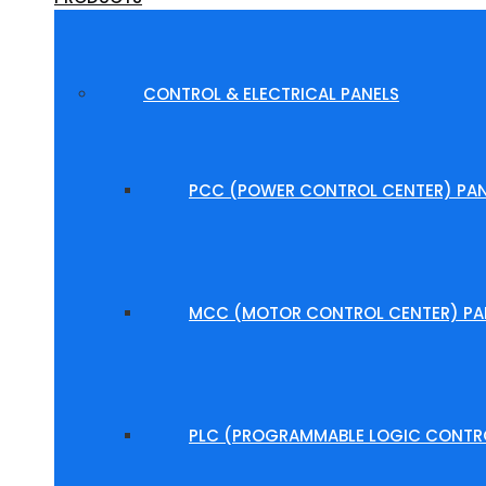
CONTROL & ELECTRICAL PANELS
PCC (POWER CONTROL CENTER) PAN
MCC (MOTOR CONTROL CENTER) PA
PLC (PROGRAMMABLE LOGIC CONTRO