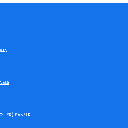
ELS
NELS
LLER) PANELS