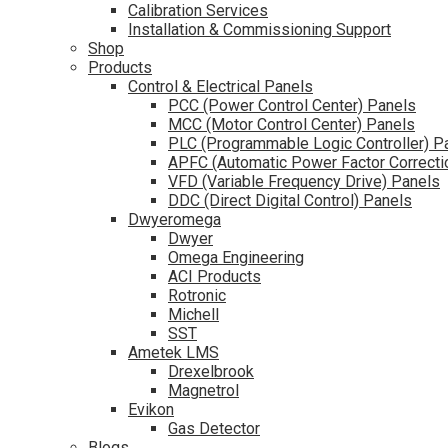
Calibration Services
Installation & Commissioning Support
Shop
Products
Control & Electrical Panels
PCC (Power Control Center) Panels
MCC (Motor Control Center) Panels
PLC (Programmable Logic Controller) P
APFC (Automatic Power Factor Correcti
VFD (Variable Frequency Drive) Panels
DDC (Direct Digital Control) Panels
Dwyeromega
Dwyer
Omega Engineering
ACI Products
Rotronic
Michell
SST
Ametek LMS
Drexelbrook
Magnetrol
Evikon
Gas Detector
Blogs