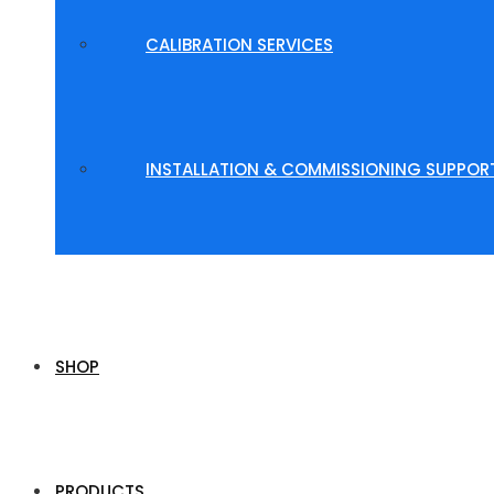
CALIBRATION SERVICES
INSTALLATION & COMMISSIONING SUPPOR
SHOP
PRODUCTS