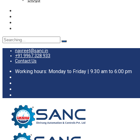
Search
for:
navreet@sanc.in
+91 9967 328 933
Contact Us
Working hours: Monday to Friday | 9.30 am to 6:00 pm