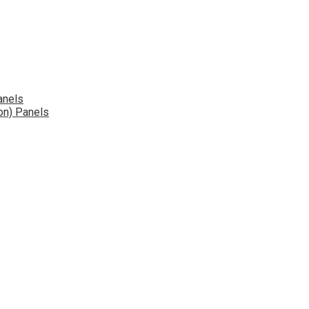
anels
on) Panels