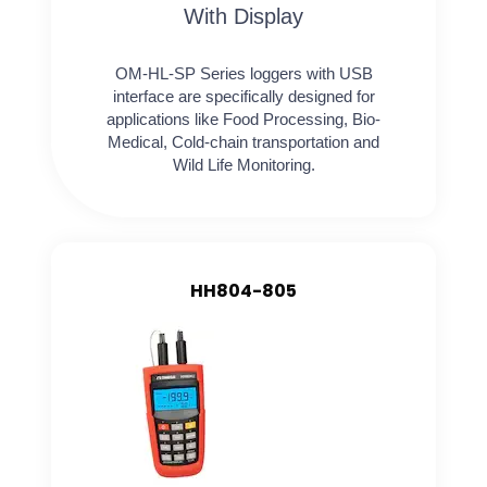
With Display
OM-HL-SP Series loggers with USB
interface are specifically designed for
applications like Food Processing, Bio-
Medical, Cold-chain transportation and
Wild Life Monitoring.
HH804-805