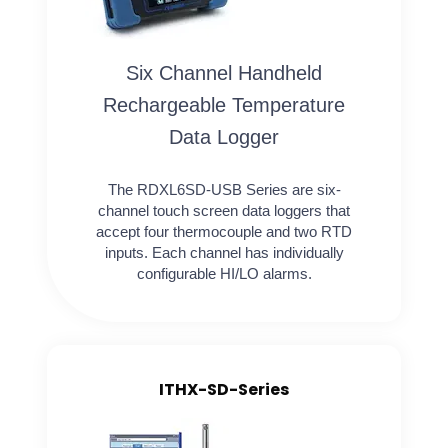
Six Channel Handheld
Rechargeable Temperature
Data Logger
The RDXL6SD-USB Series are six-
channel touch screen data loggers that
accept four thermocouple and two RTD
inputs. Each channel has individually
configurable HI/LO alarms.
ITHX-SD-Series