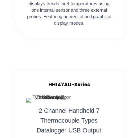
displays trends for 4 temperatures using
one internal sensor and three external
probes. Featuring numerical and graphical
display modes.
HH147AU-Series
2 Channel Handheld 7
Thermocouple Types
Datalogger USB Output