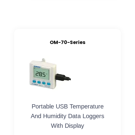
OM-70-Series
Portable USB Temperature
And Humidity Data Loggers
With Display