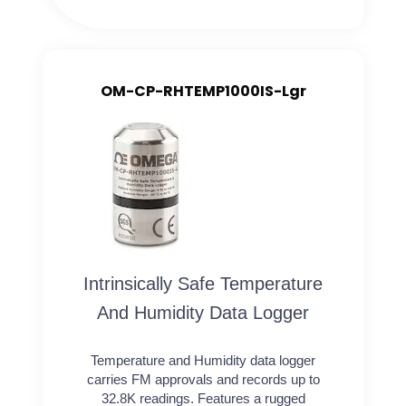
OM-CP-RHTEMP1000IS-Lgr
Intrinsically Safe Temperature
And Humidity Data Logger
Temperature and Humidity data logger
carries FM approvals and records up to
32.8K readings. Features a rugged