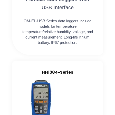
USB Interface
OM-EL-USB Series data loggers include
models for temperature,
temperature/relative humidity, voltage, and
current measurement. Long-life lithium
battery. IP67 protection.
HH1384-Series