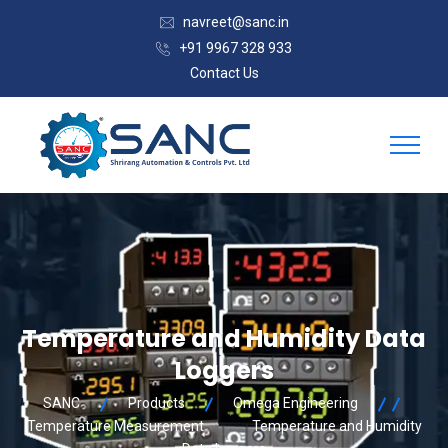
navreet@sanc.in
+91 9967 328 933
Contact Us
Temperature and Humidity Data
Loggers
SANC
Products
Omega Engineering
Temperature Measurement
Temperature and Humidity