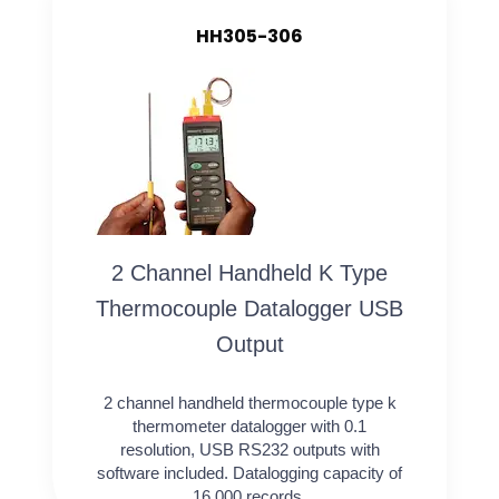
HH305-306
2 Channel Handheld K Type
Thermocouple Datalogger USB
Output
2 channel handheld thermocouple type k
thermometer datalogger with 0.1
resolution, USB RS232 outputs with
software included. Datalogging capacity of
16,000 records.