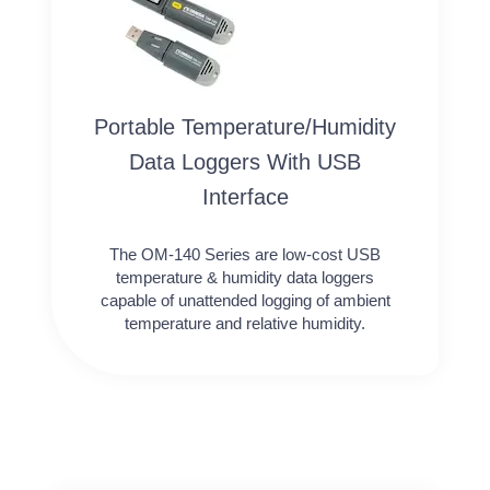
Portable Temperature/Humidity
Data Loggers With USB
Interface
The OM-140 Series are low-cost USB
temperature & humidity data loggers
capable of unattended logging of ambient
temperature and relative humidity.