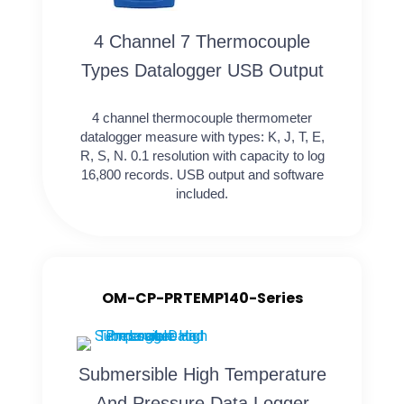
4 Channel 7 Thermocouple
Types Datalogger USB Output
4 channel thermocouple thermometer
datalogger measure with types: K, J, T, E,
R, S, N. 0.1 resolution with capacity to log
16,800 records. USB output and software
included.
OM-CP-PRTEMP140-Series
Submersible High Temperature
And Pressure Data Logger