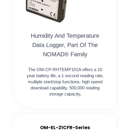
Humidity And Temperature
Data Logger, Part Of The
NOMAD® Family
The OM-CP-RHTEMP101A offers a 10
year battery life, a 1 second reading rate,
multiple start/stop functions, high speed
download capability, 500,000 reading
storage capacity,
OM-EL-21CFR-Series