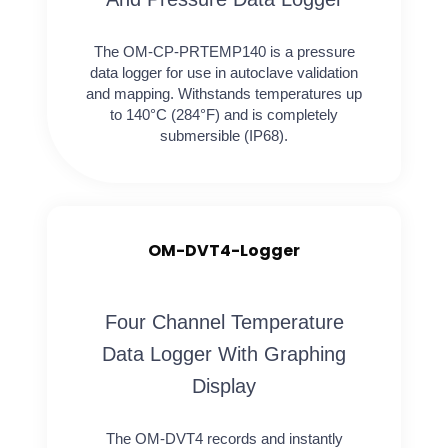
The OM-CP-PRTEMP140 is a pressure
data logger for use in autoclave validation
and mapping. Withstands temperatures up
to 140°C (284°F) and is completely
submersible (IP68).
OM-DVT4-Logger
Four Channel Temperature
Data Logger With Graphing
Display
The OM-DVT4 records and instantly