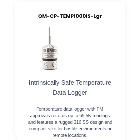
OM-CP-TEMP1000IS-Lgr
Intrinsically Safe Temperature
Data Logger
Temperature data logger with FM
approvals records up to 65.5K readings
and features a rugged 316 SS design and
compact size for hostile environments or
remote locations.