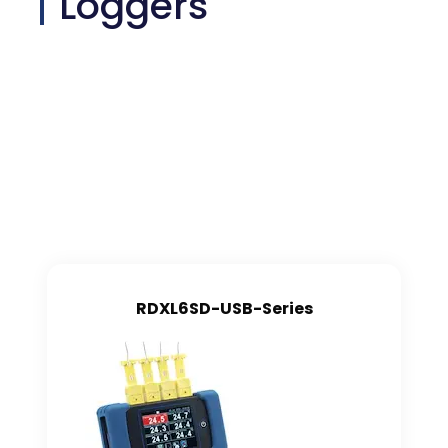
Loggers
RDXL6SD-USB-Series