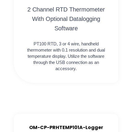
2 Channel RTD Thermometer
With Optional Datalogging
Software
PT100 RTD, 3 or 4 wire, handheld
thermometer with 0.1 resolution and dual
temperature display. Utilize the software
through the USB connection as an
accessory.
OM-CP-PRHTEMP101A-Logger