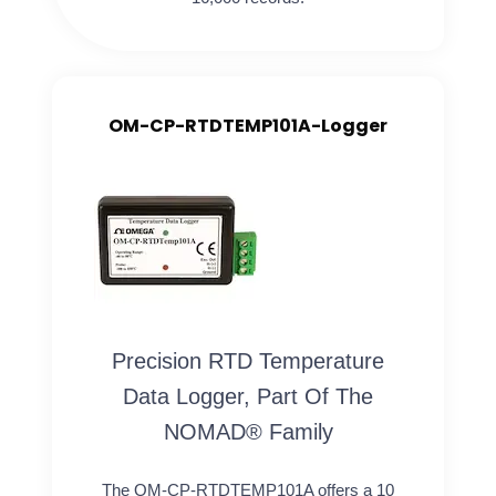
OM-CP-RTDTEMP101A-Logger
Precision RTD Temperature
Data Logger, Part Of The
NOMAD® Family
The OM-CP-RTDTEMP101A offers a 10