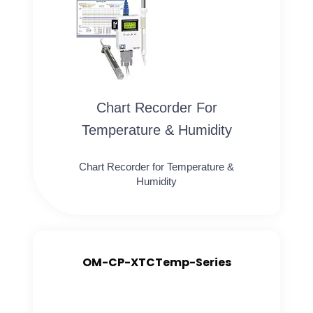
Chart Recorder For
Temperature & Humidity
Chart Recorder for Temperature &
Humidity
OM-CP-XTCTemp-Series