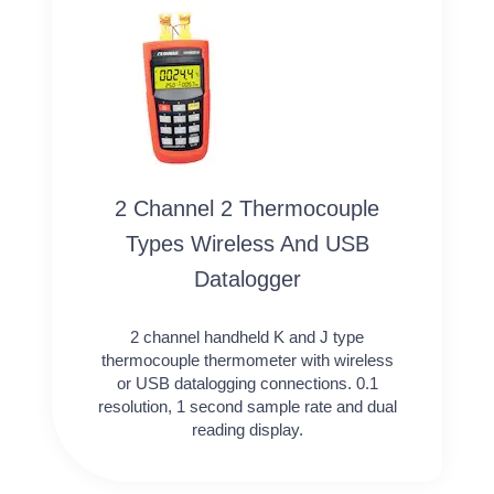
2 Channel 2 Thermocouple
Types Wireless And USB
Datalogger
2 channel handheld K and J type
thermocouple thermometer with wireless
or USB datalogging connections. 0.1
resolution, 1 second sample rate and dual
reading display.