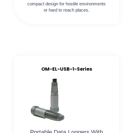
compact design for hostile environments
or hard to reach places.
OM-EL-USB-1-Series
Portable Data Loggers With