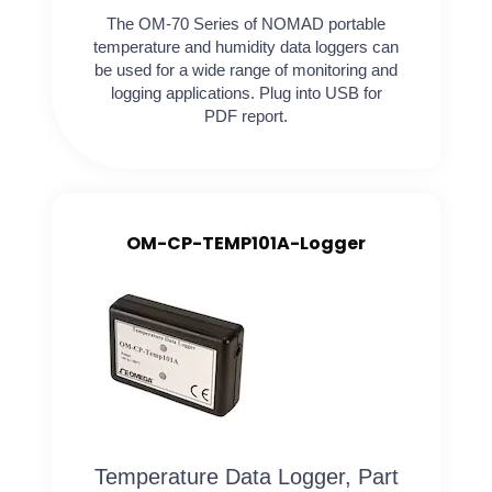
The OM-70 Series of NOMAD portable
temperature and humidity data loggers can
be used for a wide range of monitoring and
logging applications. Plug into USB for
PDF report.
OM-CP-TEMP101A-Logger
Temperature Data Logger, Part