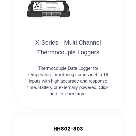
X-Series - Multi Channel
Thermocouple Loggers
Thermocouple Data Logger for
temperature monitoring comes in 4 to 16
inputs with high accuracy and response
time. Battery or externally powered. Click
here to learn more.
HH802-803