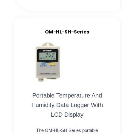
OM-HL-SH-Series
Portable Temperature And
Humidity Data Logger With
LCD Display
The OM-HL-SH Series portable