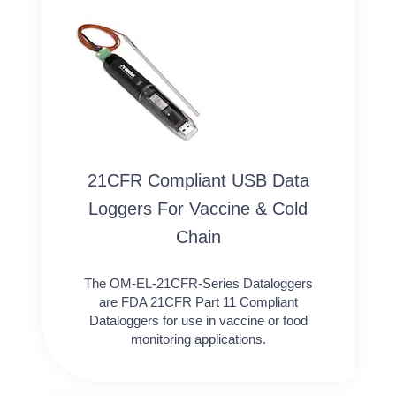
21CFR Compliant USB Data
Loggers For Vaccine & Cold
Chain
The OM-EL-21CFR-Series Dataloggers
are FDA 21CFR Part 11 Compliant
Dataloggers for use in vaccine or food
monitoring applications.