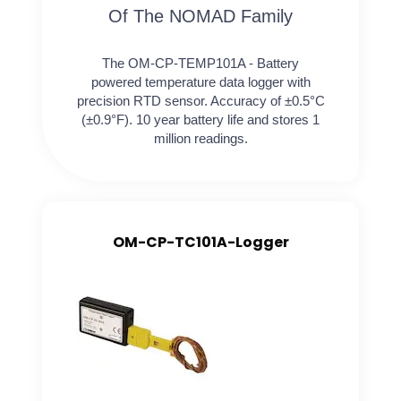
Of The NOMAD Family
The OM-CP-TEMP101A - Battery
powered temperature data logger with
precision RTD sensor. Accuracy of ±0.5°C
(±0.9°F). 10 year battery life and stores 1
million readings.
OM-CP-TC101A-Logger