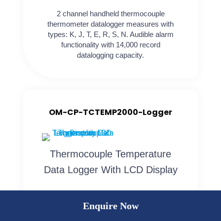
2 channel handheld thermocouple
thermometer datalogger measures with
types: K, J, T, E, R, S, N. Audible alarm
functionality with 14,000 record
datalogging capacity.
OM-CP-TCTEMP2000-Logger
Thermocouple Temperature
Data Logger With LCD Display
OM-CP-TCTEMP2000 A battery powered
Enquire Now
thermocouple temperature data logger with
an LCD display. Internal temperature