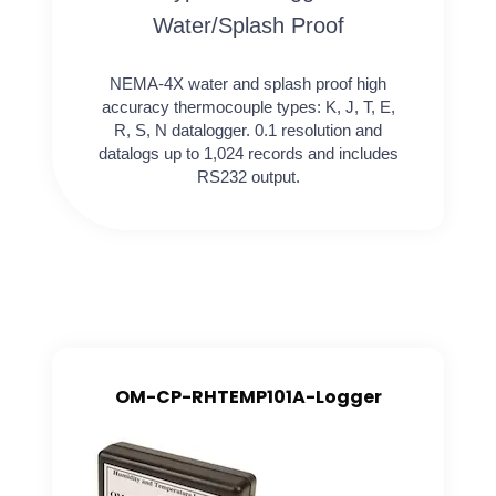
Water/Splash Proof
NEMA-4X water and splash proof high
accuracy thermocouple types: K, J, T, E,
R, S, N datalogger. 0.1 resolution and
datalogs up to 1,024 records and includes
RS232 output.
OM-CP-RHTEMP101A-Logger