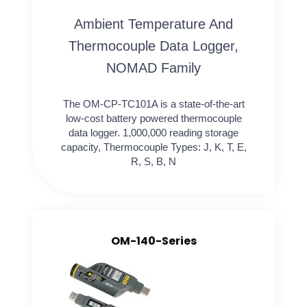
Ambient Temperature And
Thermocouple Data Logger,
NOMAD Family
The OM-CP-TC101A is a state-of-the-art
low-cost battery powered thermocouple
data logger. 1,000,000 reading storage
capacity, Thermocouple Types: J, K, T, E,
R, S, B, N
OM-140-Series