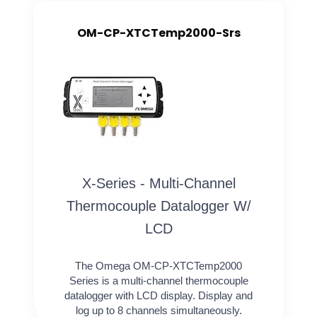
OM-CP-XTCTemp2000-Srs
X-Series - Multi-Channel
Thermocouple Datalogger W/
LCD
The Omega OM-CP-XTCTemp2000
Series is a multi-channel thermocouple
datalogger with LCD display. Display and
log up to 8 channels simultaneously.