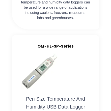
temperature and humidity data loggers can
be used for a wide range of applications
including coolers, freezers, museums,
labs and greenhouses.
OM-HL-SP-Series
Pen Size Temperature And
Humidity USB Data Logger