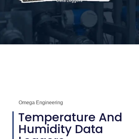
Data Loggers
Omega Engineering
Temperature And
Humidity Data