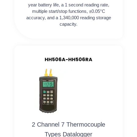
year battery life, a 1 second reading rate,
multiple start/stop functions, ±0.05°C
accuracy, and a 1,340,000 reading storage
capacity.
HH506A-HH506RA
2 Channel 7 Thermocouple
Types Datalogger