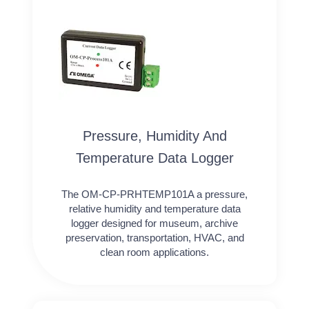
Pressure, Humidity And
Temperature Data Logger
The OM-CP-PRHTEMP101A a pressure,
relative humidity and temperature data
logger designed for museum, archive
preservation, transportation, HVAC, and
clean room applications.