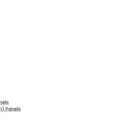
nels
n) Panels