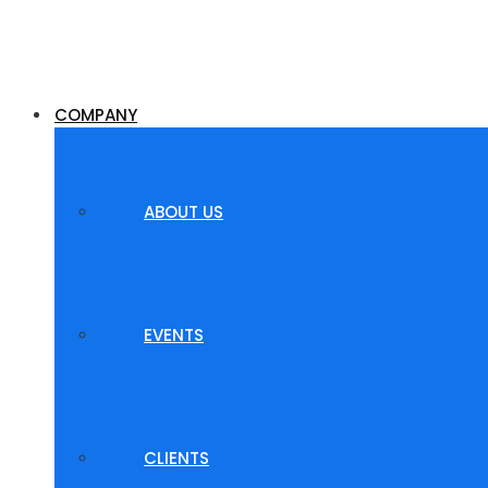
COMPANY
ABOUT US
EVENTS
CLIENTS