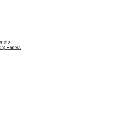
anels
on) Panels