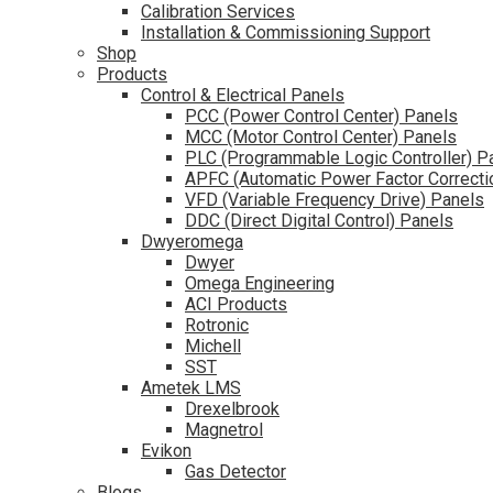
Calibration Services
Installation & Commissioning Support
Shop
Products
Control & Electrical Panels
PCC (Power Control Center) Panels
MCC (Motor Control Center) Panels
PLC (Programmable Logic Controller) P
APFC (Automatic Power Factor Correcti
VFD (Variable Frequency Drive) Panels
DDC (Direct Digital Control) Panels
Dwyeromega
Dwyer
Omega Engineering
ACI Products
Rotronic
Michell
SST
Ametek LMS
Drexelbrook
Magnetrol
Evikon
Gas Detector
Blogs