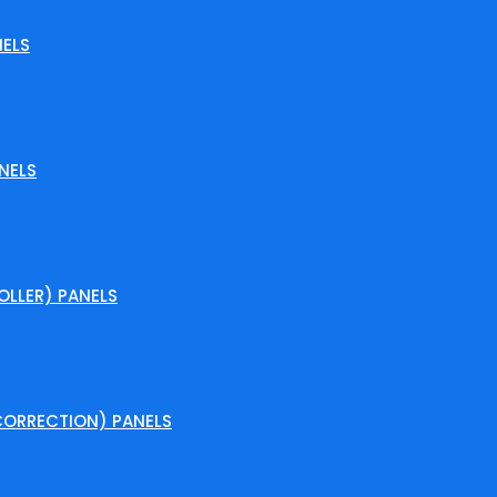
ELS
NELS
LLER) PANELS
ORRECTION) PANELS