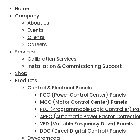
Home
Company
About Us
Events
Clients
Careers
Services
Calibration Services
Installation & Commissioning Support
Shop
Products
Control & Electrical Panels
PCC (Power Control Center) Panels
MCC (Motor Control Center) Panels
PLC (Programmable Logic Controller) Pa
APFC (Automatic Power Factor Correctio
VFD (Variable Frequency Drive) Panels
DDC (Direct Digital Control) Panels
Dwyeromega