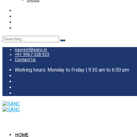
Search
for:
navreet@sanc.in
+91 9967 328 933
Contact Us
Working hours: Monday to Friday | 9.30 am to 6:00 pm
HOME