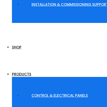
INSTALLATION & COMMISSIONING SUPPOR
SHOP
PRODUCTS
CONTROL & ELECTRICAL PANELS