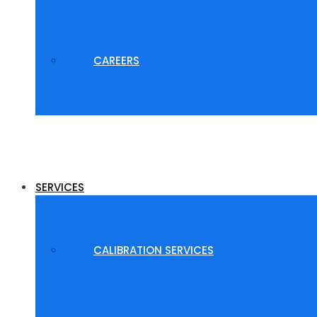
CAREERS
SERVICES
CALIBRATION SERVICES