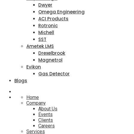
Dwyer
Omega Engineering
ACI Products
Rotronic
Michell
SST
Ametek LMS
Drexelbrook
Magnetrol
Evikon
Gas Detector
Blogs
Home
Company
About Us
Events
Clients
Careers
Services