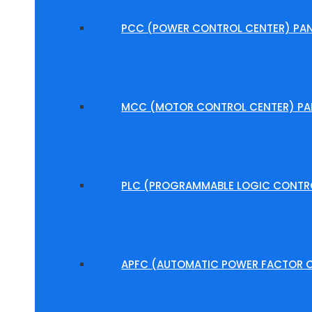
PCC (POWER CONTROL CENTER) PAN
MCC (MOTOR CONTROL CENTER) PA
PLC (PROGRAMMABLE LOGIC CONTRO
APFC (AUTOMATIC POWER FACTOR C