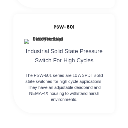
PSW-601
Industrial Solid State Pressure
Switch For High Cycles
The PSW-601 series are 10 A SPDT solid
state switches for high cycle applications.
They have an adjustable deadband and
NEMA-4X housing to withstand harsh
environments.