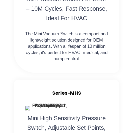
– 10M Cycles, Fast Response,
Ideal For HVAC
The Mini Vacuum Switch is a compact and
lightweight solution designed for OEM
applications. With a lifespan of 10 million
cycles, it's perfect for HVAC, medical, and
pump control.
Series-MHS
Mini High Sensitivity Pressure
Switch, Adjustable Set Points,