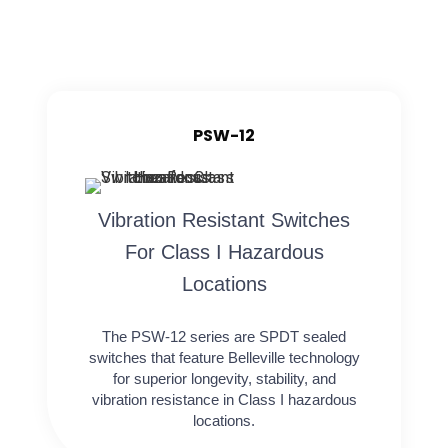
PSW-12
Vibration Resistant Switches
For Class I Hazardous
Locations
The PSW-12 series are SPDT sealed
switches that feature Belleville technology
for superior longevity, stability, and
vibration resistance in Class I hazardous
locations.