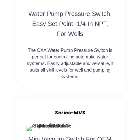
Water Pump Pressure Switch,
Easy Set Point, 1/4 In NPT,
For Wells
The CXA Water Pump Pressure Switch is
perfect for controlling automatic water
systems. Easily adjustable and versatile, it
suits all skill levels for well and pumping
systems.
Series-MVS
Mini Vacuum Switch For OEM