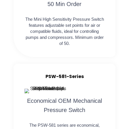
50 Min Order
The Mini High Sensitivity Pressure Switch
features adjustable set points for air or
compatible fluids, ideal for controlling
pumps and compressors. Minimum order
of 50.
PSW-581-Series
Economical OEM Mechanical
Pressure Switch
The PSW-581 series are economical,