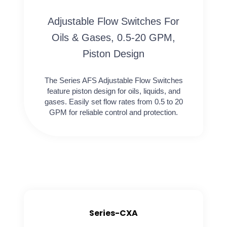
Adjustable Flow Switches For
Oils & Gases, 0.5-20 GPM,
Piston Design
The Series AFS Adjustable Flow Switches
feature piston design for oils, liquids, and
gases. Easily set flow rates from 0.5 to 20
GPM for reliable control and protection.
Series-CXA