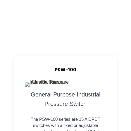
PSW-100
General Purpose Industrial
Pressure Switch
The PSW-100 series are 15 A DPDT
switches with a fixed or adjustable