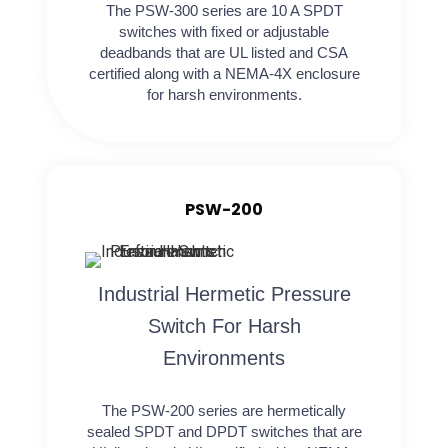
The PSW-300 series are 10 A SPDT
switches with fixed or adjustable
deadbands that are UL listed and CSA
certified along with a NEMA-4X enclosure
for harsh environments.
PSW-200
Industrial Hermetic Pressure
Switch For Harsh
Environments
The PSW-200 series are hermetically
sealed SPDT and DPDT switches that are