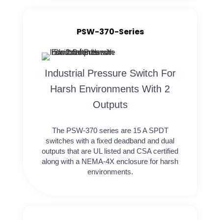
PSW-370-Series
Industrial Pressure Switch For
Harsh Environments With 2
Outputs
The PSW-370 series are 15 A SPDT
switches with a fixed deadband and dual
outputs that are UL listed and CSA certified
along with a NEMA-4X enclosure for harsh
environments.