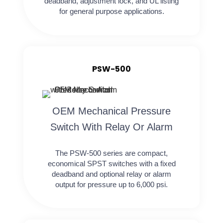
deadband, adjustment lock, and UL listing
for general purpose applications.
PSW-500
OEM Mechanical Pressure
Switch With Relay Or Alarm
The PSW-500 series are compact,
economical SPST switches with a fixed
deadband and optional relay or alarm
output for pressure up to 6,000 psi.