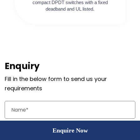
compact DPDT switches with a fixed
deadband and UL listed.
Enquiry
Fill in the below form to send us your
requirements
Enquire Now