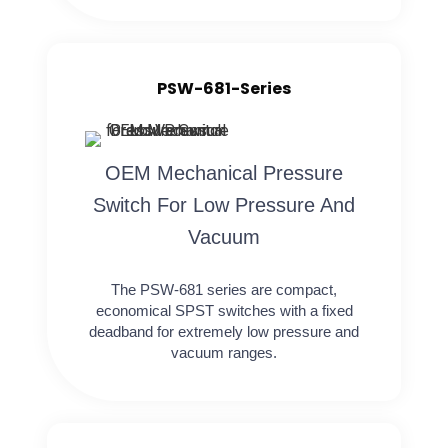
PSW-681-Series
OEM Mechanical Pressure
Switch For Low Pressure And
Vacuum
The PSW-681 series are compact,
economical SPST switches with a fixed
deadband for extremely low pressure and
vacuum ranges.