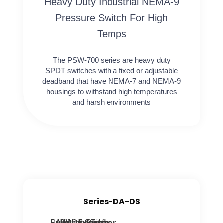
Heavy Duty Industrial NEMA-9
Pressure Switch For High
Temps
The PSW-700 series are heavy duty
SPDT switches with a fixed or adjustable
deadband that have NEMA-7 and NEMA-9
housings to withstand high temperatures
and harsh environments
Series-DA-DS