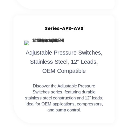
Series-APS-AVS
Adjustable Pressure Switches,
Stainless Steel, 12" Leads,
OEM Compatible
Discover the Adjustable Pressure
Switches series, featuring durable
stainless steel construction and 12" leads.
Ideal for OEM applications, compressors,
and pump control.