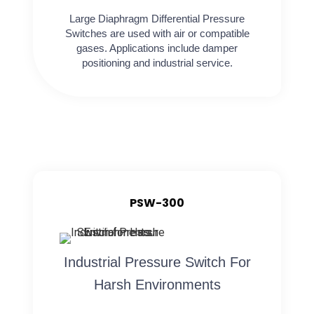
Large Diaphragm Differential Pressure
Switches are used with air or compatible
gases. Applications include damper
positioning and industrial service.
PSW-300
Industrial Pressure Switch For
Harsh Environments