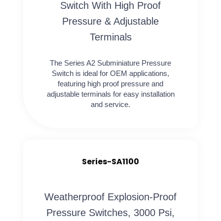
Switch With High Proof
Pressure & Adjustable
Terminals
The Series A2 Subminiature Pressure
Switch is ideal for OEM applications,
featuring high proof pressure and
adjustable terminals for easy installation
and service.
Series-SA1100
Weatherproof Explosion-Proof
Pressure Switches, 3000 Psi,