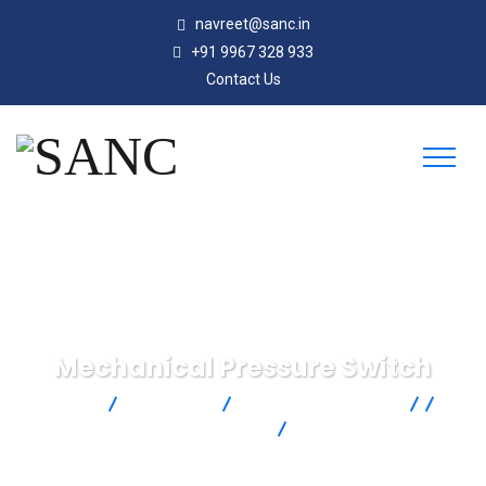
navreet@sanc.in
+91 9967 328 933
Contact Us
Mechanical Pressure Switch
SANC
Products
Omega Engineering
Pressure
Single Pressure
Mechanical Pressure
Switch