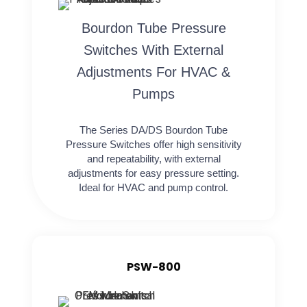
Bourdon Tube Pressure
Switches With External
Adjustments For HVAC &
Pumps
The Series DA/DS Bourdon Tube
Pressure Switches offer high sensitivity
and repeatability, with external
adjustments for easy pressure setting.
Ideal for HVAC and pump control.
PSW-800