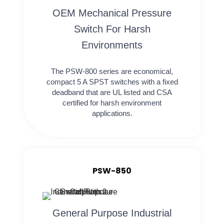
OEM Mechanical Pressure
Switch For Harsh
Environments
The PSW-800 series are economical,
compact 5 A SPST switches with a fixed
deadband that are UL listed and CSA
certified for harsh environment
applications.
PSW-850
General Purpose Industrial