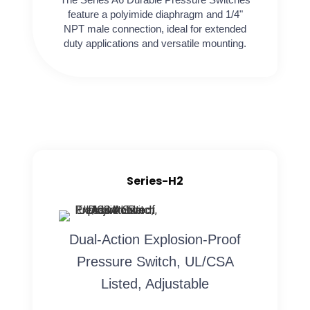
feature a polyimide diaphragm and 1/4"
NPT male connection, ideal for extended
duty applications and versatile mounting.
Series-H2
Dual-Action Explosion-Proof
Pressure Switch, UL/CSA
Listed, Adjustable