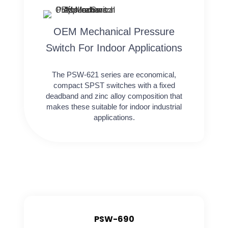
OEM Mechanical Pressure
Switch For Indoor Applications
The PSW-621 series are economical,
compact SPST switches with a fixed
deadband and zinc alloy composition that
makes these suitable for indoor industrial
applications.
PSW-690