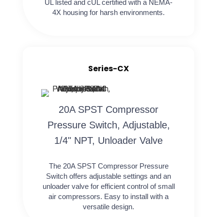
UL listed and cUL certified with a NEMA-
4X housing for harsh environments.
Series-CX
20A SPST Compressor
Pressure Switch, Adjustable,
1/4" NPT, Unloader Valve
The 20A SPST Compressor Pressure
Switch offers adjustable settings and an
unloader valve for efficient control of small
air compressors. Easy to install with a
versatile design.