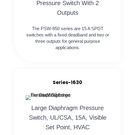
Pressure Switch With 2
Outputs
The PSW-850 series are 15 A SPDT
switches with a fixed deadband and two or
three outputs for general purpose
applications.
Series-1630
Large Diaphragm Pressure
Switch, UL/CSA, 15A, Visible
Set Point, HVAC