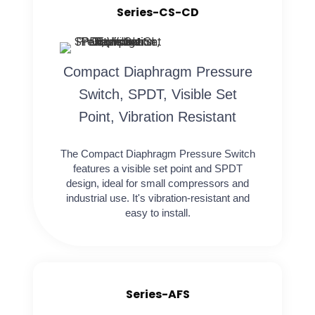
Series-CS-CD
Compact Diaphragm Pressure
Switch, SPDT, Visible Set
Point, Vibration Resistant
The Compact Diaphragm Pressure Switch
features a visible set point and SPDT
design, ideal for small compressors and
industrial use. It's vibration-resistant and
easy to install.
Series-AFS