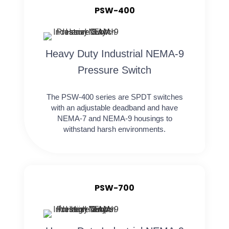
PSW-400
Heavy Duty Industrial NEMA-9
Pressure Switch
The PSW-400 series are SPDT switches
with an adjustable deadband and have
NEMA-7 and NEMA-9 housings to
withstand harsh environments.
PSW-700