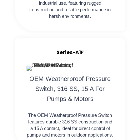
industrial use, featuring rugged
construction and reliable performance in
harsh environments.
Series-A1F
OEM Weatherproof Pressure
Switch, 316 SS, 15 A For
Pumps & Motors
The OEM Weatherproof Pressure Switch
features durable 316 SS construction and
a 15 A contact, ideal for direct control of
pumps and motors in outdoor applications.