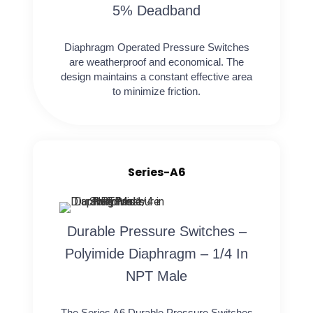
5% Deadband
Diaphragm Operated Pressure Switches
are weatherproof and economical. The
design maintains a constant effective area
to minimize friction.
Series-A6
Durable Pressure Switches –
Polyimide Diaphragm – 1/4 In
NPT Male
The Series A6 Durable Pressure Switches