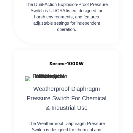
The Dual-Action Explosion-Proof Pressure
Switch is UL/CSA listed, designed for
harsh environments, and features
adjustable settings for independent
operation.
Series-1000W
Weatherproof Diaphragm
Pressure Switch For Chemical
& Industrial Use
The Weatherproof Diaphragm Pressure
Switch is designed for chemical and