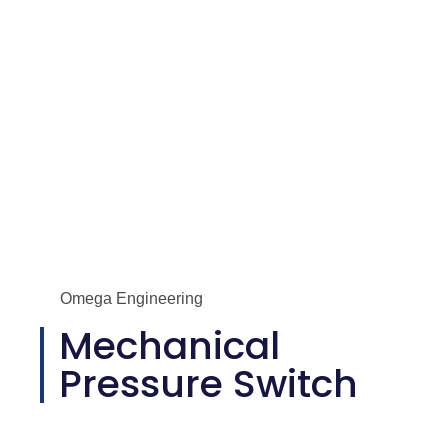
Omega Engineering
Mechanical
Pressure Switch