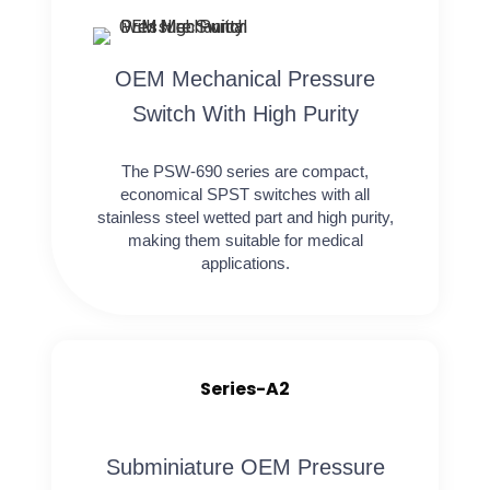
OEM Mechanical Pressure
Switch With High Purity
The PSW-690 series are compact,
economical SPST switches with all
stainless steel wetted part and high purity,
making them suitable for medical
applications.
Series-A2
Subminiature OEM Pressure