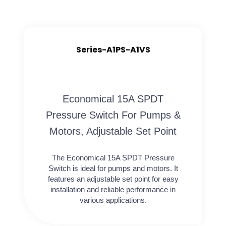
Series-A1PS-A1VS
Economical 15A SPDT
Pressure Switch For Pumps &
Motors, Adjustable Set Point
The Economical 15A SPDT Pressure
Switch is ideal for pumps and motors. It
features an adjustable set point for easy
installation and reliable performance in
various applications.