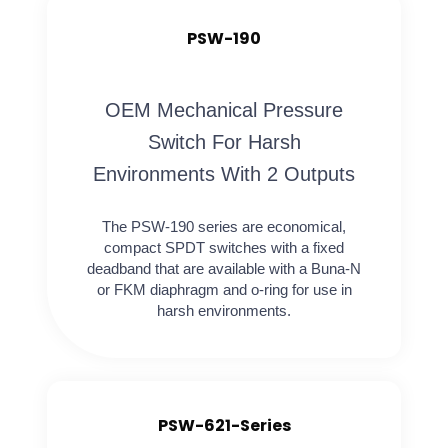
PSW-190
OEM Mechanical Pressure
Switch For Harsh
Environments With 2 Outputs
The PSW-190 series are economical,
compact SPDT switches with a fixed
deadband that are available with a Buna-N
or FKM diaphragm and o-ring for use in
harsh environments.
PSW-621-Series