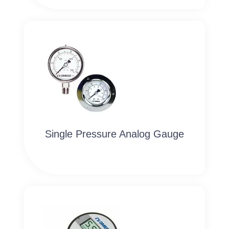
Single Pressure Analog Gauge