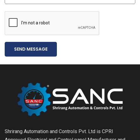
SEND MESSAGE
Shrirang Automation and Controls Pvt. Ltd is CPRI
Approved Electrical and Control panel Manufacturer and