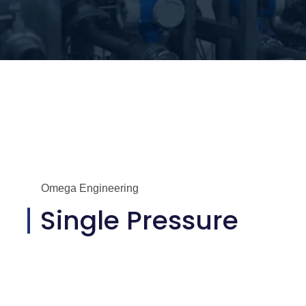
Omega Engineering
Single Pressure