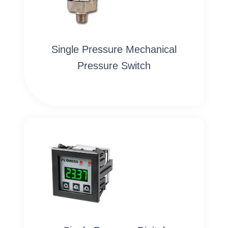
Single Pressure Mechanical
Pressure Switch