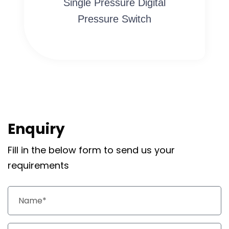
Single Pressure Digital
Pressure Switch
Enquiry
Fill in the below form to send us your
requirements