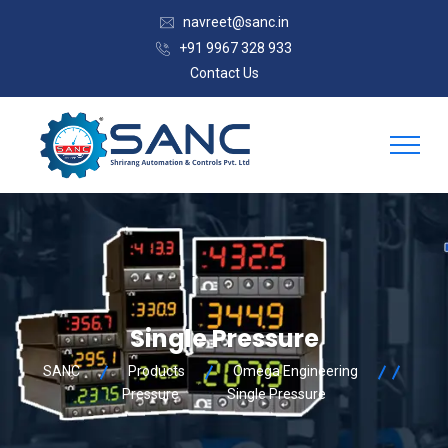
navreet@sanc.in
+91 9967 328 933
Contact Us
Single Pressure
SANC
Products
Omega Engineering
Pressure
Single Pressure