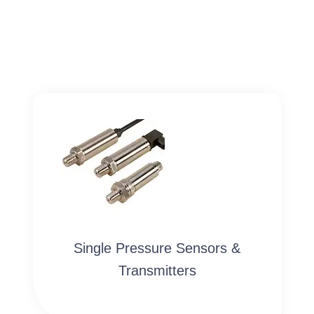
Single Pressure Sensors &
Transmitters