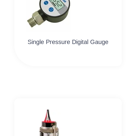
Single Pressure Digital Gauge