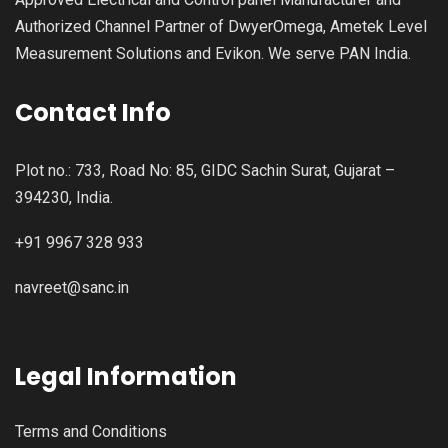
Authorized Channel Partner of DwyerOmega, Ametek Level
Measurement Solutions and Evikon. We serve PAN India.
Contact Info
Plot no.: 733, Road No: 85, GIDC Sachin Surat, Gujarat –
394230, India.
+91 9967 328 933
navreet@sanc.in
Legal Information
Terms and Conditions