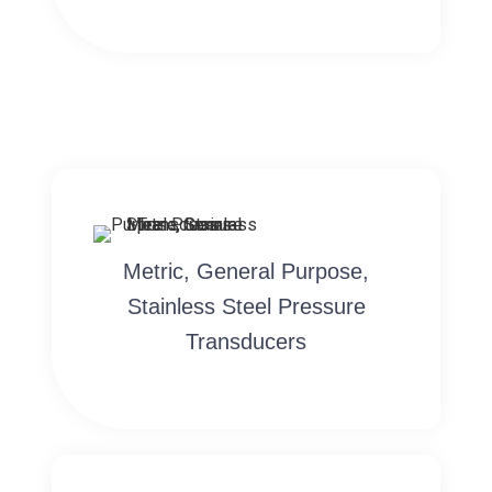
Metric, General Purpose,
Stainless Steel Pressure
Transducers