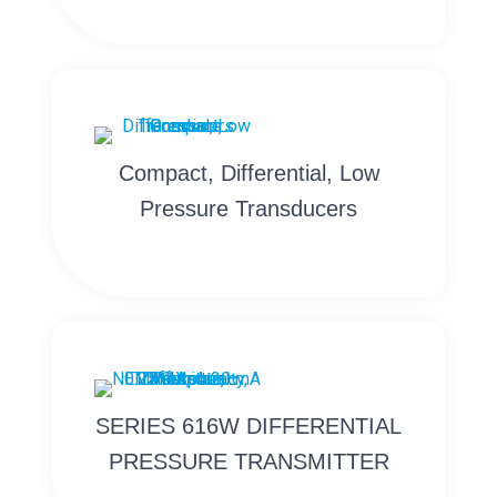
Compact, Differential, Low
Pressure Transducers
SERIES 616W DIFFERENTIAL
PRESSURE TRANSMITTER