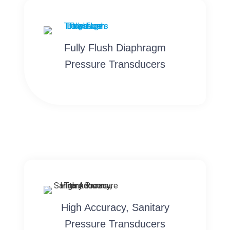
Fully Flush Diaphragm
Pressure Transducers
High Accuracy, Sanitary
Pressure Transducers