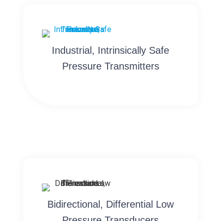
Industrial, Intrinsically Safe
Pressure Transmitters
Bidirectional, Differential Low
Pressure Transducers