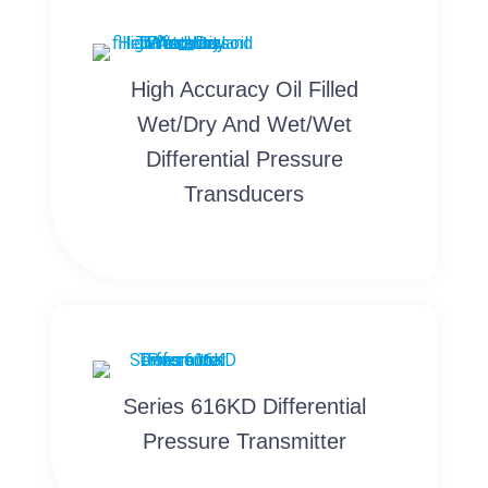
High Accuracy Oil Filled
Wet/Dry And Wet/Wet
Differential Pressure
Transducers
Series 616KD Differential
Pressure Transmitter