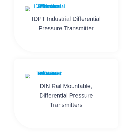
IDPT Industrial Differential
Pressure Transmitter
DIN Rail Mountable,
Differential Pressure
Transmitters