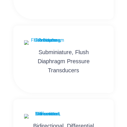
Subminiature, Flush
Diaphragm Pressure
Transducers
Bidirectional, Differential