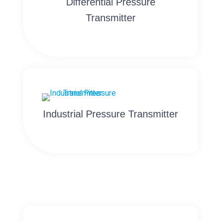
Differential Pressure
Transmitter
Industrial Pressure Transmitter