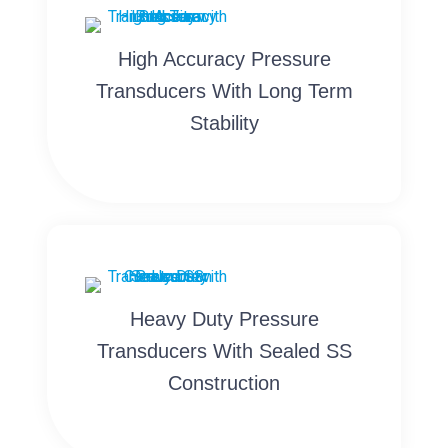
High Accuracy Pressure
Transducers With Long Term
Stability
Heavy Duty Pressure
Transducers With Sealed SS
Construction