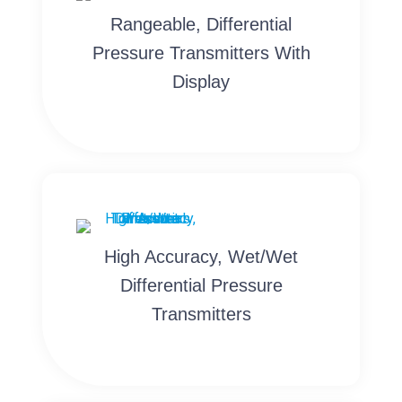
Rangeable, Differential
Pressure Transmitters With
Display
High Accuracy, Wet/Wet
Differential Pressure
Transmitters