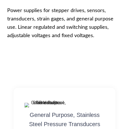
Power supplies for stepper drives, sensors,
transducers, strain gages, and general purpose
use. Linear regulated and switching supplies,
adjustable voltages and fixed voltages.
General Purpose, Stainless
Steel Pressure Transducers