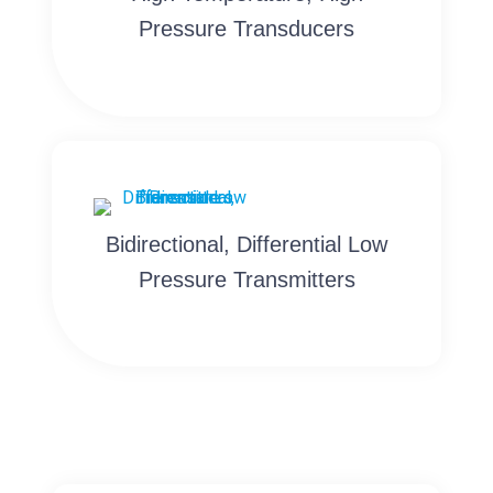
Pressure Transducers
Bidirectional, Differential Low
Pressure Transmitters