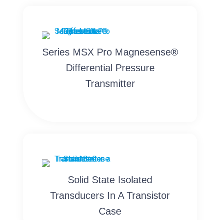
Series MSX Pro Magnesense®
Differential Pressure
Transmitter
Solid State Isolated
Transducers In A Transistor
Case