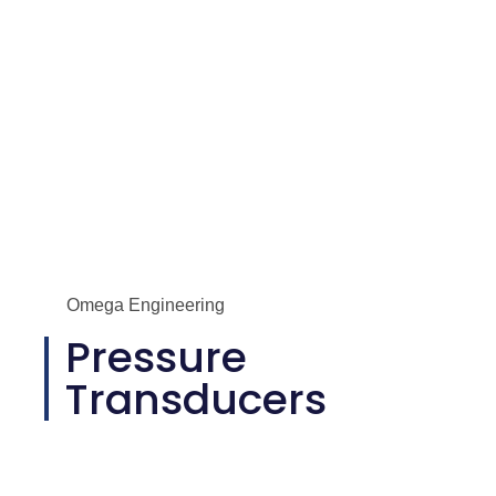
Omega Engineering
Pressure
Transducers