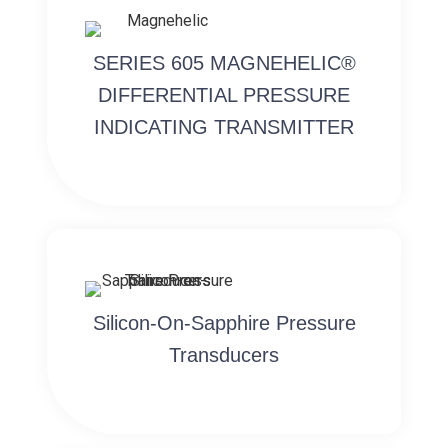
SERIES 605 MAGNEHELIC®
DIFFERENTIAL PRESSURE
INDICATING TRANSMITTER
Silicon-On-Sapphire Pressure
Transducers