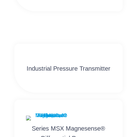
Industrial Pressure Transmitter
Series MSX Magnesense®