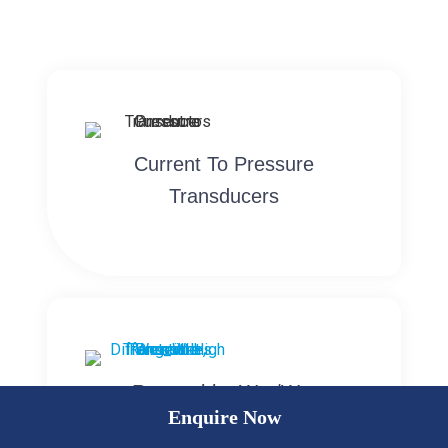
Current To Pressure
Transducers
Rangeable, Wet/Wet
Enquire Now
Differential High Pressure