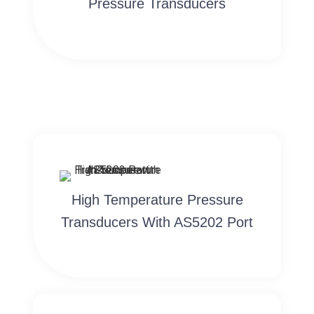
Pressure Transducers
High Temperature Pressure
Transducers With AS5202 Port