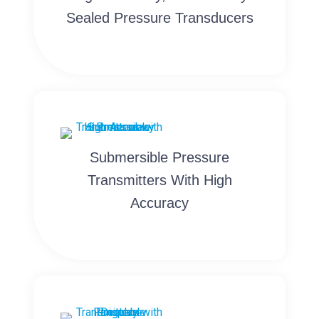
Sealed Pressure Transducers
Submersible Pressure
Transmitters With High
Accuracy