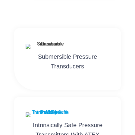
Submersible Pressure
Transducers
Intrinsically Safe Pressure
Transmitters With ATEX