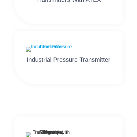
Industrial Pressure Transmitter