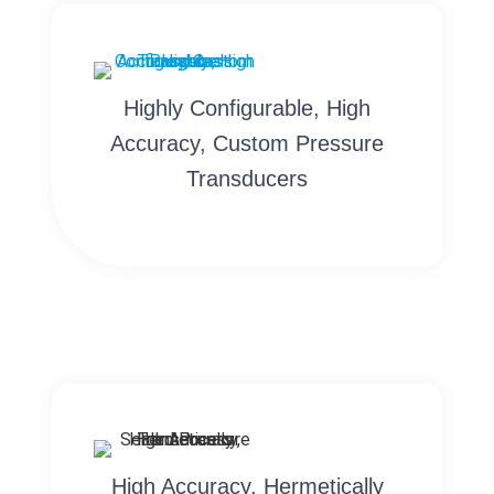
Highly Configurable, High
Accuracy, Custom Pressure
Transducers
High Accuracy, Hermetically