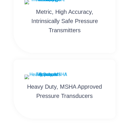
Metric, High Accuracy,
Intrinsically Safe Pressure
Transmitters
Heavy Duty, MSHA Approved
Pressure Transducers