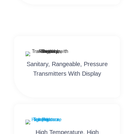
Sanitary, Rangeable, Pressure
Transmitters With Display
High Temperature, High