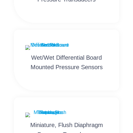
Wet/Wet Differential Board
Mounted Pressure Sensors
Miniature, Flush Diaphragm