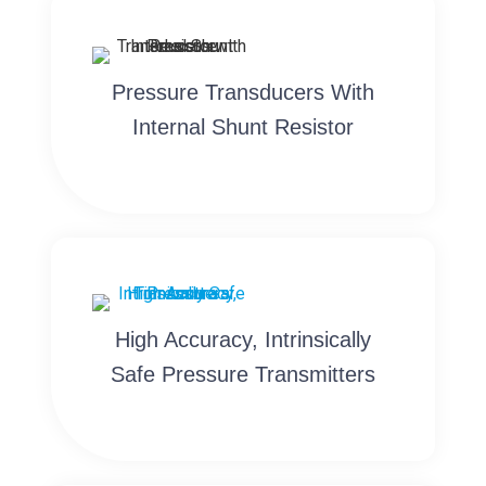
Pressure Transducers With
Internal Shunt Resistor
High Accuracy, Intrinsically
Safe Pressure Transmitters