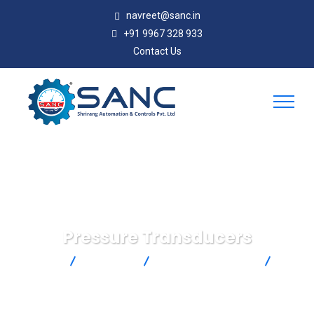
navreet@sanc.in
+91 9967 328 933
Contact Us
Pressure Transducers
SANC
Products
Omega Engineering
Pressure Transducers