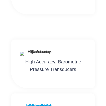
High Accuracy, Barometric
Pressure Transducers