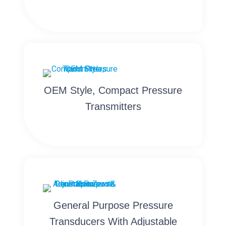
OEM Style, Compact Pressure
Transmitters
General Purpose Pressure
Transducers With Adjustable