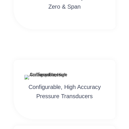
Zero & Span
Configurable, High Accuracy
Pressure Transducers