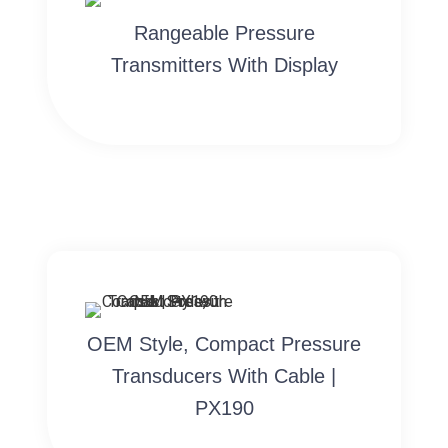
Rangeable Pressure
Transmitters With Display
OEM Style, Compact Pressure
Transducers With Cable |
PX190