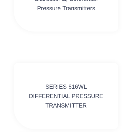
Pressure Transmitters
SERIES 616WL
DIFFERENTIAL PRESSURE
TRANSMITTER