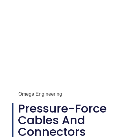
Omega Engineering
Pressure-Force
Cables And
Connectors