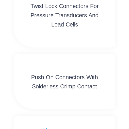
Twist Lock Connectors For
Pressure Transducers And
Load Cells
Push On Connectors With
Solderless Crimp Contact