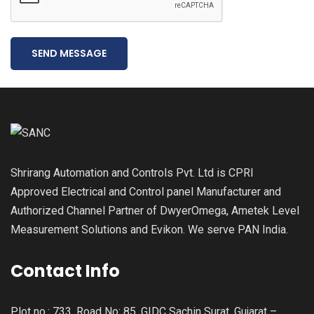
SEND MESSAGE
Shrirang Automation and Controls Pvt. Ltd is CPRI
Approved Electrical and Control panel Manufacturer and
Authorized Channel Partner of DwyerOmega, Ametek Level
Measurement Solutions and Evikon. We serve PAN India.
Contact Info
Plot no.: 733, Road No: 85, GIDC Sachin Surat, Gujarat –