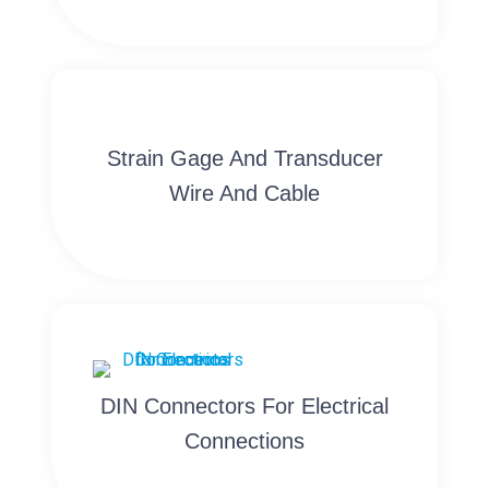
Strain Gage And Transducer
Wire And Cable
DIN Connectors For Electrical
Connections