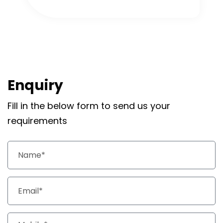
Enquiry
Fill in the below form to send us your
requirements