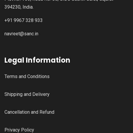
394230, India.
+91 9967 328 933
navreet@sanc.in
Legal Information
Terms and Conditions
Shipping and Delivery
Cancellation and Refund
Privacy Policy