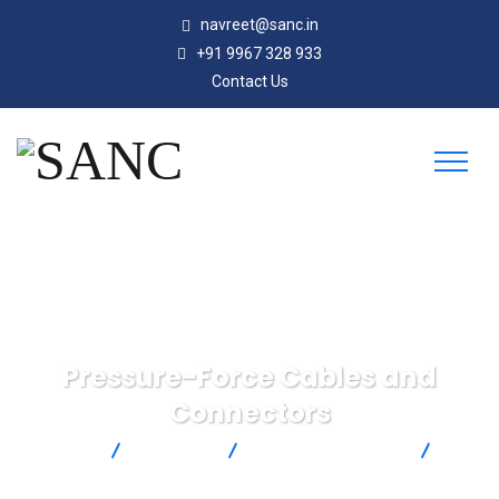
navreet@sanc.in
+91 9967 328 933
Contact Us
Pressure-Force Cables and
Connectors
SANC
Products
Omega Engineering
Pressure-Force Cables and Connectors