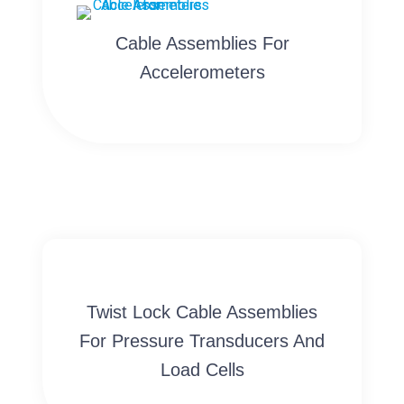
Cable Assemblies For
Accelerometers
Twist Lock Cable Assemblies
For Pressure Transducers And
Load Cells