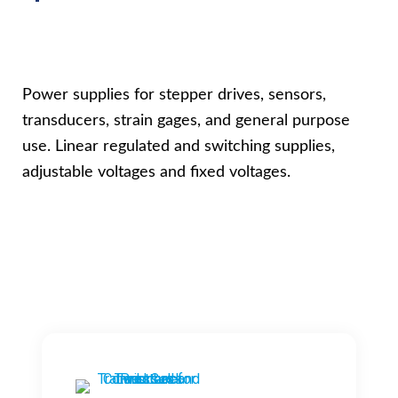
Power supplies for stepper drives, sensors,
transducers, strain gages, and general purpose
use. Linear regulated and switching supplies,
adjustable voltages and fixed voltages.