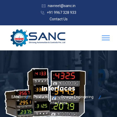
navreet@sanc.in
+91 9967 328 933
Contact Us
Interfaces
SANC
Products
Omega Engineering
Interfaces