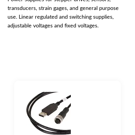
transducers, strain gages, and general purpose
use. Linear regulated and switching supplies,
adjustable voltages and fixed voltages.