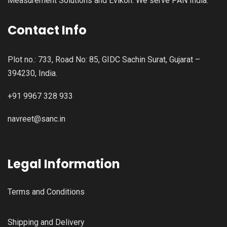
Measurement Solutions and Evikon. We serve PAN India.
Contact Info
Plot no.: 733, Road No: 85, GIDC Sachin Surat, Gujarat –
394230, India.
+91 9967 328 933
navreet@sanc.in
Legal Information
Terms and Conditions
Shipping and Delivery