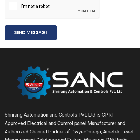
SEND MESSAGE
Shrirang Automation and Controls Pvt. Ltd is CPRI
Approved Electrical and Control panel Manufacturer and
Authorized Channel Partner of DwyerOmega, Ametek Level