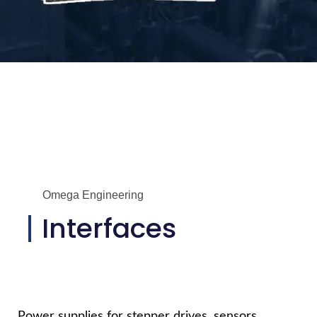
Omega Engineering
Interfaces
Power supplies for stepper drives, sensors,