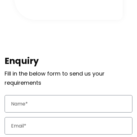
Enquiry
Fill in the below form to send us your
requirements