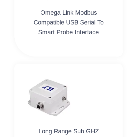
Omega Link Modbus
Compatible USB Serial To
Smart Probe Interface
Long Range Sub GHZ