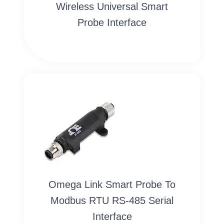
Wireless Universal Smart
Probe Interface
Omega Link Smart Probe To
Modbus RTU RS-485 Serial
Interface