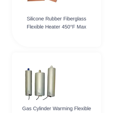
Silicone Rubber Fiberglass
Flexible Heater 450°F Max
Gas Cylinder Warming Flexible