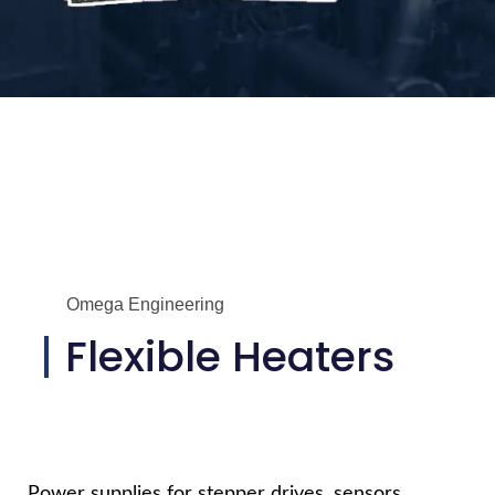
Omega Engineering
Flexible Heaters
Power supplies for stepper drives, sensors,