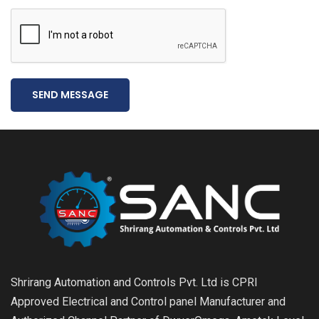
SEND MESSAGE
Shrirang Automation and Controls Pvt. Ltd is CPRI
Approved Electrical and Control panel Manufacturer and