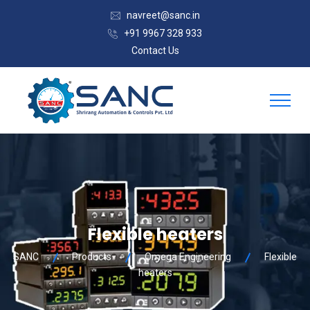
navreet@sanc.in
+91 9967 328 933
Contact Us
Flexible heaters
SANC
Products
Omega Engineering
Flexible
heaters