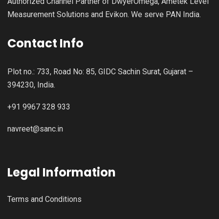
Authorized Channel Partner of DwyerOmega, Ametek Level
Measurement Solutions and Evikon. We serve PAN India.
Contact Info
Plot no.: 733, Road No: 85, GIDC Sachin Surat, Gujarat –
394230, India.
+91 9967 328 933
navreet@sanc.in
Legal Information
Terms and Conditions