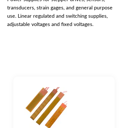
transducers, strain gages, and general purpose
use. Linear regulated and switching supplies,
adjustable voltages and fixed voltages.