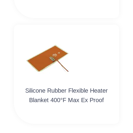
Silicone Rubber Flexible Heater
Blanket 400°F Max Ex Proof