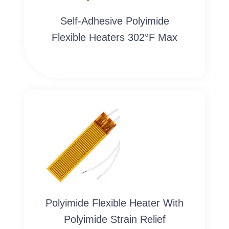
Self-Adhesive Polyimide
Flexible Heaters 302°F Max
Polyimide Flexible Heater With
Polyimide Strain Relief