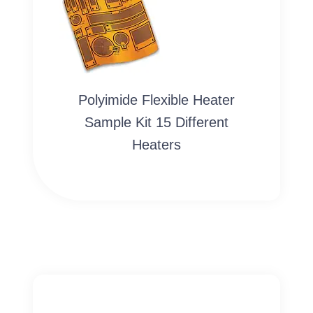
Polyimide Flexible Heater
Sample Kit 15 Different
Heaters