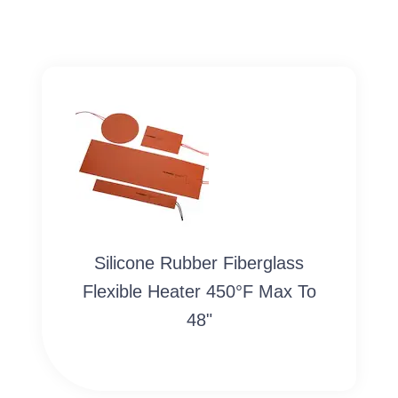
Silicone Rubber Fiberglass
Flexible Heater 450°F Max To
48"