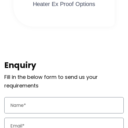
Heater Ex Proof Options
Enquiry
Fill in the below form to send us your
requirements