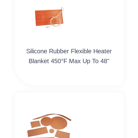
Silicone Rubber Flexible Heater
Blanket 450°F Max Up To 48"