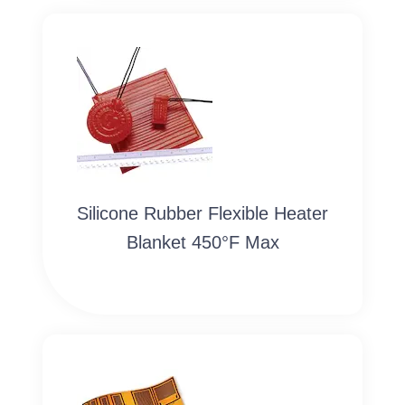
Silicone Rubber Flexible Heater
Blanket 450°F Max