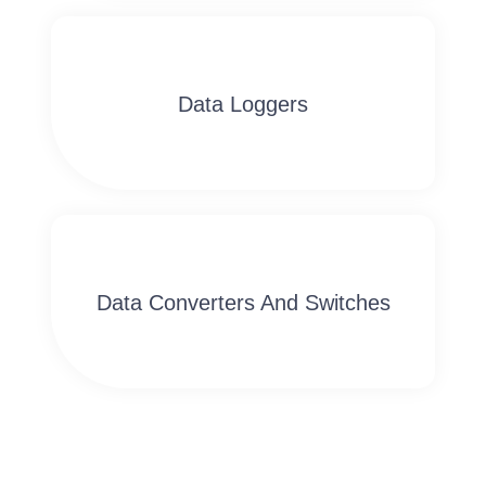
Data Loggers
Data Converters And Switches