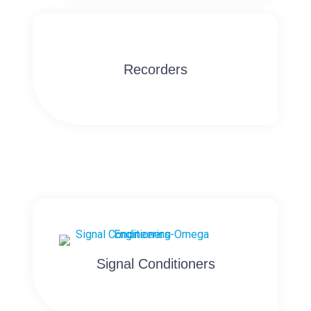
Recorders
Signal Conditioners