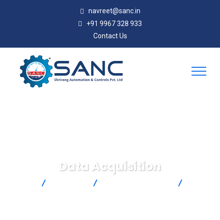
navreet@sanc.in
+91 9967 328 933
Contact Us
Data Acquisition
SANC
Products
Omega Engineering
Data
Acquisition