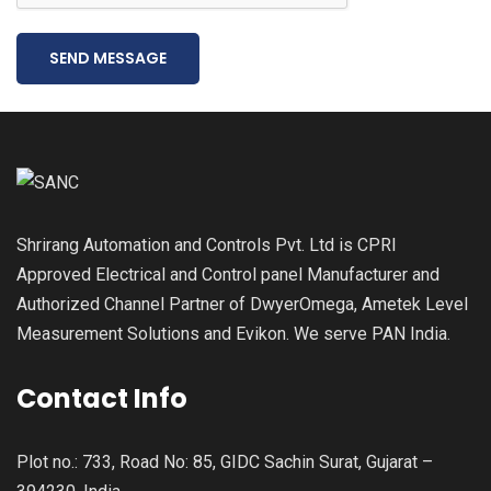
SEND MESSAGE
Shrirang Automation and Controls Pvt. Ltd is CPRI
Approved Electrical and Control panel Manufacturer and
Authorized Channel Partner of DwyerOmega, Ametek Level
Measurement Solutions and Evikon. We serve PAN India.
Contact Info
Plot no.: 733, Road No: 85, GIDC Sachin Surat, Gujarat –