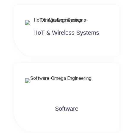
IIoT & Wireless Systems
Software