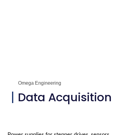
Omega Engineering
Data Acquisition
Power supplies for stepper drives, sensors,