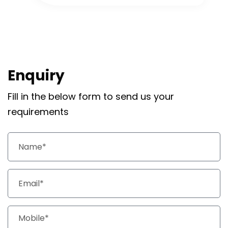
Enquiry
Fill in the below form to send us your
requirements