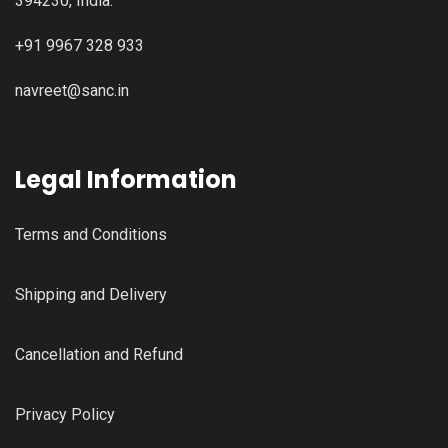
394230, India.
+91 9967 328 933
navreet@sanc.in
Legal Information
Terms and Conditions
Shipping and Delivery
Cancellation and Refund
Privacy Policy