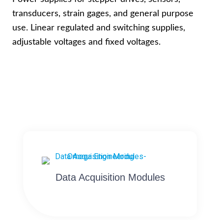
transducers, strain gages, and general purpose
use. Linear regulated and switching supplies,
adjustable voltages and fixed voltages.
Data Acquisition Modules