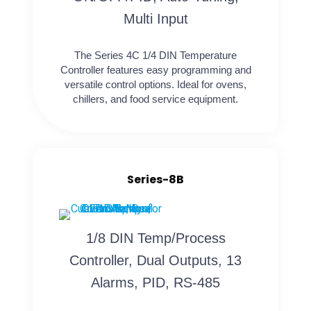
Multi Input
The Series 4C 1/4 DIN Temperature
Controller features easy programming and
versatile control options. Ideal for ovens,
chillers, and food service equipment.
Series-8B
1/8 DIN Temp/Process
Controller, Dual Outputs, 13
Alarms, PID, RS-485