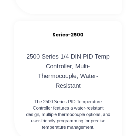
Series-2500
2500 Series 1/4 DIN PID Temp
Controller, Multi-
Thermocouple, Water-
Resistant
The 2500 Series PID Temperature
Controller features a water-resistant
design, multiple thermocouple options, and
user-friendly programming for precise
temperature management.