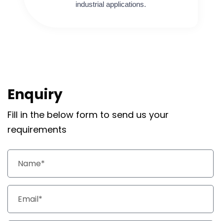
industrial applications.
Enquiry
Fill in the below form to send us your
requirements