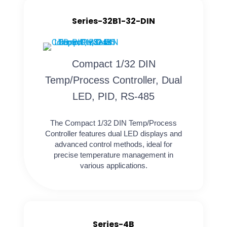
Series-32B1-32-DIN
Compact 1/32 DIN
Temp/Process Controller, Dual
LED, PID, RS-485
The Compact 1/32 DIN Temp/Process
Controller features dual LED displays and
advanced control methods, ideal for
precise temperature management in
various applications.
Series-4B