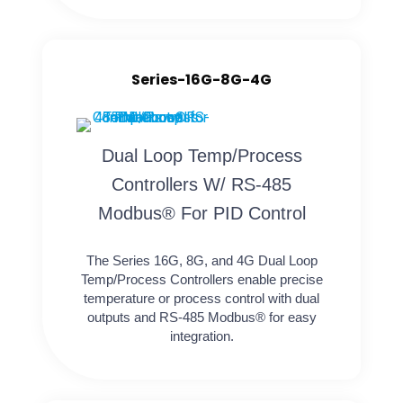
Series-16G-8G-4G
Dual Loop Temp/Process
Controllers W/ RS-485
Modbus® For PID Control
The Series 16G, 8G, and 4G Dual Loop
Temp/Process Controllers enable precise
temperature or process control with dual
outputs and RS-485 Modbus® for easy
integration.