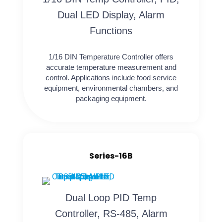
Dual LED Display, Alarm
Functions
1/16 DIN Temperature Controller offers
accurate temperature measurement and
control. Applications include food service
equipment, environmental chambers, and
packaging equipment.
Series-16B
Dual Loop PID Temp
Controller, RS-485, Alarm