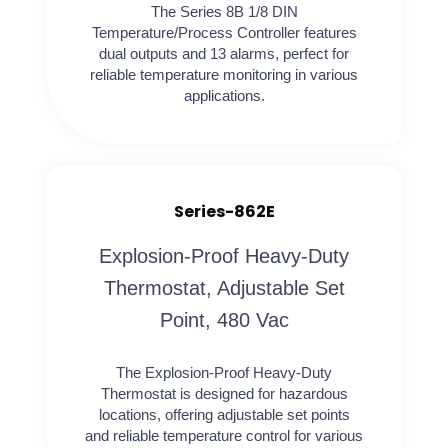
The Series 8B 1/8 DIN
Temperature/Process Controller features
dual outputs and 13 alarms, perfect for
reliable temperature monitoring in various
applications.
Series-862E
Explosion-Proof Heavy-Duty
Thermostat, Adjustable Set
Point, 480 Vac
The Explosion-Proof Heavy-Duty
Thermostat is designed for hazardous
locations, offering adjustable set points
and reliable temperature control for various