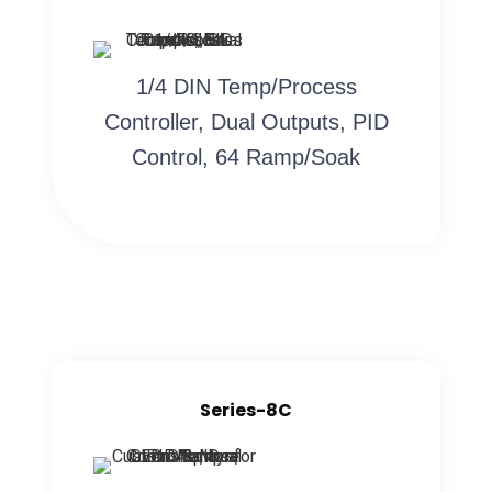
1/4 DIN Temp/Process
Controller, Dual Outputs, PID
Control, 64 Ramp/Soak
Series-8C