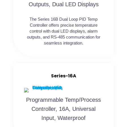
Outputs, Dual LED Displays
The Series 16B Dual Loop PID Temp
Controller offers precise temperature
control with dual LED displays, alarm
outputs, and RS-485 communication for
seamless integration.
Series-16A
Programmable Temp/Process
Controller, 16A, Universal
Input, Waterproof