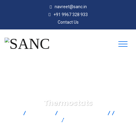
navreet@sanc.in
+91 9967 328 933
Contact Us
Thermostats
SANC
Products
Omega Engineering
Control
& Monitoring
Process Control And Monitoring
Devices
Thermostats