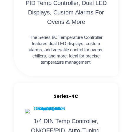
PID Temp Controller, Dual LED
Displays, Custom Alarms For
Ovens & More
The Series 8C Temperature Controller
features dual LED displays, custom
alarms, and versatile control for ovens,
chillers, and more. Ideal for precise
temperature management.
Series-4C
1/4 DIN Temp Controller,
ON/OFF/PID, Auto-Tuning,