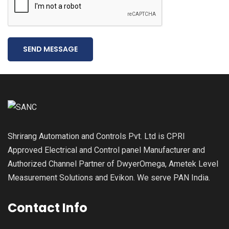
SEND MESSAGE
Shrirang Automation and Controls Pvt. Ltd is CPRI
Approved Electrical and Control panel Manufacturer and
Authorized Channel Partner of DwyerOmega, Ametek Level
Measurement Solutions and Evikon. We serve PAN India.
Contact Info