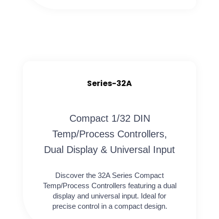
Series-32A
Compact 1/32 DIN
Temp/Process Controllers,
Dual Display & Universal Input
Discover the 32A Series Compact
Temp/Process Controllers featuring a dual
display and universal input. Ideal for
precise control in a compact design.