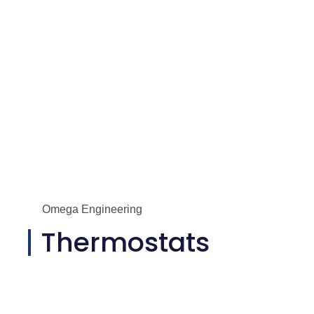
Omega Engineering
Thermostats