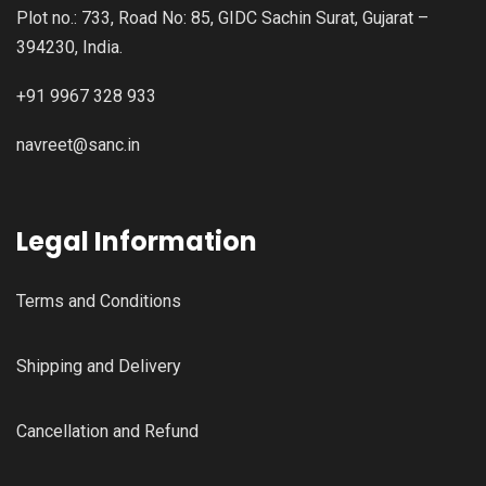
Plot no.: 733, Road No: 85, GIDC Sachin Surat, Gujarat –
394230, India.
+91 9967 328 933
navreet@sanc.in
Legal Information
Terms and Conditions
Shipping and Delivery
Cancellation and Refund