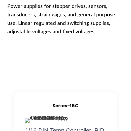
Power supplies for stepper drives, sensors,
transducers, strain gages, and general purpose
use. Linear regulated and switching supplies,
adjustable voltages and fixed voltages.
Series-16C
1/16 DIN Temp Controller, PID,