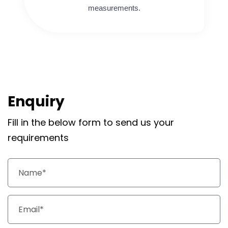
measurements.
Enquiry
Fill in the below form to send us your
requirements