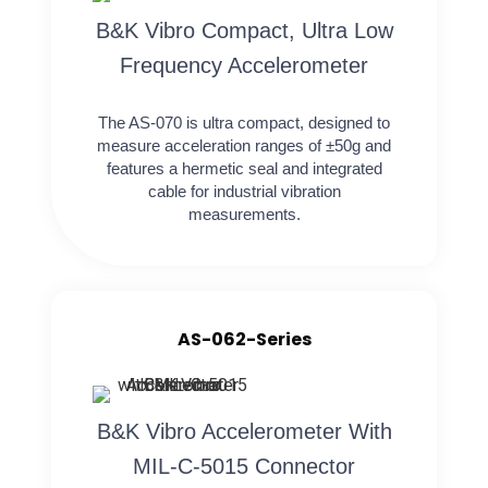
B&K Vibro Compact, Ultra Low
Frequency Accelerometer
The AS-070 is ultra compact, designed to
measure acceleration ranges of ±50g and
features a hermetic seal and integrated
cable for industrial vibration
measurements.
AS-062-Series
B&K Vibro Accelerometer With
MIL-C-5015 Connector