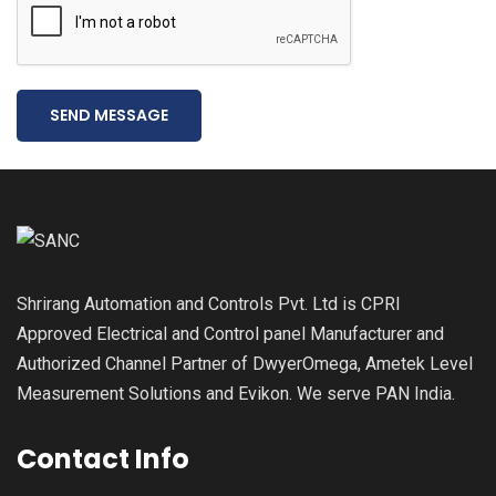
SEND MESSAGE
Shrirang Automation and Controls Pvt. Ltd is CPRI
Approved Electrical and Control panel Manufacturer and
Authorized Channel Partner of DwyerOmega, Ametek Level
Measurement Solutions and Evikon. We serve PAN India.
Contact Info