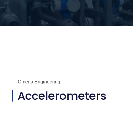
Omega Engineering
Accelerometers