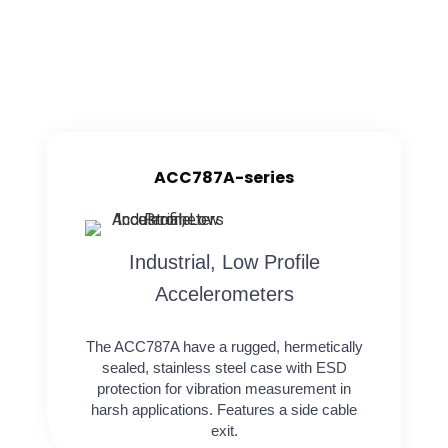
ACC787A-series
Industrial, Low Profile
Accelerometers
The ACC787A have a rugged, hermetically
sealed, stainless steel case with ESD
protection for vibration measurement in
harsh applications. Features a side cable
exit.