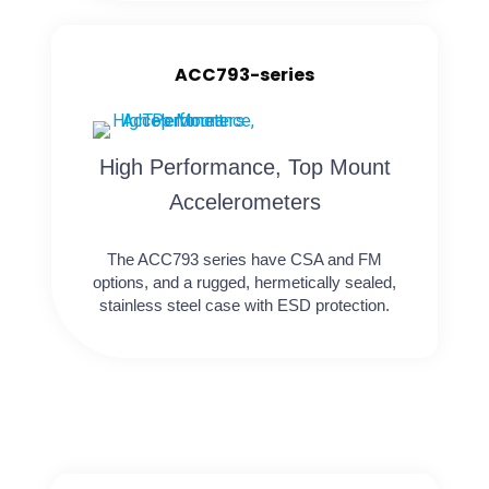
ACC793-series
High Performance, Top Mount
Accelerometers
The ACC793 series have CSA and FM
options, and a rugged, hermetically sealed,
stainless steel case with ESD protection.