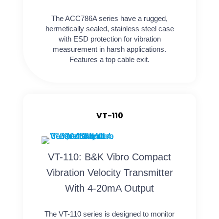
The ACC786A series have a rugged,
hermetically sealed, stainless steel case
with ESD protection for vibration
measurement in harsh applications.
Features a top cable exit.
VT-110
VT-110: B&K Vibro Compact
Vibration Velocity Transmitter
With 4-20mA Output
The VT-110 series is designed to monitor