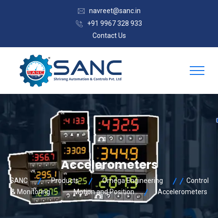
navreet@sanc.in
+91 9967 328 933
Contact Us
Accelerometers
SANC
Products
Omega Engineering
Control
& Monitoring
Motion and Position
Accelerometers