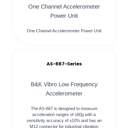
One Channel Accelerometer
Power Unit
One Channel Accelerometer Power Unit
AS-667-Series
B&K Vibro Low Frequency
Accelerometer
The AS-667 is designed to measure
acceleration ranges of ±60g with a
sensitivity accuracy of ±10% and has an
M12 connector for industrial vibration