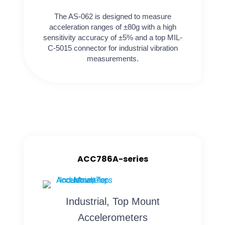
The AS-062 is designed to measure
acceleration ranges of ±80g with a high
sensitivity accuracy of ±5% and a top MIL-
C-5015 connector for industrial vibration
measurements.
ACC786A-series
Industrial, Top Mount
Accelerometers