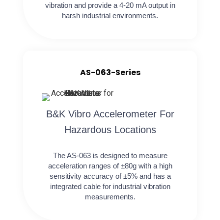
vibration and provide a 4-20 mA output in
harsh industrial environments.
AS-063-Series
B&K Vibro Accelerometer For
Hazardous Locations
The AS-063 is designed to measure
acceleration ranges of ±80g with a high
sensitivity accuracy of ±5% and has a
integrated cable for industrial vibration
measurements.