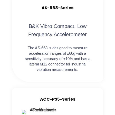
AS-668-Series
B&K Vibro Compact, Low
Frequency Accelerometer
The AS-668 is designed to measure
acceleration ranges of ±60g with a
sensitivity accuracy of ±10% and has a
lateral M12 connector for industrial
vibration measurements.
ACC-PS5-Series