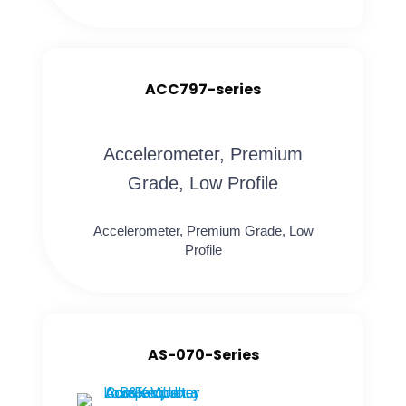
ACC797-series
Accelerometer, Premium
Grade, Low Profile
Accelerometer, Premium Grade, Low
Profile
AS-070-Series