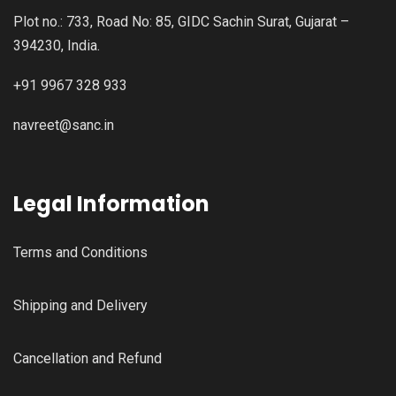
Plot no.: 733, Road No: 85, GIDC Sachin Surat, Gujarat –
394230, India.
+91 9967 328 933
navreet@sanc.in
Legal Information
Terms and Conditions
Shipping and Delivery
Cancellation and Refund